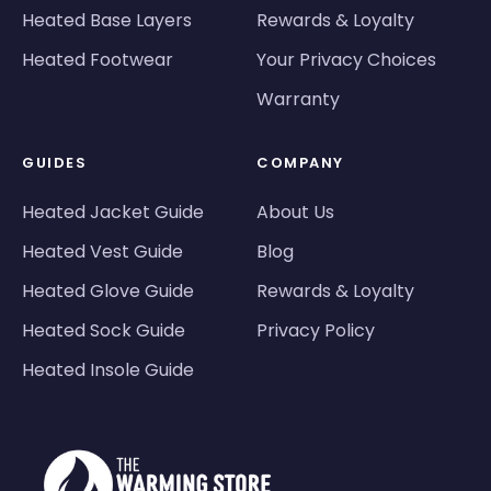
Heated Base Layers
Rewards & Loyalty
Heated Footwear
Your Privacy Choices
Warranty
GUIDES
COMPANY
Heated Jacket Guide
About Us
Heated Vest Guide
Blog
Heated Glove Guide
Rewards & Loyalty
Heated Sock Guide
Privacy Policy
Heated Insole Guide