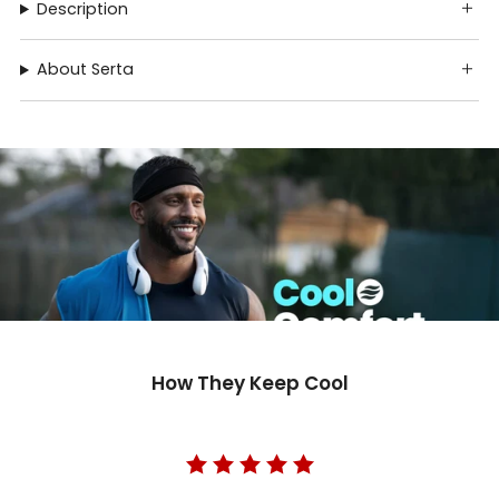
Description
About Serta
How They Keep Cool