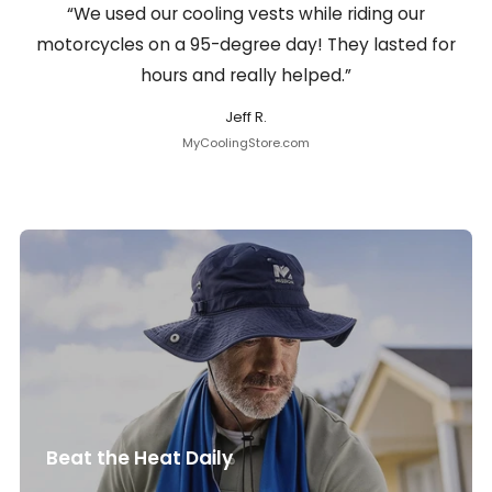
“We used our cooling vests while riding our
motorcycles on a 95-degree day! They lasted for
hours and really helped.”
Jeff R.
MyCoolingStore.com
Beat the Heat Daily