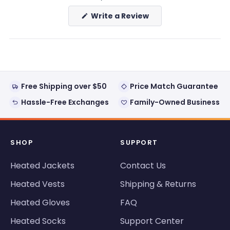
(Opens
Write a Review
in
a
new
window)
Free Shipping over $50
Price Match Guarantee
Hassle-Free Exchanges
Family-Owned Business
SHOP
SUPPORT
Heated Jackets
Contact Us
Heated Vests
Shipping & Returns
Heated Gloves
FAQ
Heated Socks
Support Center