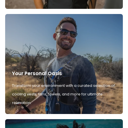
Your Personal Oasis
Transform your environment with a curated selection of
cooling vests, fans, towels, and more for ultimate
relaxation.