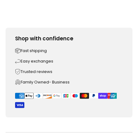
Shop with confidence
Fast shipping
Easy exchanges
Trusted reviews
Family Owned- Business