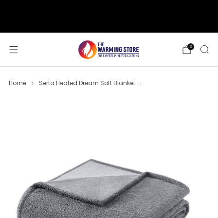
support@thewarmingstore.com
Free shipping on orders over $50
0
Home
Serta Heated Dream Soft Blanket ...