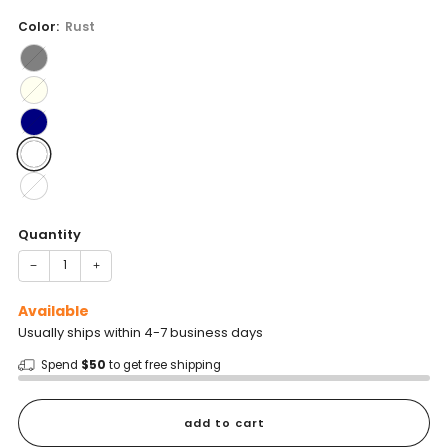
price
Color:
Rust
Quantity
−
+
Available
Usually ships within 4-7 business days
Spend
$50
to get free shipping
add to cart