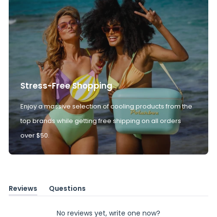
Stress-Free Shopping
Enjoy a massive selection of cooling products from the
top brands while getting free shipping on all orders
over $50.
Reviews
Questions
(tab
(tab
expanded)
collapsed)
No reviews yet, write one now?