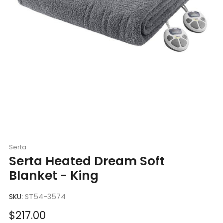
Serta
Serta Heated Dream Soft
Blanket - King
SKU:
ST54-3574
Sale
$217.00