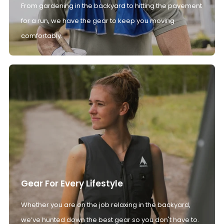
From gardening in the backyard to hitting the pavement
for a run, we have the gear to keep you moving
comfortably.
Gear For Every Lifestyle
Whether you are on the job relaxing in the backyard,
we’ve hunted down the best gear so you don't have to.