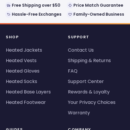
Free Shipping over $50
Price Match Guarantee
Hassle-Free Exchanges
Family-Owned Business
SHOP
SUPPORT
Heated Jackets
Contact Us
Heated Vests
Shipping & Returns
Heated Gloves
FAQ
Heated Socks
Support Center
Heated Base Layers
Rewards & Loyalty
Heated Footwear
Your Privacy Choices
Warranty
GUIDES
COMPANY