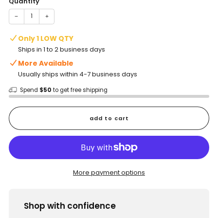
Quantity
−
+
Only 1 LOW QTY
Ships in 1 to 2 business days
More Available
Usually ships within 4-7 business days
Spend
$50
to get free shipping
add to cart
More payment options
Shop with confidence