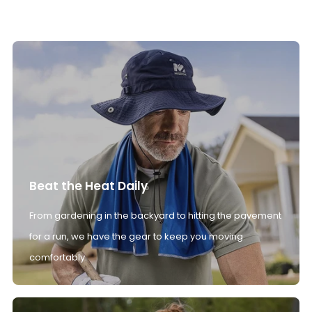
Beat the Heat Daily
From gardening in the backyard to hitting the pavement
for a run, we have the gear to keep you moving
comfortably.