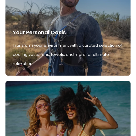
Your Personal Oasis
Transform your environment with a curated selection of
cooling vests, fans, towels, and more for ultimate
relaxation.