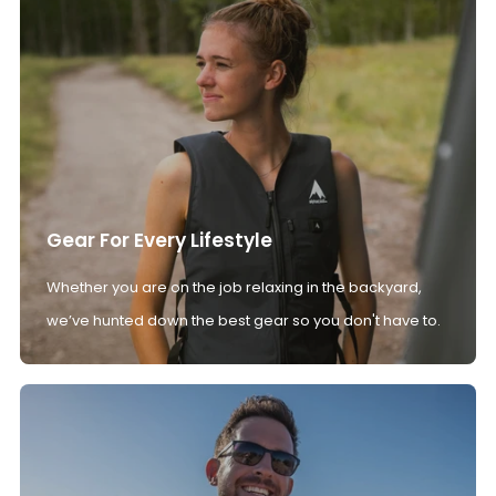
Gear For Every Lifestyle
Whether you are on the job relaxing in the backyard,
we’ve hunted down the best gear so you don't have to.