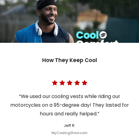
How They Keep Cool
“We used our cooling vests while riding our
motorcycles on a 95-degree day! They lasted for
hours and really helped.”
Jeff R.
MyCoolingStore.com