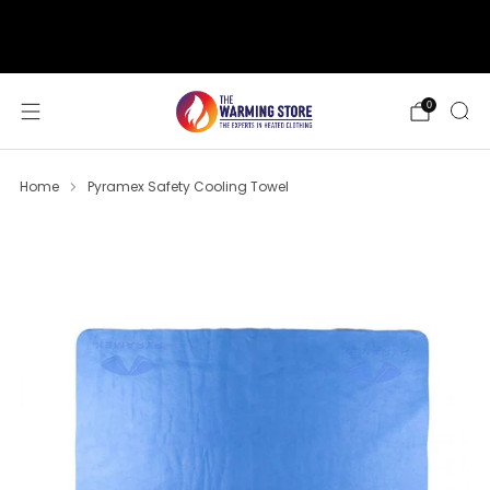
support@thewarmingstore.com
Free shipping on orders over $50
0
Home
Pyramex Safety Cooling Towel