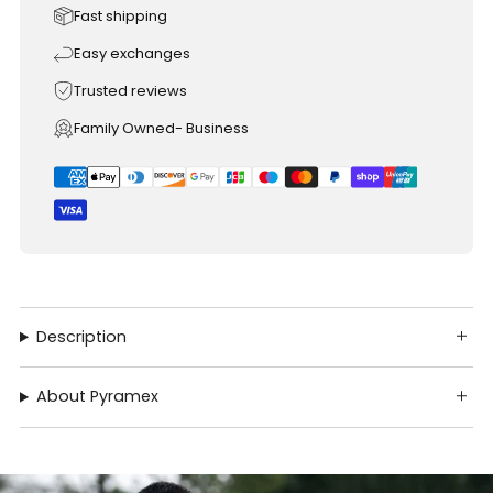
Fast shipping
Easy exchanges
Trusted reviews
Family Owned- Business
Description
About Pyramex