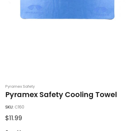
Pyramex Safety
Pyramex Safety Cooling Towel
SKU:
C160
Sale
$11.99
price