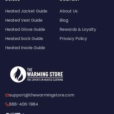
Heated Jacket Guide
About Us
Heated Vest Guide
Blog
Heated Glove Guide
Rewards & Loyalty
Heated Sock Guide
Privacy Policy
Heated Insole Guide
support@thewarmingstore.com
888-406-1984