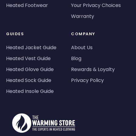
Heated Footwear
Your Privacy Choices
Warranty
GUIDES
COMPANY
Heated Jacket Guide
About Us
Heated Vest Guide
Blog
Heated Glove Guide
Rewards & Loyalty
Heated Sock Guide
Privacy Policy
Heated Insole Guide