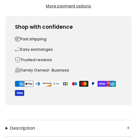
More payment options
Shop with confidence
Fast shipping
Easy exchanges
Trusted reviews
Family Owned- Business
Description