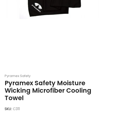
Pyramex Safety
Pyramex Safety Moisture
Wicking Microfiber Cooling
Towel
SKU:
C311