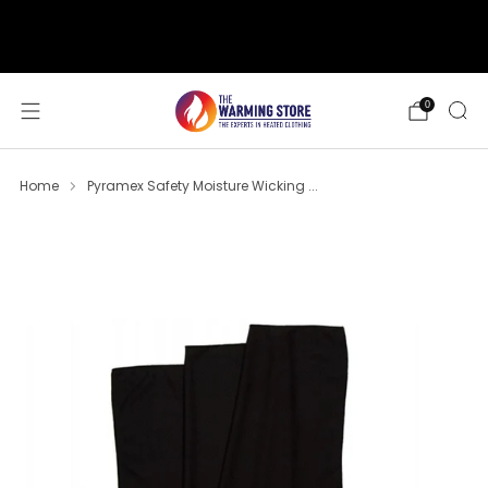
support@thewarmingstore.com
Free shipping on orders over $50
0
Home
Pyramex Safety Moisture Wicking ...