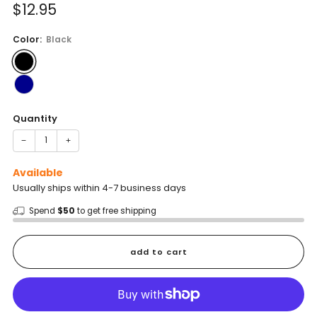
Sale
$12.95
price
Color:
Black
Quantity
−
+
Available
Usually ships within 4-7 business days
Spend
$50
to get free shipping
add to cart