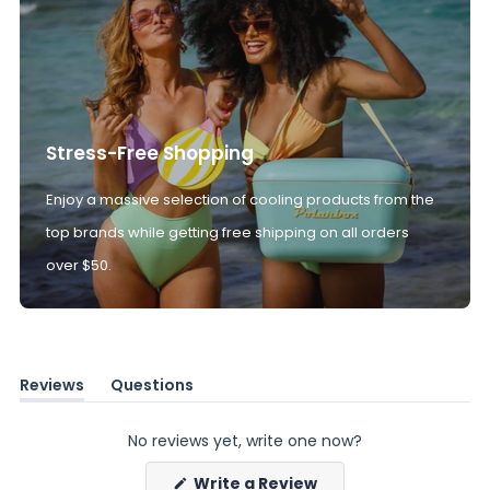
Stress-Free Shopping
Enjoy a massive selection of cooling products from the
top brands while getting free shipping on all orders
over $50.
Reviews
Questions
(tab
(tab
expanded)
collapsed)
No reviews yet, write one now?
(Opens
Write a Review