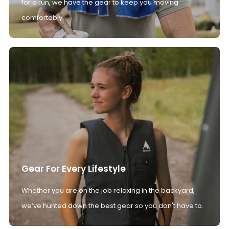
for a run, we have the gear to keep you moving
comfortably.
Gear For Every Lifestyle
Whether you are on the job relaxing in the backyard,
we’ve hunted down the best gear so you don't have to.