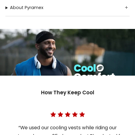
About Pyramex
How They Keep Cool
“We used our cooling vests while riding our