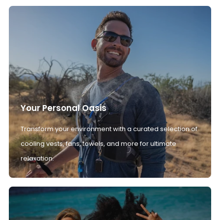
Your Personal Oasis
Transform your environment with a curated selection of
cooling vests, fans, towels, and more for ultimate
relaxation.