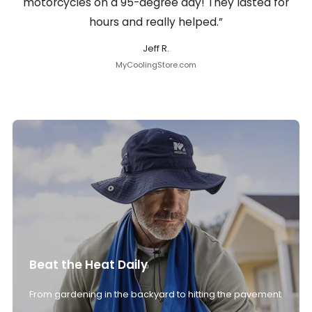
motorcycles on a 95-degree day! They lasted for
hours and really helped.”
Jeff R.
MyCoolingStore.com
Beat the Heat Daily
From gardening in the backyard to hitting the pavement