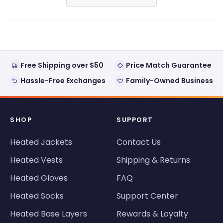
in
a
new
window)
Free Shipping over $50
Price Match Guarantee
Hassle-Free Exchanges
Family-Owned Business
SHOP
SUPPORT
Heated Jackets
Contact Us
Heated Vests
Shipping & Returns
Heated Gloves
FAQ
Heated Socks
Support Center
Heated Base Layers
Rewards & Loyalty