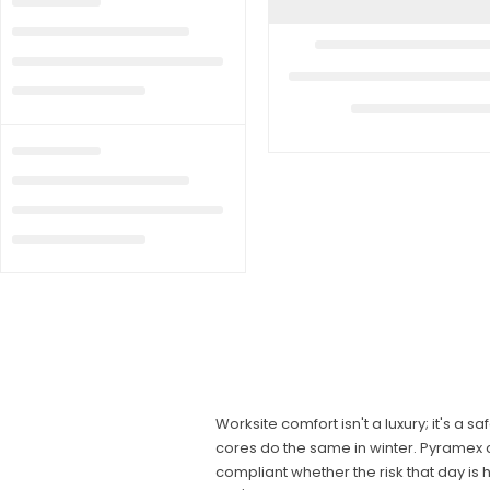
Worksite comfort isn't a luxury; it's a
cores do the same in winter. Pyramex c
compliant whether the risk that day is 