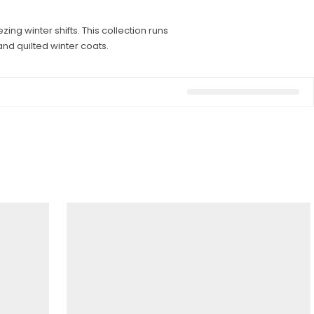
ng winter shifts. This collection runs
nd quilted winter coats.