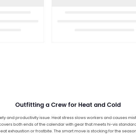
Outfitting a Crew for Heat and Cold
 safety and productivity issue. Heat stress slows workers and causes 
overs both ends of the calendar with gear that meets hi-vis standard
heat exhaustion or frostbite. The smart move is stocking for the seaso