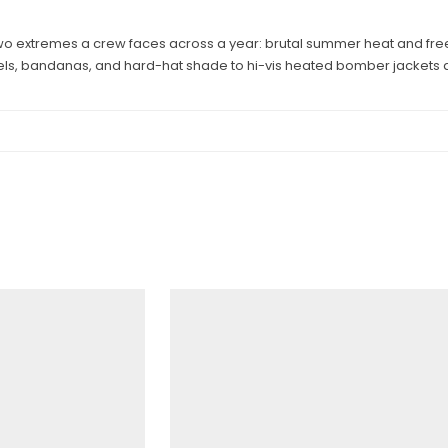
wo extremes a crew faces across a year: brutal summer heat and freezi
els, bandanas, and hard-hat shade to hi-vis heated bomber jackets a