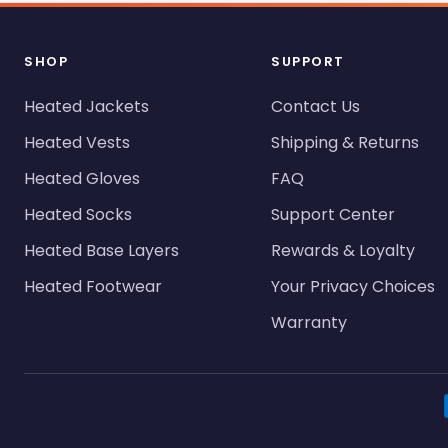
SHOP
SUPPORT
Heated Jackets
Contact Us
Heated Vests
Shipping & Returns
Heated Gloves
FAQ
Heated Socks
Support Center
Heated Base Layers
Rewards & Loyalty
Heated Footwear
Your Privacy Choices
Warranty