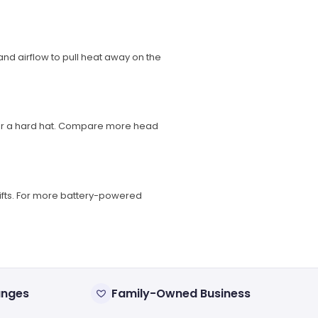
nd airflow to pull heat away on the
nder a hard hat. Compare more head
ifts. For more battery-powered
anges
Family-Owned Business