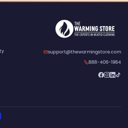
ty
support@thewarmingstore.com
888-406-1984