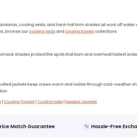
ndanas, cooling vests, and hard-hat brim shades all work off water a
ions, browse our
cooling vests
and
cooling towels
collections.
, and neck shades protect the spots that burn and overheat fastest u
uilted jackets keep crews warm and visible through cold-weather sh
tion.
s
|
Cooling Towels
|
Cooling Hats
|
Heated Jackets
rice Match Guarantee
Hassle-Free Exch