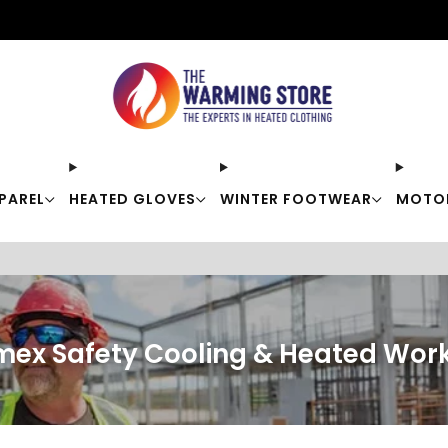
Free shipping on orders over $50
PAREL
HEATED GLOVES
WINTER FOOTWEAR
MOTO
mex Safety Cooling & Heated Wor