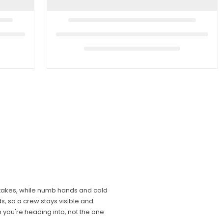
mistakes, while numb hands and cold
s, so a crew stays visible and
n you're heading into, not the one