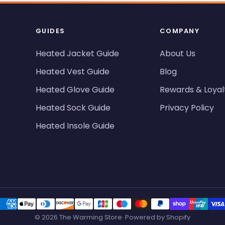
GUIDES
COMPANY
Heated Jacket Guide
About Us
Heated Vest Guide
Blog
Heated Glove Guide
Rewards & Loyal
Heated Sock Guide
Privacy Policy
Heated Insole Guide
© 2026 The Warming Store· Powered by Shopify