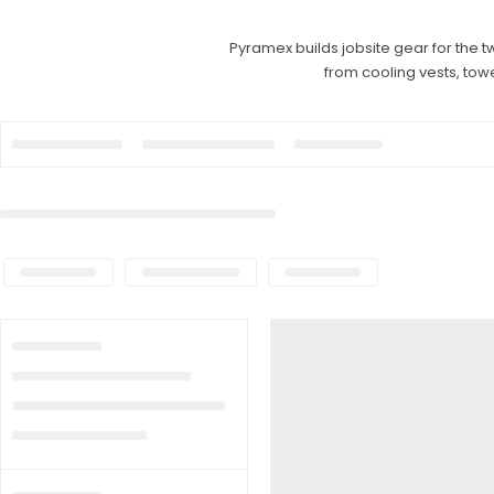
Pyramex builds jobsite gear for the t
from cooling vests, tow