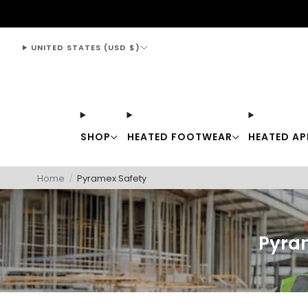
support@thewarmingstore.com
UNITED STATES (USD $)
SHOP
HEATED FOOTWEAR
HEATED AP
Home
/
Pyramex Safety
Pyra