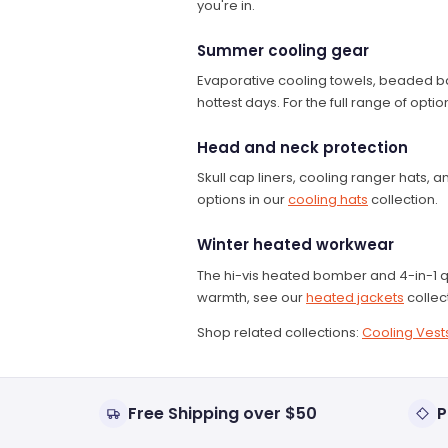
you're in.
Summer cooling gear
Evaporative cooling towels, beaded ba
hottest days. For the full range of opt
Head and neck protection
Skull cap liners, cooling ranger hats
options in our
cooling hats
collection.
Winter heated workwear
The hi-vis heated bomber and 4-in-1 q
warmth, see our
heated jackets
collec
Shop related collections:
Cooling Vest
Free Shipping over $50
P