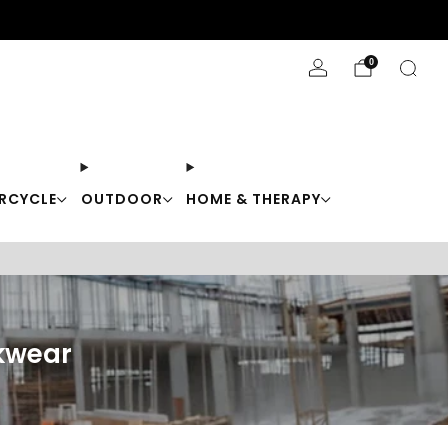
Stay Cool with 10% off code "Cool10"
0
RCYCLE
OUTDOOR
HOME & THERAPY
kwear