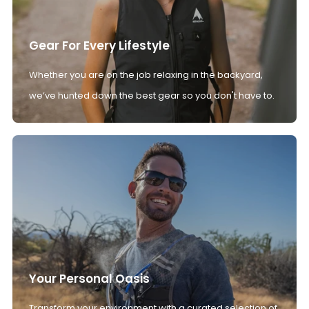
Gear For Every Lifestyle
Whether you are on the job relaxing in the backyard,
we’ve hunted down the best gear so you don't have to.
Your Personal Oasis
Transform your environment with a curated selection of