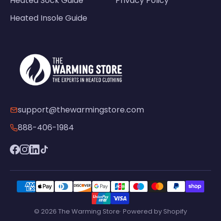
Heated Sock Guide
Privacy Policy
Heated Insole Guide
support@thewarmingstore.com
888-406-1984
© 2026 The Warming Store· Powered by Shopify