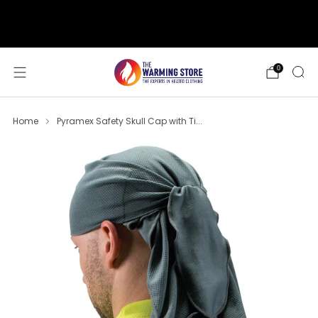
support@thewarmingstore.com
Free shipping on orders over $50
0
Home
Pyramex Safety Skull Cap with Ti...