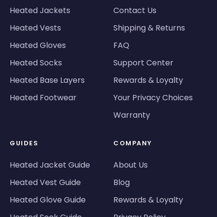
Heated Jackets
Contact Us
Heated Vests
Shipping & Returns
Heated Gloves
FAQ
Heated Socks
Support Center
Heated Base Layers
Rewards & Loyalty
Heated Footwear
Your Privacy Choices
Warranty
GUIDES
COMPANY
Heated Jacket Guide
About Us
Heated Vest Guide
Blog
Heated Glove Guide
Rewards & Loyalty