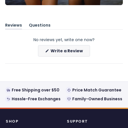
Reviews
Questions
(tab
(tab
expanded)
collapsed)
No reviews yet, write one now?
(Opens
Write a Review
in
a
new
window)
Free Shipping over $50
Price Match Guarantee
Hassle-Free Exchanges
Family-Owned Business
SHOP
SUPPORT