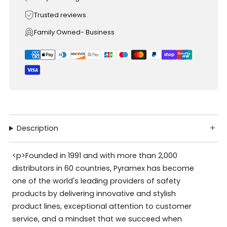
Trusted reviews
Family Owned- Business
Description
<p>Founded in 1991 and with more than 2,000
distributors in 60 countries, Pyramex has become
one of the world's leading providers of safety
products by delivering innovative and stylish
product lines, exceptional attention to customer
service, and a mindset that we succeed when