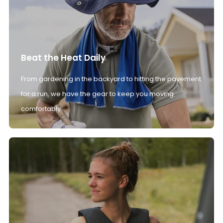
Beat the Heat Daily
From gardening in the backyard to hitting the pavement
for a run, we have the gear to keep you moving
comfortably.