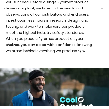
you succeed. Before a single Pyramex product
leaves our plant, we listen to the needs and
observations of our distributors and end users,
invest countless hours in research, design, and
testing, and work to make sure our products
meet the highest industry safety standards.
When you place a Pyramex product on your
shelves, you can do so with confidence, knowing
we stand behind everything we produce.</p>