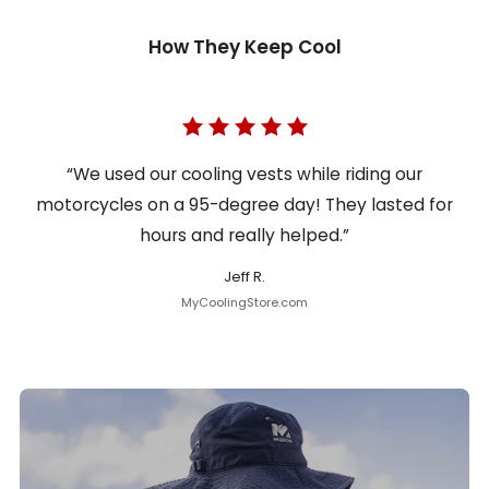
How They Keep Cool
“We used our cooling vests while riding our
motorcycles on a 95-degree day! They lasted for
hours and really helped.”
Jeff R.
MyCoolingStore.com