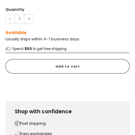
price
Quantity
−
+
Available
Usually ships within 4-7 business days
Spend
$50
to get free shipping
add to cart
Shop with confidence
Fast shipping
Easy exchanges