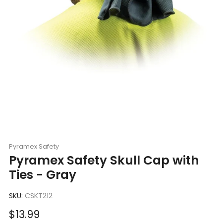
Pyramex Safety
Pyramex Safety Skull Cap with
Ties - Gray
SKU:
CSKT212
Sale
$13.99