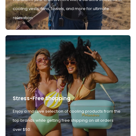
cooling vests, fans, towels, and more for ultimate
relaxation.
Stress-Free Shopping
Enjoy a massive selection of cooling products from the
top brands while getting free shipping on all orders
over $50.