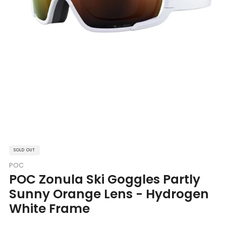
SOLD OUT
POC
POC Zonula Ski Goggles Partly
Sunny Orange Lens - Hydrogen
White Frame