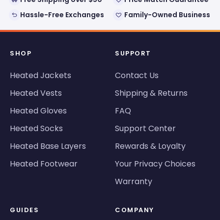
Hassle-Free Exchanges
Family-Owned Business
SHOP
SUPPORT
Heated Jackets
Contact Us
Heated Vests
Shipping & Returns
Heated Gloves
FAQ
Heated Socks
Support Center
Heated Base Layers
Rewards & Loyalty
Heated Footwear
Your Privacy Choices
Warranty
GUIDES
COMPANY