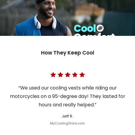
How They Keep Cool
“We used our cooling vests while riding our
motorcycles on a 95-degree day! They lasted for
hours and really helped.”
Jeff R.
MyCoolingStore.com