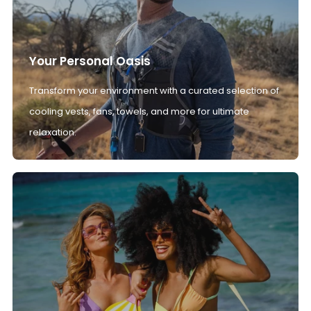
Your Personal Oasis
Transform your environment with a curated selection of
cooling vests, fans, towels, and more for ultimate
relaxation.