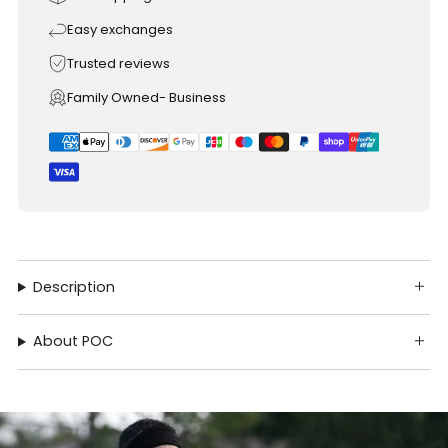
Easy exchanges
Trusted reviews
Family Owned- Business
Description
About POC