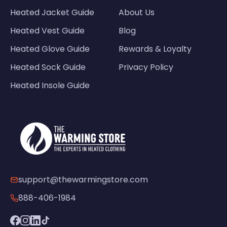
Heated Jacket Guide
About Us
Heated Vest Guide
Blog
Heated Glove Guide
Rewards & Loyalty
Heated Sock Guide
Privacy Policy
Heated Insole Guide
support@thewarmingstore.com
888-406-1984