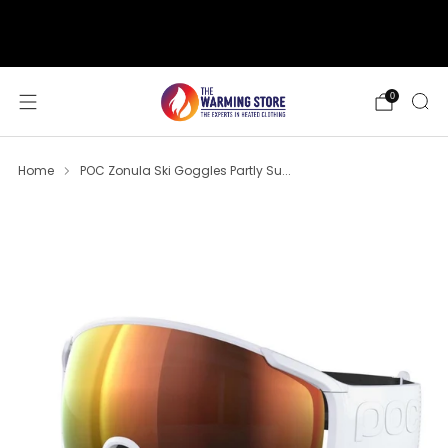
support@thewarmingstore.com
Free shipping on orders over $50
0
Home
POC Zonula Ski Goggles Partly Su...