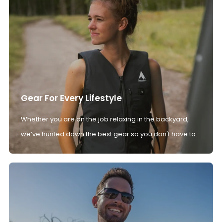
Gear For Every Lifestyle
Whether you are on the job relaxing in the backyard,
we’ve hunted down the best gear so you don't have to.