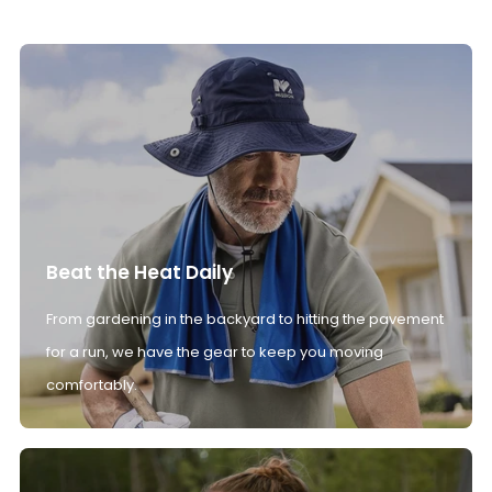
Beat the Heat Daily
From gardening in the backyard to hitting the pavement
for a run, we have the gear to keep you moving
comfortably.