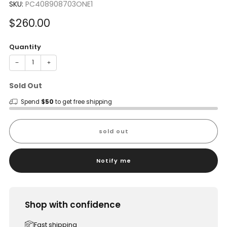
SKU:
PC408908703ONE1
Sale
$260.00
price
Quantity
−
+
Sold Out
Spend
$50
to get free shipping
sold out
Notify me
Shop with confidence
Fast shipping