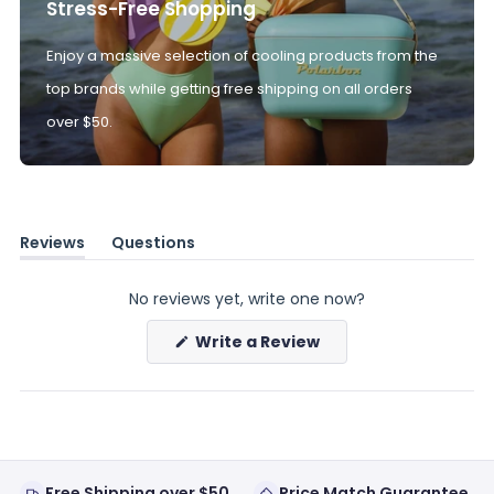
Stress-Free Shopping
Enjoy a massive selection of cooling products from the
top brands while getting free shipping on all orders
over $50.
Reviews
Questions
(tab
(tab
expanded)
collapsed)
No reviews yet, write one now?
(Opens
Write a Review
in
a
new
window)
Free Shipping over $50
Price Match Guarantee