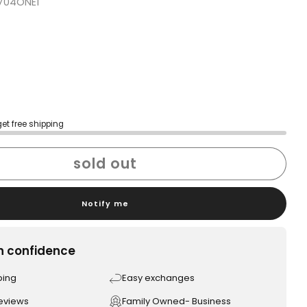
704ONE1
get free shipping
sold out
Notify me
h confidence
ping
Easy exchanges
reviews
Family Owned- Business