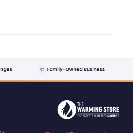
anges
Family-Owned Business
ty