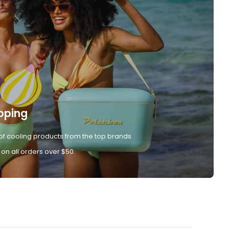
pping
of cooling products from the top brands
 on all orders over $50.