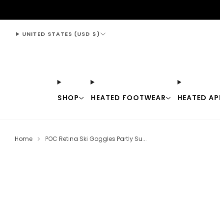
support@thewarmingstore.com
UNITED STATES (USD $)
SHOP
HEATED FOOTWEAR
HEATED AP
Home
POC Retina Ski Goggles Partly Su...