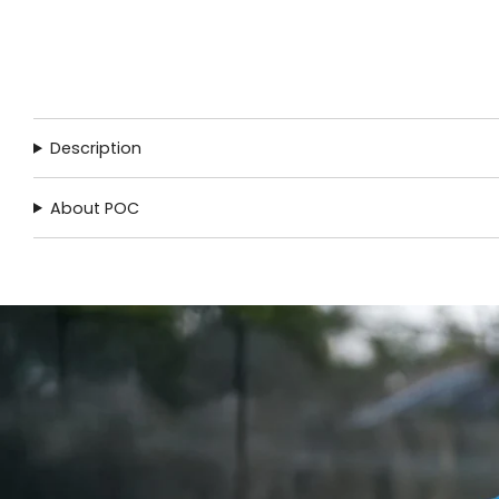
Description
About POC