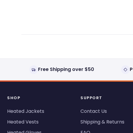
expanded)
collapsed)
Free Shipping over $50
P
SHOP
SUPPORT
Heated Jackets
Contact Us
Heated Vests
Shipping & Returns
Heated Gloves
FAQ