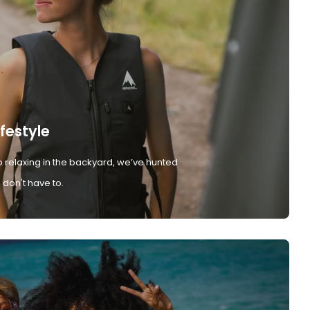
ifestyle
 relaxing in the backyard, we’ve hunted
don't have to.