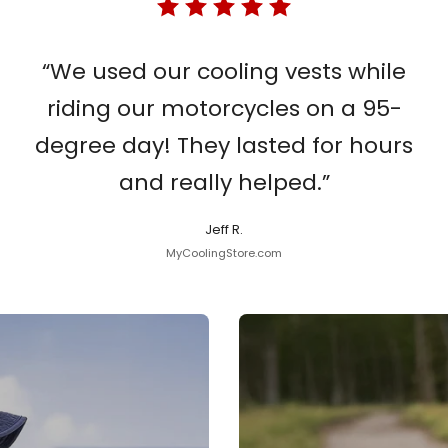
“We used our cooling vests while
riding our motorcycles on a 95-
degree day! They lasted for hours
and really helped.”
Jeff R.
MyCoolingStore.com