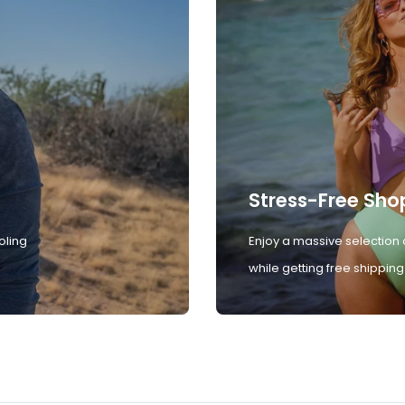
Stress-Free Sho
oling
Enjoy a massive selection 
while getting free shipping