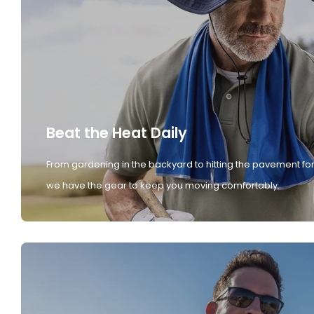
Beat the Heat Daily
From gardening in the backyard to hitting the pavement for
we have the gear to keep you moving comfortably.