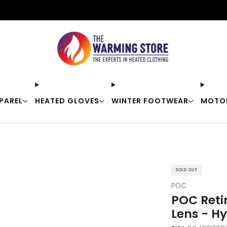
Free shipping on orders over $50
PAREL
HEATED GLOVES
WINTER FOOTWEAR
MOTO
SOLD OUT
POC
POC Reti
Lens - H