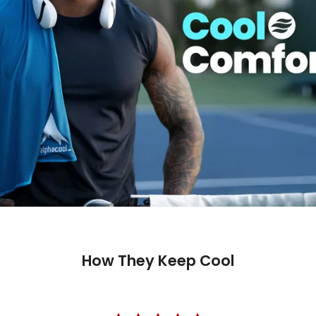
How They Keep Cool