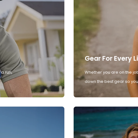
Gear For Every L
 a run,
Whether you are on the job
down the best gear so you 