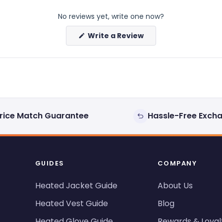
No reviews yet, write one now?
(Opens
Write a Review
in
a
new
window)
rice Match Guarantee
Hassle-Free Exch
GUIDES
COMPANY
Heated Jacket Guide
About Us
Heated Vest Guide
Blog
Heated Glove Guide
Rewards & Loyal