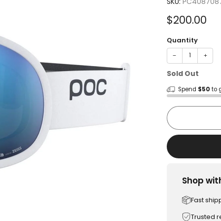
SKU:
PC408708
Sale
$200.00
price
Quantity
−
+
Sold Out
Spend
$50
to 
Shop wit
Fast ship
Trusted 