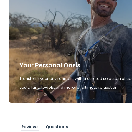
Your Personal Oasis
Transform your environment with a curated selection of co
vests, fans, towels, and more for ultimate relaxation.
Reviews
Questions
(tab
(tab