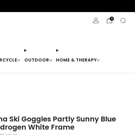
Stay Cool with 10% off code "Cool10"
0
RCYCLE
OUTDOOR
HOME & THERAPY
na Ski Goggles Partly Sunny Blue
ydrogen White Frame