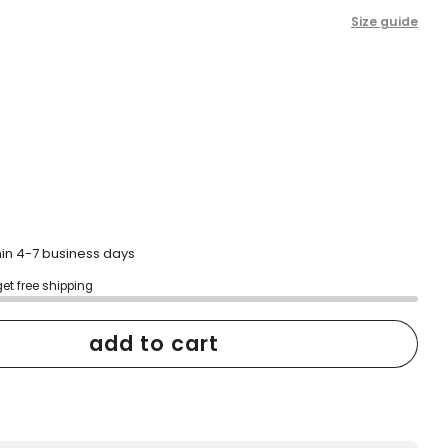
Size guide
hin 4-7 business days
get free shipping
add to cart