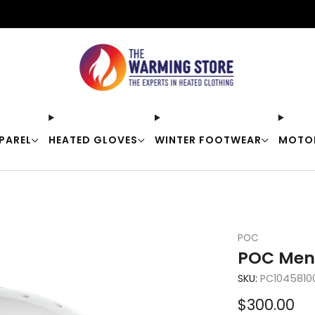
Free shipping on orders over $50
PAREL
HEATED GLOVES
WINTER FOOTWEAR
MOTO
POC
POC Meni
SKU:
PC10458100
Sale
$300.00