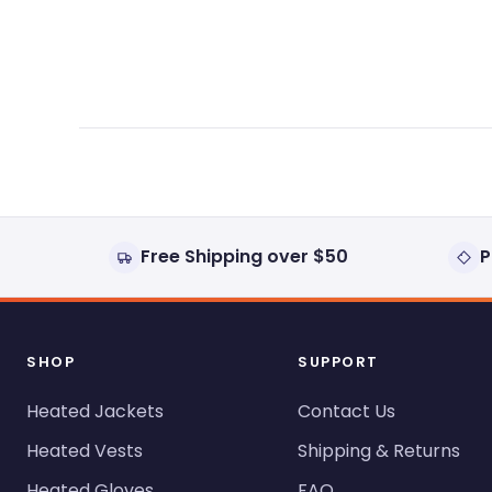
expanded)
collapsed)
Free Shipping over $50
P
SHOP
SUPPORT
Heated Jackets
Contact Us
Heated Vests
Shipping & Returns
Heated Gloves
FAQ