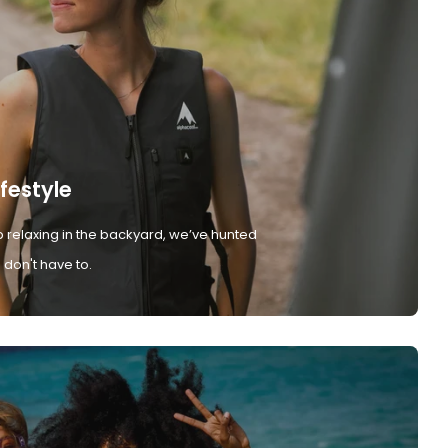
ifestyle
 relaxing in the backyard, we’ve hunted
don't have to.