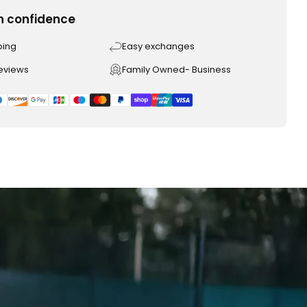
h confidence
ping
Easy exchanges
reviews
Family Owned- Business