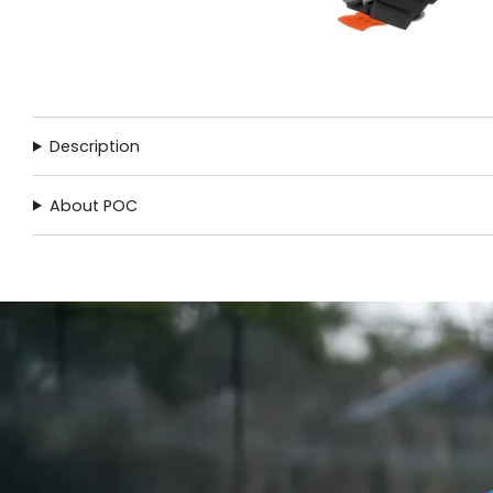
Description
About POC