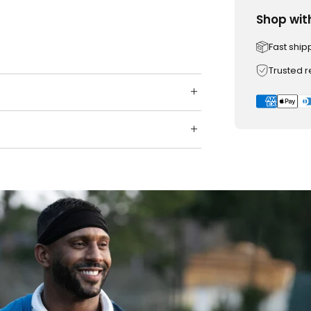
Shop wit
Fast ship
Trusted 