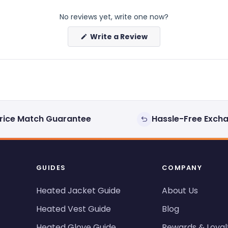
No reviews yet, write one now?
(Opens
Write a Review
in
a
new
window)
rice Match Guarantee
Hassle-Free Exch
GUIDES
COMPANY
Heated Jacket Guide
About Us
Heated Vest Guide
Blog
Heated Glove Guide
Rewards & Loyal