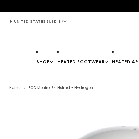
support@thewarmingstore.com
UNITED STATES (USD $)
SHOP
HEATED FOOTWEAR
HEATED AP
Home
POC Meninx Ski Helmet - Hydrogen...