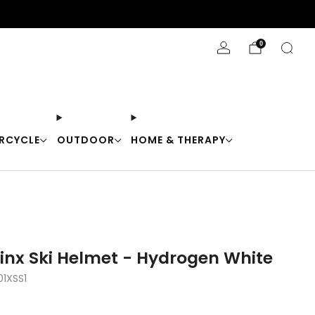
Stay Cool with 10% off code "Cool10"
0
RCYCLE
OUTDOOR
HOME & THERAPY
nx Ski Helmet - Hydrogen White
1XSS1