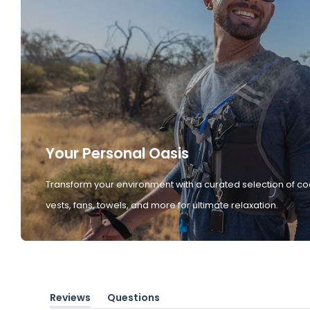
Your Personal Oasis
Transform your environment with a curated selection of co
vests, fans, towels, and more for ultimate relaxation.
Reviews
Questions
(tab
(tab