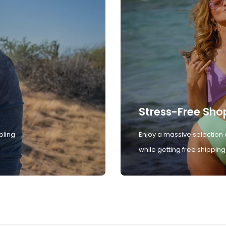
Stress-Free Sho
oling
Enjoy a massive selection 
while getting free shipping