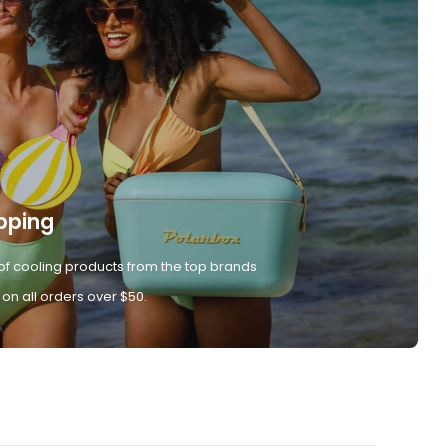
pping
of cooling products from the top brands
 on all orders over $50.