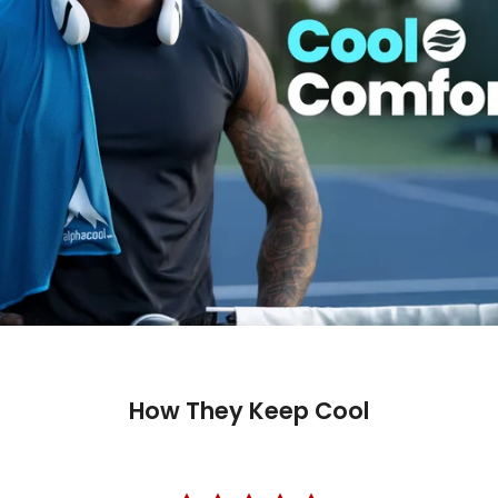
How They Keep Cool