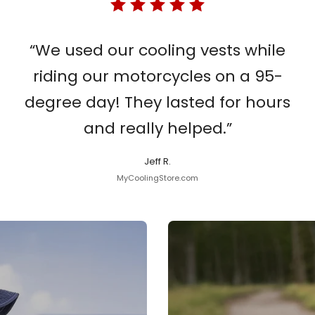
“We used our cooling vests while
riding our motorcycles on a 95-
degree day! They lasted for hours
and really helped.”
Jeff R.
MyCoolingStore.com