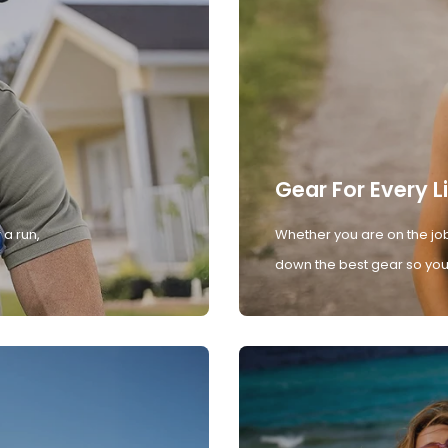
Gear For Every L
 a run,
Whether you are on the job
down the best gear so you 