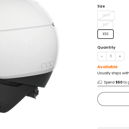
price
Size
MLG
XLX
XSS
Quantity
−
+
Available
Usually ships wit
Spend
$50
to 