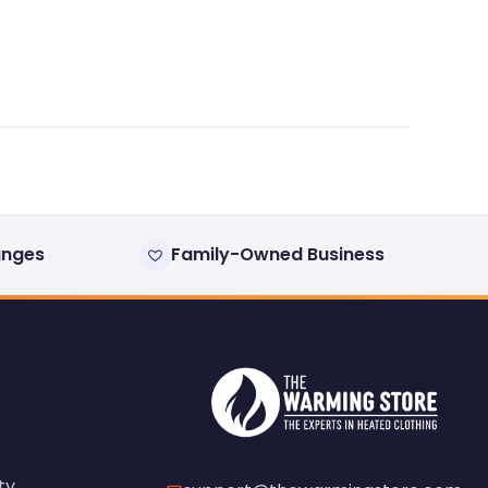
anges
Family-Owned Business
ty