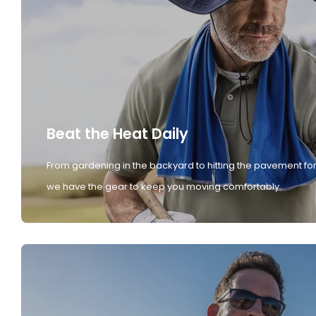
Beat the Heat Daily
From gardening in the backyard to hitting the pavement for
we have the gear to keep you moving comfortably.