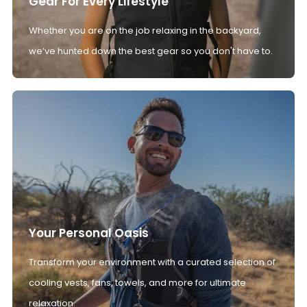
Gear For Every Lifestyle
Whether you are on the job relaxing in the backyard,
we’ve hunted down the best gear so you don't have to.
Your Personal Oasis
Transform your environment with a curated selection of
cooling vests, fans, towels, and more for ultimate
relaxation.