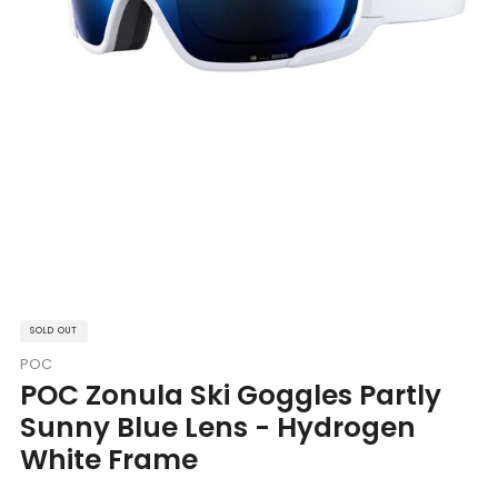
SOLD OUT
POC
POC Zonula Ski Goggles Partly
Sunny Blue Lens - Hydrogen
White Frame