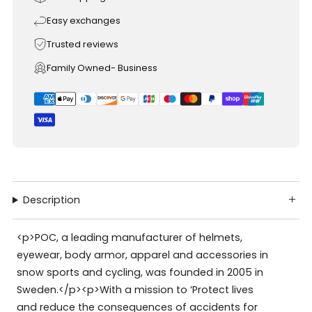
Easy exchanges
Trusted reviews
Family Owned- Business
Description
<p>POC, a leading manufacturer of helmets,
eyewear, body armor, apparel and accessories in
snow sports and cycling, was founded in 2005 in
Sweden.</p><p>With a mission to ‘Protect lives
and reduce the consequences of accidents for