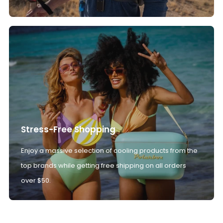
Stress-Free Shopping
Enjoy a massive selection of cooling products from the
top brands while getting free shipping on all orders
over $50.