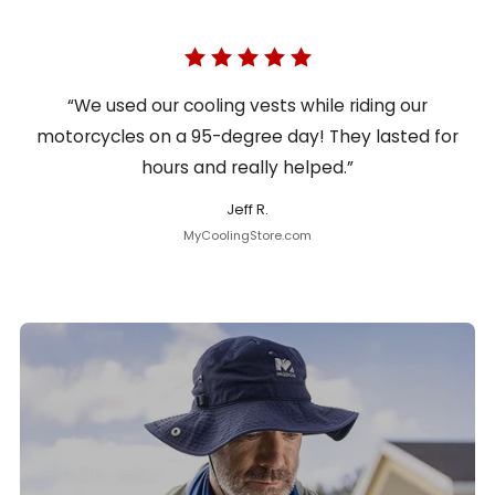
“We used our cooling vests while riding our
motorcycles on a 95-degree day! They lasted for
hours and really helped.”
Jeff R.
MyCoolingStore.com