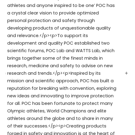
athletes and anyone inspired to be one’ POC has
a crystal clear vision to provide optimized
personal protection and safety through
developing products of unquestionable quality
and relevance.</p><p>To support its
development and quality POC established two
scientific forums, POC Lab and WATTS Lab, which
brings together some of the finest minds in
research, medicine and safety to advise on new
research and trends.</p><p>Inspired by its
mission and scientific approach, POC has built a
reputation for breaking with convention, exploring
new ideas and innovating to improve protection
for all. POC has been fortunate to protect many
Olympic athletes, World Champions and elite
athletes around the globe and to share in many
of their successes.</p><p>Creating products
forged in safety and innovation is at the heart of