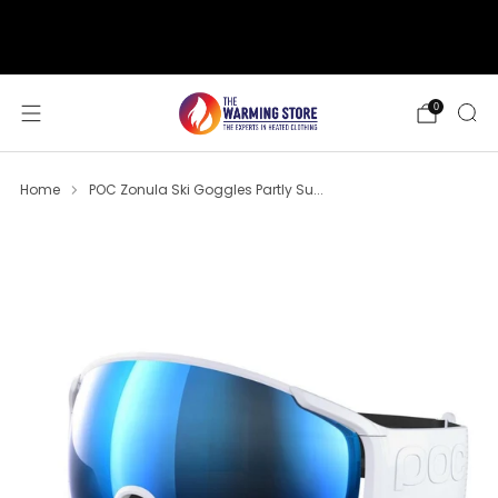
support@thewarmingstore.com
Free shipping on orders over $50
0
Home
POC Zonula Ski Goggles Partly Su...