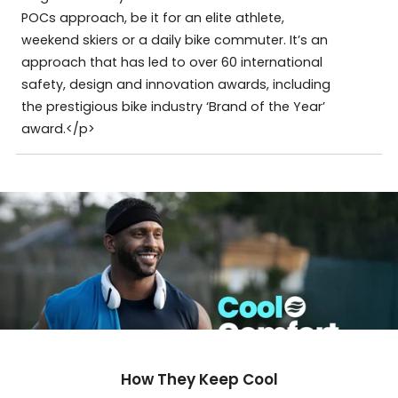
POCs approach, be it for an elite athlete,
weekend skiers or a daily bike commuter. It’s an
approach that has led to over 60 international
safety, design and innovation awards, including
the prestigious bike industry ‘Brand of the Year’
award.</p>
How They Keep Cool