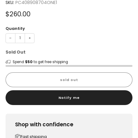
SKU:
PC408908704ONE1
Sale
$260.00
price
Quantity
−
+
Sold Out
Spend
$50
to get free shipping
sold out
Notify me
Shop with confidence
Fast shipping