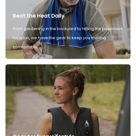
Beat the Heat Daily
From gardening in the backyard to hitting the pavement
for a run, we have the gear to keep you moving
comfortably.