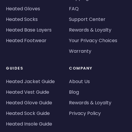
Heated Gloves
FAQ
Heated Socks
Support Center
Heated Base Layers
Rewards & Loyalty
Heated Footwear
Your Privacy Choices
Warranty
GUIDES
COMPANY
Heated Jacket Guide
About Us
Heated Vest Guide
Blog
Heated Glove Guide
Rewards & Loyalty
Heated Sock Guide
Privacy Policy
Heated Insole Guide