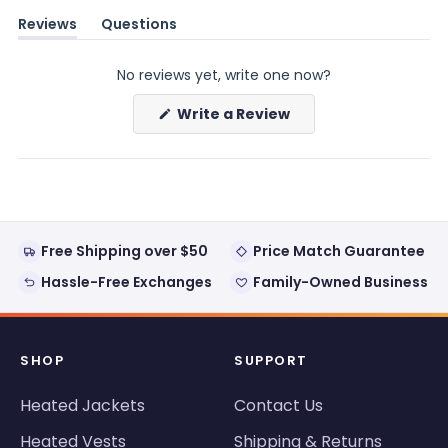
Reviews
Questions
(tab
(tab
expanded)
collapsed)
No reviews yet, write one now?
(Opens
Write a Review
in
a
new
window)
Free Shipping over $50
Price Match Guarantee
Hassle-Free Exchanges
Family-Owned Business
SHOP
SUPPORT
Heated Jackets
Contact Us
Heated Vests
Shipping & Returns