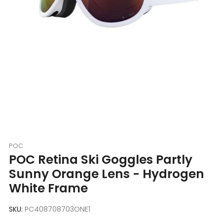
POC
POC Retina Ski Goggles Partly
Sunny Orange Lens - Hydrogen
White Frame
SKU:
PC408708703ONE1