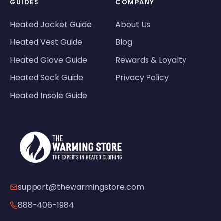
GUIDES
COMPANY
Heated Jacket Guide
About Us
Heated Vest Guide
Blog
Heated Glove Guide
Rewards & Loyalty
Heated Sock Guide
Privacy Policy
Heated Insole Guide
support@thewarmingstore.com
888-406-1984