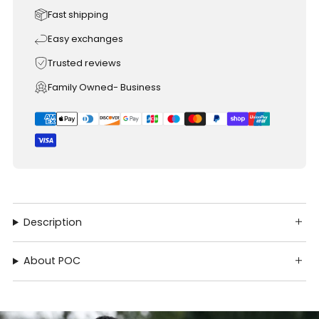
Fast shipping
Easy exchanges
Trusted reviews
Family Owned- Business
Description
About POC