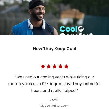
How They Keep Cool
“We used our cooling vests while riding our
motorcycles on a 95-degree day! They lasted for
hours and really helped.”
Jeff R.
MyCoolingStore.com