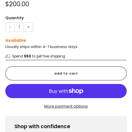
Sale
$200.00
price
Quantity
−
+
Available
Usually ships within 4-7 business days
Spend
$50
to get free shipping
add to cart
More payment options
Shop with confidence