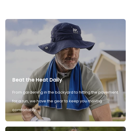
Beat the Heat Daily
From gardening in the backyard to hitting the pavement
for a run, we have the gear to keep you moving
comfortably.