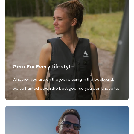
Gear For Every Lifestyle
Whether you are on the job relaxing in the backyard,
we’ve hunted down the best gear so you don't have to.