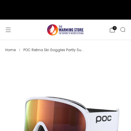
support@thewarmingstore.com
Free shipping on orders over $50
0
Home
POC Retina Ski Goggles Partly Su...