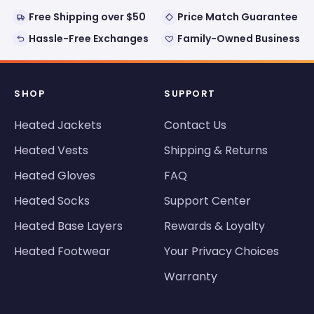
Free Shipping over $50
Price Match Guarantee
Hassle-Free Exchanges
Family-Owned Business
SHOP
SUPPORT
Heated Jackets
Contact Us
Heated Vests
Shipping & Returns
Heated Gloves
FAQ
Heated Socks
Support Center
Heated Base Layers
Rewards & Loyalty
Heated Footwear
Your Privacy Choices
Warranty