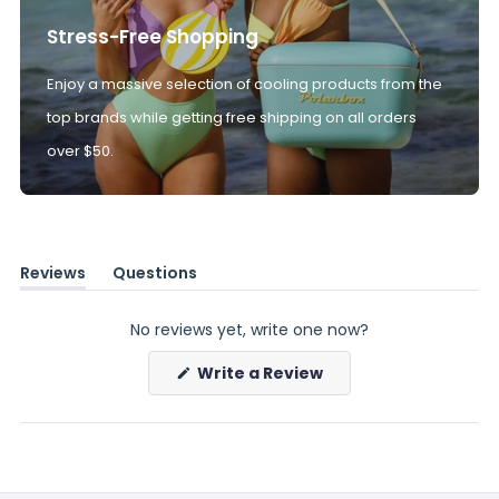
Stress-Free Shopping
Enjoy a massive selection of cooling products from the
top brands while getting free shipping on all orders
over $50.
Reviews
Questions
(tab
(tab
expanded)
collapsed)
No reviews yet, write one now?
(Opens
Write a Review
in
a
new
window)