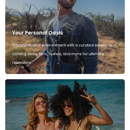
Your Personal Oasis
Transform your environment with a curated selection of
cooling vests, fans, towels, and more for ultimate
relaxation.