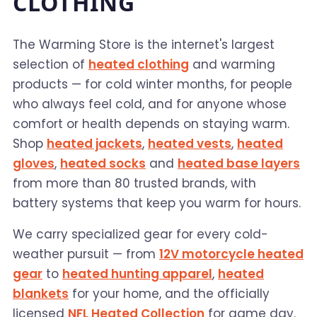
CLOTHING
The Warming Store is the internet's largest
selection of
heated clothing
and warming
products — for cold winter months, for people
who always feel cold, and for anyone whose
comfort or health depends on staying warm.
Shop
heated jackets
,
heated vests
,
heated
gloves
,
heated socks
and
heated base layers
from more than 80 trusted brands, with
battery systems that keep you warm for hours.
We carry specialized gear for every cold-
weather pursuit — from
12V motorcycle heated
gear
to
heated hunting apparel
,
heated
blankets
for your home, and the officially
licensed
NFL Heated Collection
for game day.