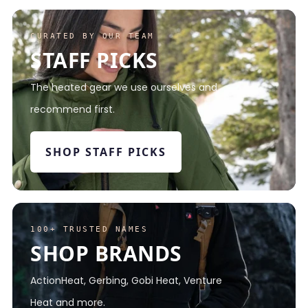
CURATED BY OUR TEAM
STAFF PICKS
The heated gear we use ourselves and
recommend first.
SHOP STAFF PICKS
100+ TRUSTED NAMES
SHOP BRANDS
ActionHeat, Gerbing, Gobi Heat, Venture
Heat and more.