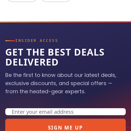
INSIDER ACCESS
GET THE BEST DEALS
DELIVERED
Be the first to know about our latest deals,
exclusive discounts, and special offers —
from the heated-gear experts.
Email
SIGN ME UP