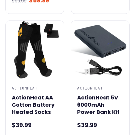
$59.99
$99.99
ACTIONHEAT
ACTIONHEAT
ActionHeat AA
ActionHeat 5V
Cotton Battery
6000mAh
Heated Socks
Power Bank Kit
$39.99
$39.99