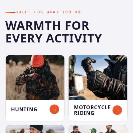
BUILT FOR WHAT YOU DO
WARMTH FOR
EVERY ACTIVITY
MOTORCYCLE
HUNTING
→
→
RIDING