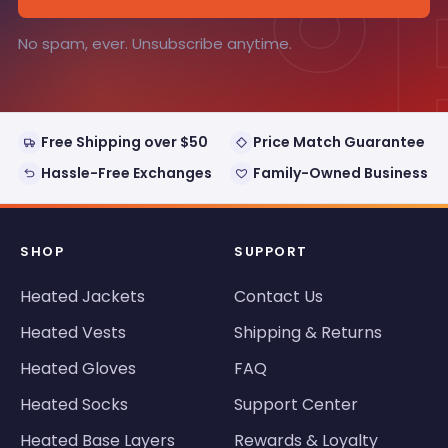
°
No spam, ever. Unsubscribe anytime.
Free Shipping over $50
Price Match Guarantee
Hassle-Free Exchanges
Family-Owned Business
SHOP
SUPPORT
Heated Jackets
Contact Us
Heated Vests
Shipping & Returns
Heated Gloves
FAQ
Heated Socks
Support Center
Heated Base Layers
Rewards & Loyalty