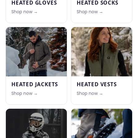
HEATED GLOVES
HEATED SOCKS
Shop now →
Shop now →
HEATED JACKETS
HEATED VESTS
Shop now →
Shop now →