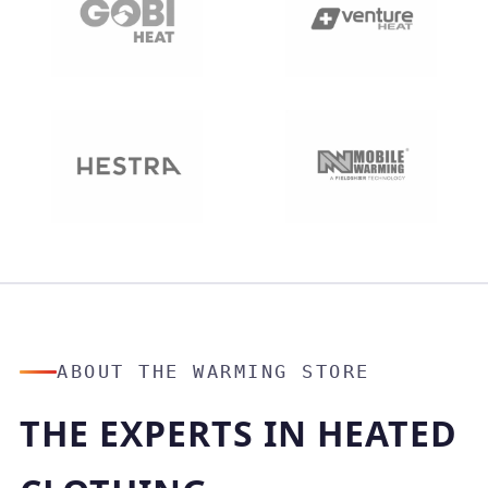
ABOUT THE WARMING STORE
THE EXPERTS IN HEATED