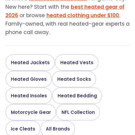
New here? Start with the
best heated gear of
2026
or browse
heated clothing under $100
.
Family-owned, with real heated-gear experts a
phone call away.
Heated Jackets
Heated Vests
Heated Gloves
Heated Socks
Heated Insoles
Heated Bedding
Motorcycle Gear
NFL Collection
Ice Cleats
All Brands