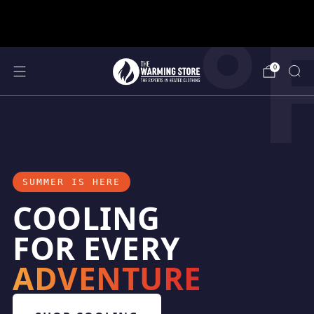
°
support@thewarmingstore.com
Free shipping on orders over $50
0
SUMMER IS HERE
COOLING
FOR EVERY
ADVENTURE