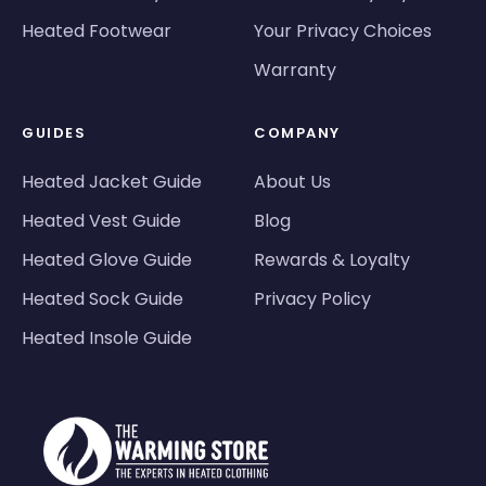
Heated Footwear
Your Privacy Choices
Warranty
GUIDES
COMPANY
Heated Jacket Guide
About Us
Heated Vest Guide
Blog
Heated Glove Guide
Rewards & Loyalty
Heated Sock Guide
Privacy Policy
Heated Insole Guide