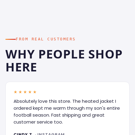
FROM REAL CUSTOMERS
WHY PEOPLE SHOP
HERE
★★★★★
Absolutely love this store. The heated jacket I
ordered kept me warm through my son's entire
football season. Fast shipping and great
customer service too.
CINDY T.
· INSTAGRAM