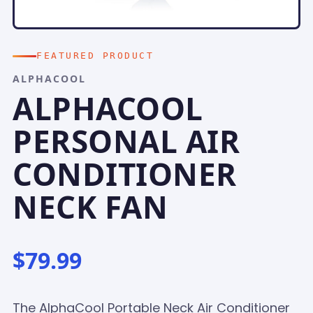
FEATURED PRODUCT
ALPHACOOL
ALPHACOOL
PERSONAL AIR
CONDITIONER
NECK FAN
$79.99
The AlphaCool Portable Neck Air Conditioner