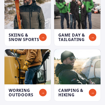
SKIING &
GAME DAY &
→
→
SNOW SPORTS
TAILGATING
WORKING
CAMPING &
→
→
OUTDOORS
HIKING