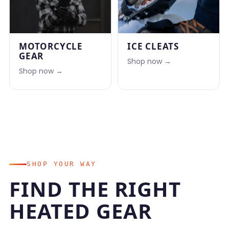
MOTORCYCLE
ICE CLEATS
GEAR
Shop now →
Shop now →
SHOP YOUR WAY
FIND THE RIGHT
HEATED GEAR