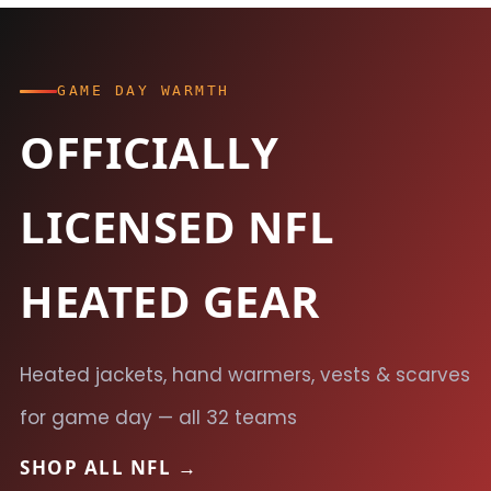
GAME DAY WARMTH
OFFICIALLY
LICENSED NFL
HEATED GEAR
Heated jackets, hand warmers, vests & scarves
for game day — all 32 teams
SHOP ALL NFL →