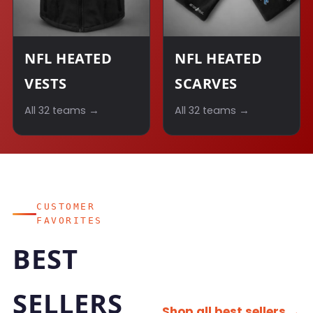
NFL HEATED
NFL HEATED
VESTS
SCARVES
All 32 teams →
All 32 teams →
CUSTOMER
FAVORITES
BEST
SELLERS
Shop all best sellers →