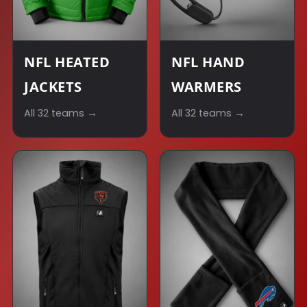
NFL HEATED
NFL HAND
JACKETS
WARMERS
All 32 teams →
All 32 teams →