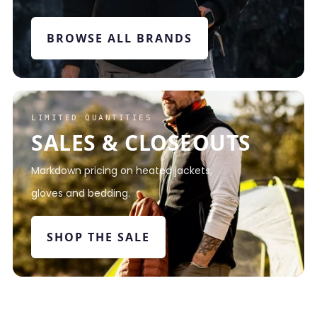
BROWSE ALL BRANDS
LIMITED QUANTITIES
SALES & CLOSEOUTS
Markdown pricing on heated jackets,
gloves and bedding.
SHOP THE SALE