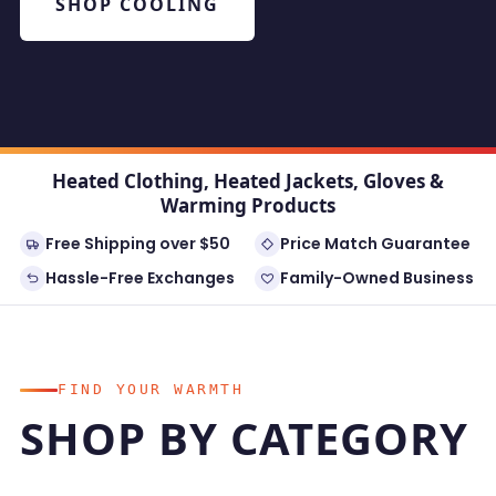
SHOP COOLING
Heated Clothing, Heated Jackets, Gloves &
Warming Products
Free Shipping over $50
Price Match Guarantee
Hassle-Free Exchanges
Family-Owned Business
FIND YOUR WARMTH
SHOP BY CATEGORY