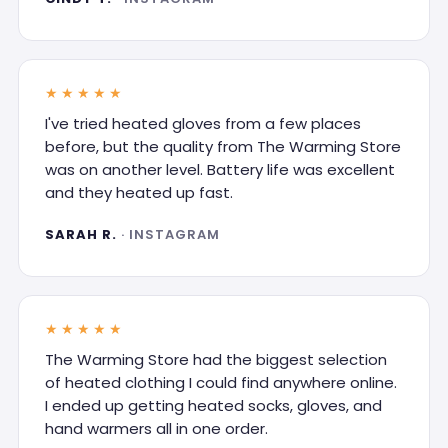
★★★★★
I've tried heated gloves from a few places
before, but the quality from The Warming Store
was on another level. Battery life was excellent
and they heated up fast.
SARAH R.
· INSTAGRAM
★★★★★
The Warming Store had the biggest selection
of heated clothing I could find anywhere online.
I ended up getting heated socks, gloves, and
hand warmers all in one order.