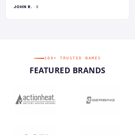
JOHN R.
· X
100+ TRUSTED NAMES
FEATURED BRANDS