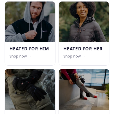
HEATED FOR HIM
HEATED FOR HER
Shop now →
Shop now →