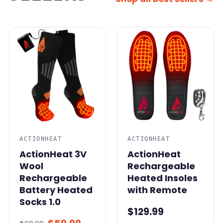
SALE
ACTIONHEAT
ACTIONHEAT
ActionHeat 3V
ActionHeat
Wool
Rechargeable
Rechargeable
Heated Insoles
Battery Heated
with Remote
Socks 1.0
$129.99