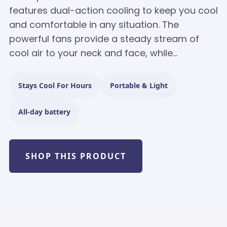
features dual-action cooling to keep you cool
and comfortable in any situation. The
powerful fans provide a steady stream of
cool air to your neck and face, while...
Stays Cool For Hours
Portable & Light
All-day battery
SHOP THIS PRODUCT