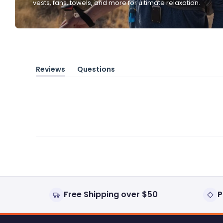
vests, fans, towels, and more for ultimate relaxation.
Reviews
Questions
(tab
(tab
expanded)
collapsed)
Free Shipping over $50
P