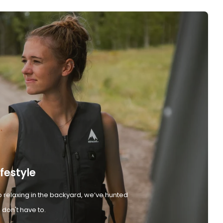
ifestyle
 relaxing in the backyard, we’ve hunted
don't have to.