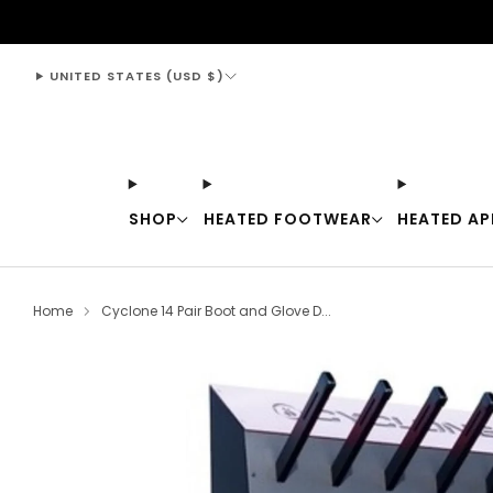
support@thewarmingstore.com
UNITED STATES (USD $)
SHOP
HEATED FOOTWEAR
HEATED AP
Home
Cyclone 14 Pair Boot and Glove D...