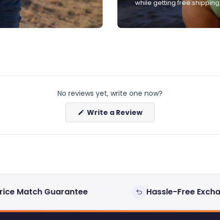
while getting free shipping
No reviews yet, write one now?
(Opens
Write a Review
in
a
new
window)
rice Match Guarantee
Hassle-Free Exch