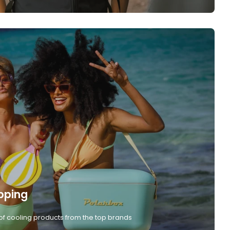
pping
of cooling products from the top brands