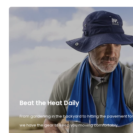
Beat the Heat Daily
From gardening in the backyard to hitting the pavement for
we have the gear to keep you moving comfortably.