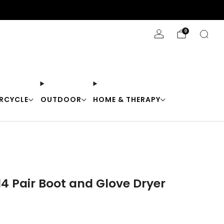
Stay Cool with 10% off code "Cool10"
0
RCYCLE
OUTDOOR
HOME & THERAPY
14 Pair Boot and Glove Dryer