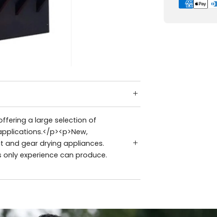
ffering a large selection of
applications.</p><p>New,
t and gear drying appliances.
s only experience can produce.