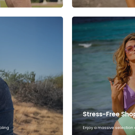
Stress-Free Sho
oling
Enjoy a massive selection 