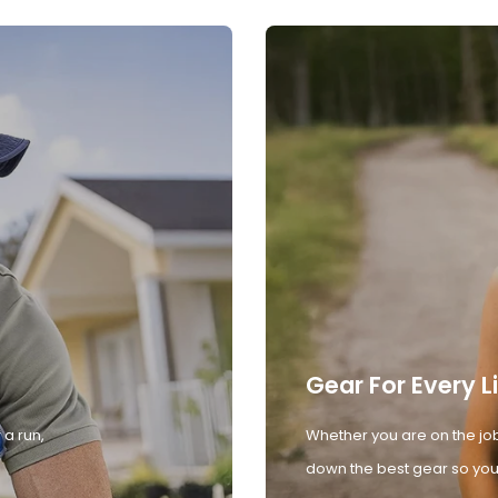
Gear For Every L
 a run,
Whether you are on the job
down the best gear so you 