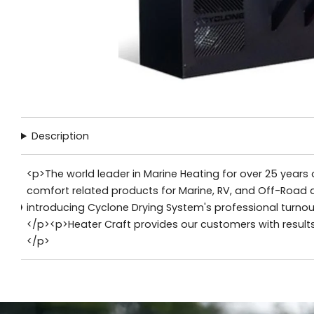
Description
<p>The world leader in Marine Heating for over 25 years o
comfort related products for Marine, RV, and Off-Road 
introducing Cyclone Drying System's professional turnou
</p><p>Heater Craft provides our customers with result
</p>