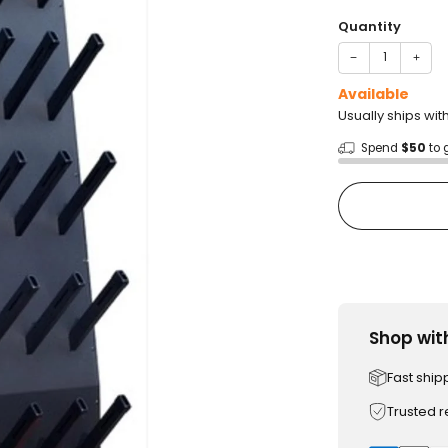
price
Quantity
−
+
Available
Usually ships wi
Spend
$50
to 
Shop wit
Fast ship
Trusted 