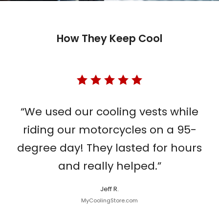
How They Keep Cool
“We used our cooling vests while
riding our motorcycles on a 95-
degree day! They lasted for hours
and really helped.”
Jeff R.
MyCoolingStore.com