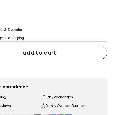
thin 3-5 weeks
get free shipping
add to cart
h confidence
ping
Easy exchanges
reviews
Family Owned- Business