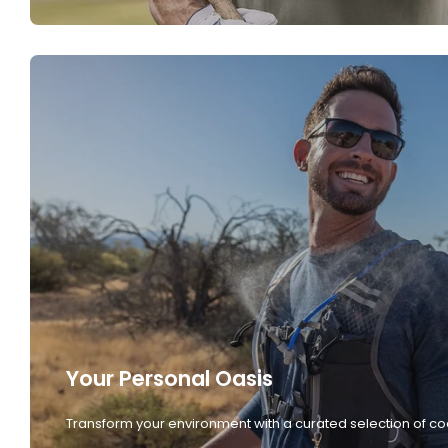
Your Personal Oasis
Transform your environment with a curated selection of co