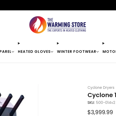
Free shipping on orders over $50
PAREL
HEATED GLOVES
WINTER FOOTWEAR
MOTO
Cyclone Dryers
Cyclone 
SKU:
500-014v2
Sale
$3,999.99