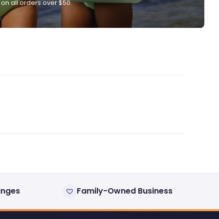
 on all orders over $50.
anges
Family-Owned Business