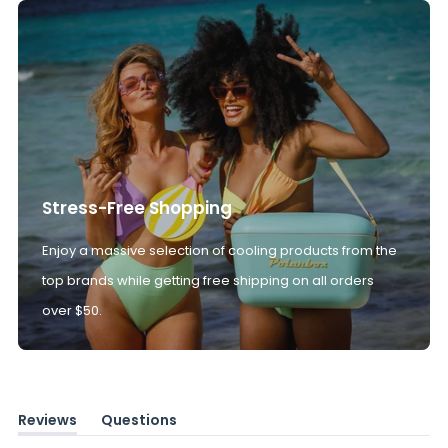
Stress-Free Shopping
Enjoy a massive selection of cooling products from the
top brands while getting free shipping on all orders
over $50.
Reviews
Questions
(tab
(tab