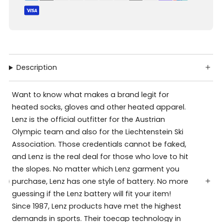
Description
Want to know what makes a brand legit for
heated socks, gloves and other heated apparel.
Lenz is the official outfitter for the Austrian
Olympic team and also for the Liechtenstein Ski
Association. Those credentials cannot be faked,
and Lenz is the real deal for those who love to hit
the slopes. No matter which Lenz garment you
purchase, Lenz has one style of battery. No more
guessing if the Lenz battery will fit your item!
Since 1987, Lenz products have met the highest
demands in sports. Their toecap technology in