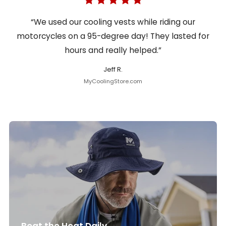
“We used our cooling vests while riding our
motorcycles on a 95-degree day! They lasted for
hours and really helped.”
Jeff R.
MyCoolingStore.com
Beat the Heat Daily