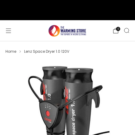
support@thewarmingstore.com
Free shipping on orders over $50
0
Home
Lenz Space Dryer 1.0 120V