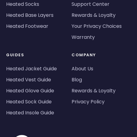
Heated Socks
Support Center
Heated Base Layers
Rewards & Loyalty
Heated Footwear
Your Privacy Choices
Warranty
GUIDES
COMPANY
Heated Jacket Guide
About Us
Heated Vest Guide
Blog
Heated Glove Guide
Rewards & Loyalty
Heated Sock Guide
Privacy Policy
Heated Insole Guide