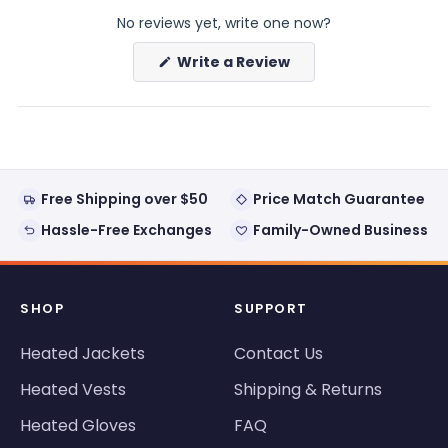
expanded)
collapsed)
No reviews yet, write one now?
(Opens
Write a Review
in
a
new
window)
Free Shipping over $50
Price Match Guarantee
Hassle-Free Exchanges
Family-Owned Business
SHOP
SUPPORT
Heated Jackets
Contact Us
Heated Vests
Shipping & Returns
Heated Gloves
FAQ