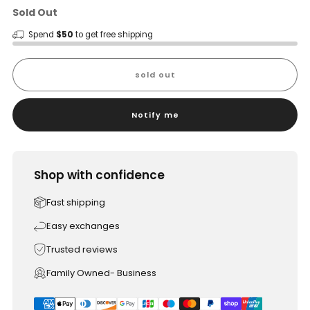
Sold Out
Spend
$50
to get free shipping
sold out
Notify me
Shop with confidence
Fast shipping
Easy exchanges
Trusted reviews
Family Owned- Business