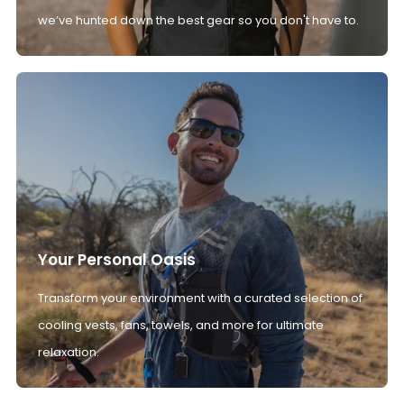
we’ve hunted down the best gear so you don't have to.
Your Personal Oasis
Transform your environment with a curated selection of
cooling vests, fans, towels, and more for ultimate
relaxation.