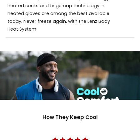
heated socks and fingercap technology in
heated gloves are among the best available
today. Never freeze again, with the Lenz Body
Heat System!
How They Keep Cool