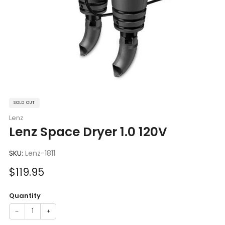
SOLD OUT
Lenz
Lenz Space Dryer 1.0 120V
SKU:
Lenz-1811
Sale
$119.95
price
Quantity
−
+