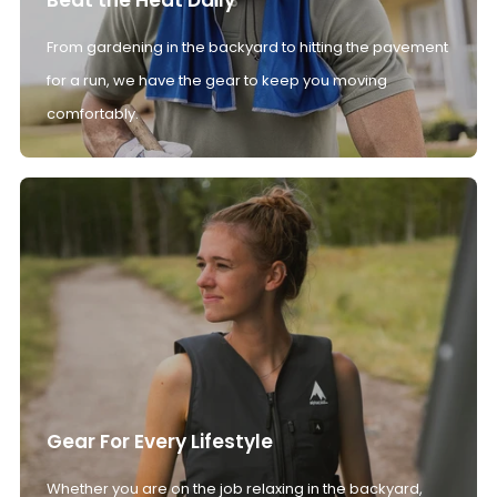
From gardening in the backyard to hitting the pavement
for a run, we have the gear to keep you moving
comfortably.
Gear For Every Lifestyle
Whether you are on the job relaxing in the backyard,