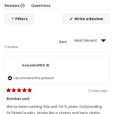
(tab
Reviews
1
Questions
expanded)
(tab
collapsed)
(Ope
Filters
Write a Review
in
a
new
wind
Sort
Loading...
1 review
IronJohnPDX
I recommend this product
5 years ago
Rated
5
Bomber unit
out
of
We’ve been running this unit for 6 years. Outstanding
5
stars
fit/finish/quality. Works like a charm and lasts. Highly