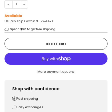
−
+
Available
Usually ships within 3-5 weeks
Spend
$50
to get free shipping
add to cart
More payment options
Shop with confidence
Fast shipping
Easy exchanges