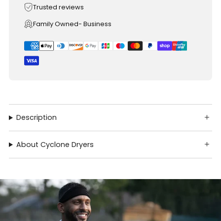
Trusted reviews
Family Owned- Business
Description
About Cyclone Dryers