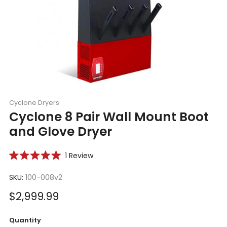
Cyclone Dryers
Cyclone 8 Pair Wall Mount Boot
and Glove Dryer
Click
1
Review
Rated
to
5.0
scroll
SKU:
100-008v2
out
of
to
5
Sale
$2,999.99
reviews
stars
price
Quantity