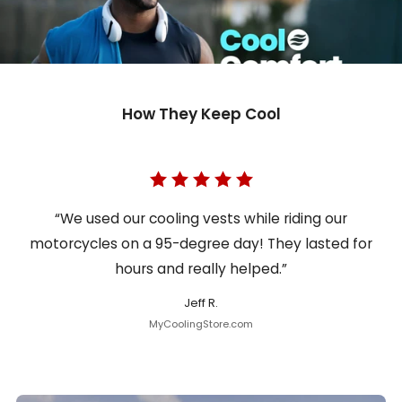
How They Keep Cool
“We used our cooling vests while riding our
motorcycles on a 95-degree day! They lasted for
hours and really helped.”
Jeff R.
MyCoolingStore.com