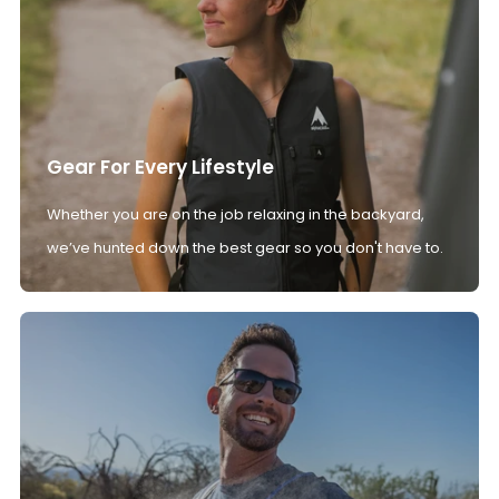
Gear For Every Lifestyle
Whether you are on the job relaxing in the backyard,
we’ve hunted down the best gear so you don't have to.