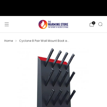
support@thewarmingstore.com
Free shipping on orders over $50
0
Home
Cyclone 8 Pair Wall Mount Boot a...