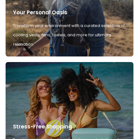
Your Personal Oasis
Transform your environment with a curated selection of
cooling vests, fans, towels, and more for ultimate
relaxation.
Stress-Free Shopping