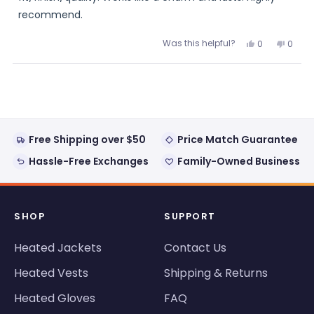
recommend.
Was this helpful?
Yes,
No,
0
0
this
people
this
peopl
review
voted
review
voted
from
yes
from
no
Loading...
IronJohnPDX
IronJ
was
was
helpful.
not
helpful
Free Shipping over $50
Price Match Guarantee
Hassle-Free Exchanges
Family-Owned Business
SHOP
SUPPORT
Heated Jackets
Contact Us
Heated Vests
Shipping & Returns
Heated Gloves
FAQ