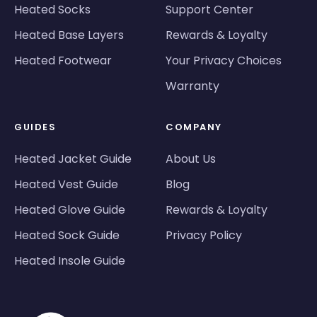
Heated Socks
Support Center
Heated Base Layers
Rewards & Loyalty
Heated Footwear
Your Privacy Choices
Warranty
GUIDES
COMPANY
Heated Jacket Guide
About Us
Heated Vest Guide
Blog
Heated Glove Guide
Rewards & Loyalty
Heated Sock Guide
Privacy Policy
Heated Insole Guide