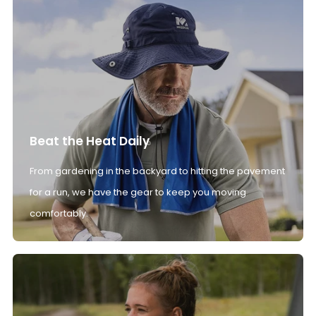
Beat the Heat Daily
From gardening in the backyard to hitting the pavement
for a run, we have the gear to keep you moving
comfortably.