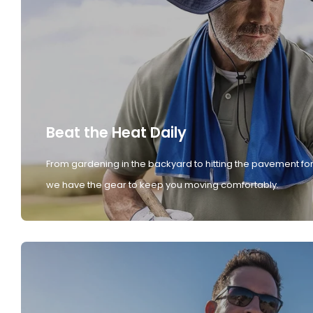
Beat the Heat Daily
From gardening in the backyard to hitting the pavement for
we have the gear to keep you moving comfortably.