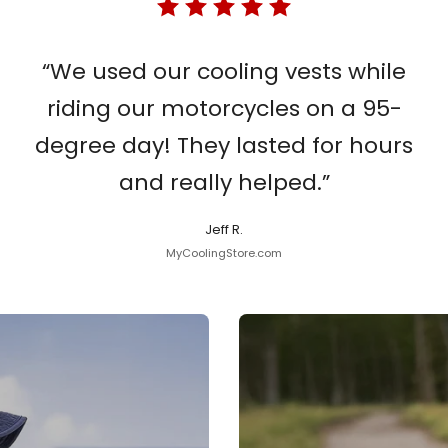
“We used our cooling vests while
riding our motorcycles on a 95-
degree day! They lasted for hours
and really helped.”
Jeff R.
MyCoolingStore.com