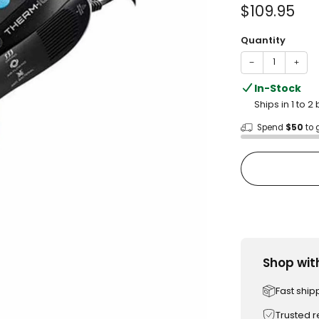
of
Sale
$109.95
5
stars
price
Quantity
−
+
In-Stock
Ships in 1 to 
Spend
$50
to 
Shop wit
Fast ship
Trusted 