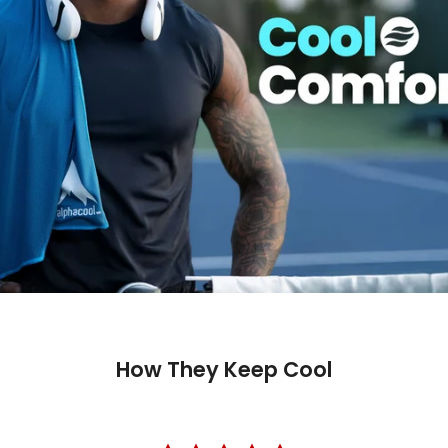
How They Keep Cool