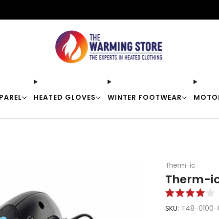
Free shipping on orders over $50
PAREL
HEATED GLOVES
WINTER FOOTWEAR
MOTO
Therm-ic
Therm-ic
Rated
4.0
SKU:
T48-0100-
out