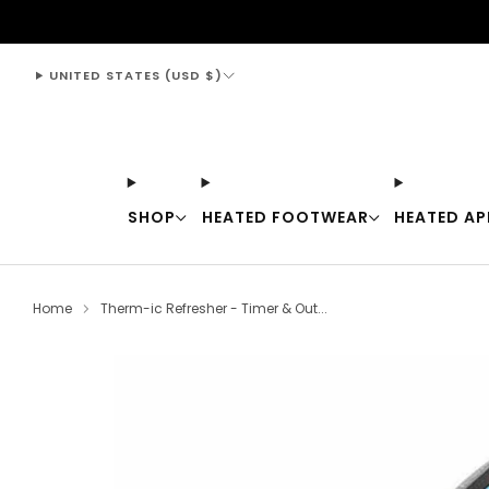
support@thewarmingstore.com
UNITED STATES (USD $)
SHOP
HEATED FOOTWEAR
HEATED AP
Home
Therm-ic Refresher - Timer & Out...