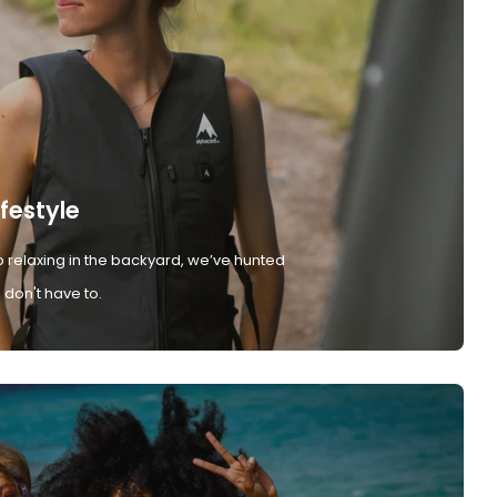
ifestyle
 relaxing in the backyard, we’ve hunted
don't have to.