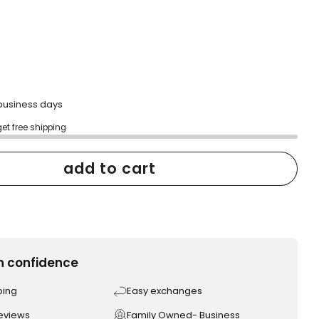
to
reviews
2 business days
get free shipping
add to cart
h confidence
ping
Easy exchanges
reviews
Family Owned- Business