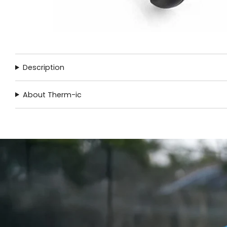
Description
About Therm-ic