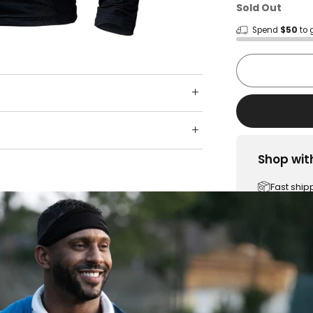
Sold Out
Spend
$50
to 
Shop wit
Fast ship
Trusted 