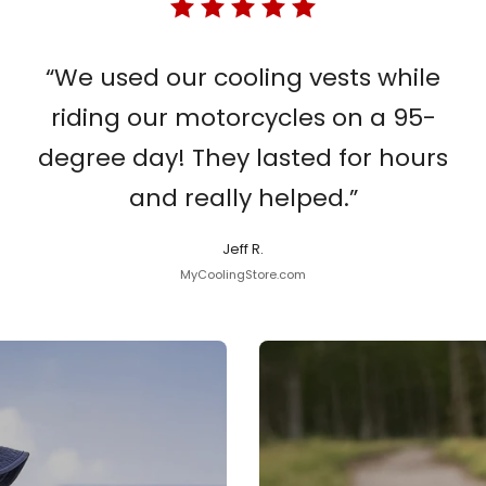
“We used our cooling vests while
riding our motorcycles on a 95-
degree day! They lasted for hours
and really helped.”
Jeff R.
MyCoolingStore.com