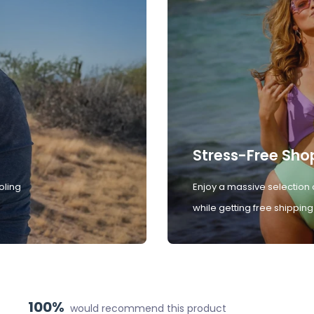
Stress-Free Sho
oling
Enjoy a massive selection 
while getting free shipping
100%
would recommend this product