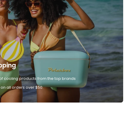
pping
of cooling products from the top brands
 on all orders over $50.