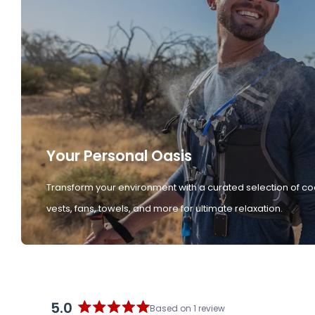
Your Personal Oasis
Transform your environment with a curated selection of co
vests, fans, towels, and more for ultimate relaxation.
5.0
Based on 1 review