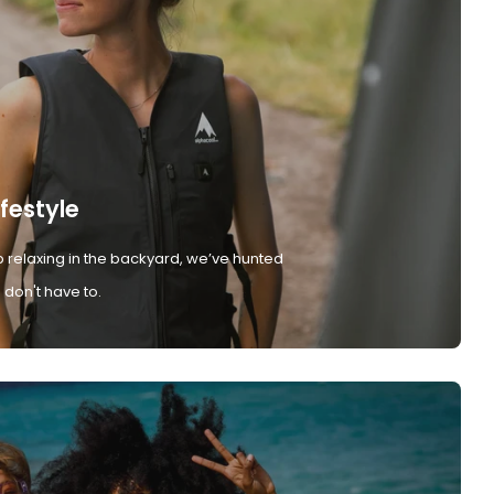
ifestyle
 relaxing in the backyard, we’ve hunted
don't have to.