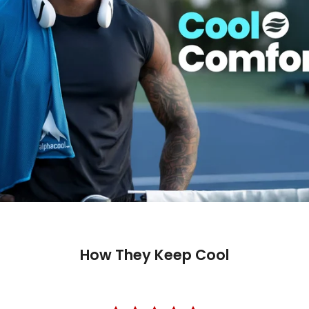
How They Keep Cool