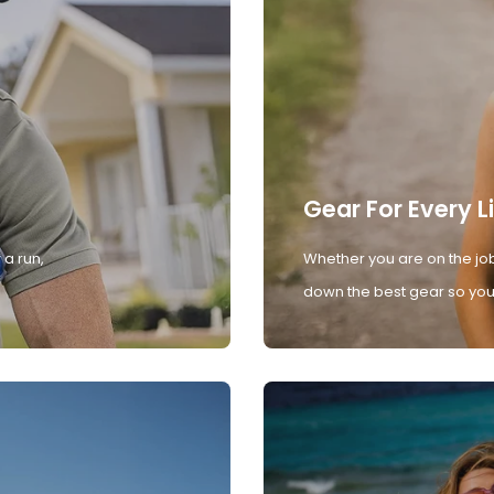
Gear For Every L
 a run,
Whether you are on the job
down the best gear so you 