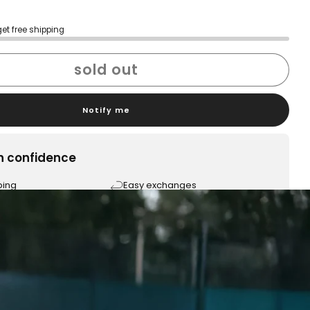
get free shipping
sold out
Notify me
h confidence
ping
Easy exchanges
reviews
Family Owned- Business