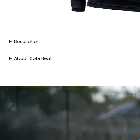
Description
About Gobi Heat