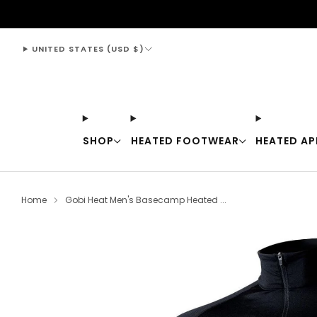
support@thewarmingstore.com
UNITED STATES (USD $)
SHOP
HEATED FOOTWEAR
HEATED AP
Home
Gobi Heat Men's Basecamp Heated ...