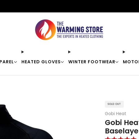
Free shipping on orders over $50
PAREL
HEATED GLOVES
WINTER FOOTWEAR
MOTO
SOLD OUT
Gobi Heat
Gobi Hea
Baselayer