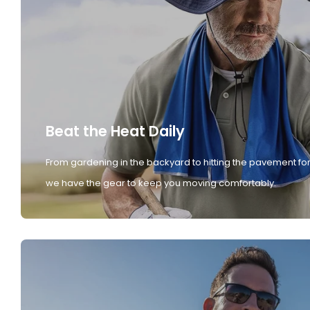
Beat the Heat Daily
From gardening in the backyard to hitting the pavement for
we have the gear to keep you moving comfortably.