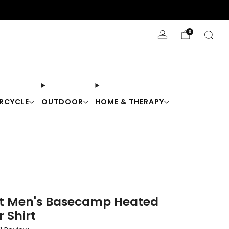
Stay Cool with 10% off code "Cool10"
0
RCYCLE
OUTDOOR
HOME & THERAPY
t Men's Basecamp Heated
 Shirt