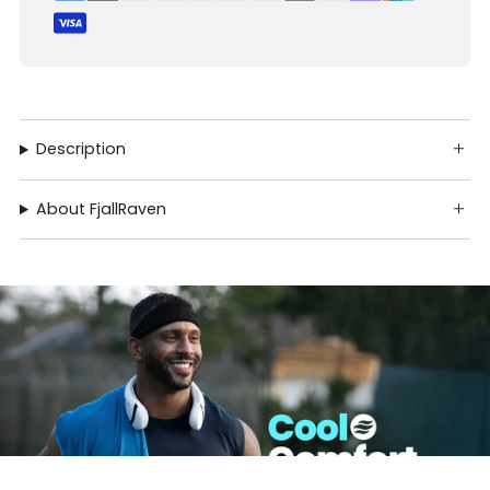
Description
About FjallRaven