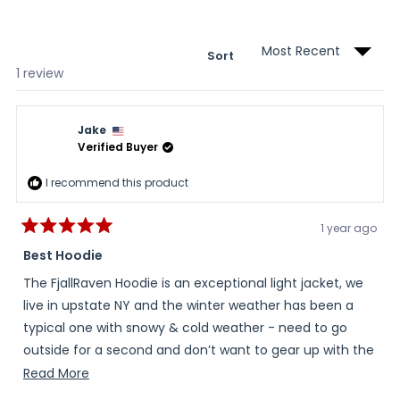
new
wind
Sort
Loading...
1 review
Jake
Verified Buyer
I recommend this product
1 year ago
Rated
5
Best Hoodie
out
of
The FjallRaven Hoodie is an exceptional light jacket, we
5
stars
live in upstate NY and the winter weather has been a
typical one with snowy & cold weather - need to go
outside for a second and don’t want to gear up with the
“Artic” jacket - the hoodie works like a charm, excellent
Read
Read More
fit, flexible material, warm and looks great!
more