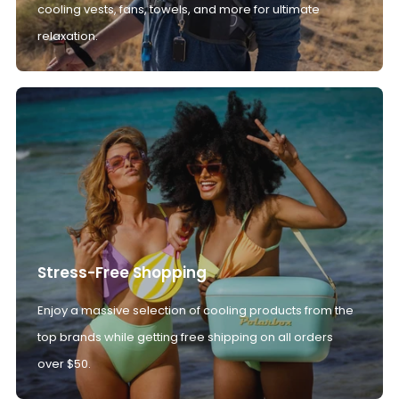
cooling vests, fans, towels, and more for ultimate
relaxation.
Stress-Free Shopping
Enjoy a massive selection of cooling products from the
top brands while getting free shipping on all orders
over $50.