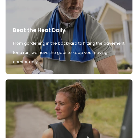
Beat the Heat Daily
From gardening in the backyard to hitting the pavement
for a run, we have the gear to keep you moving
comfortably.