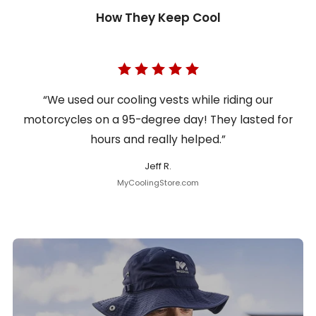
How They Keep Cool
“We used our cooling vests while riding our
motorcycles on a 95-degree day! They lasted for
hours and really helped.”
Jeff R.
MyCoolingStore.com