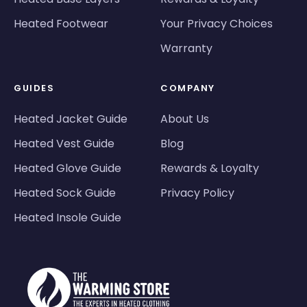
Heated Footwear
Your Privacy Choices
Warranty
GUIDES
COMPANY
Heated Jacket Guide
About Us
Heated Vest Guide
Blog
Heated Glove Guide
Rewards & Loyalty
Heated Sock Guide
Privacy Policy
Heated Insole Guide