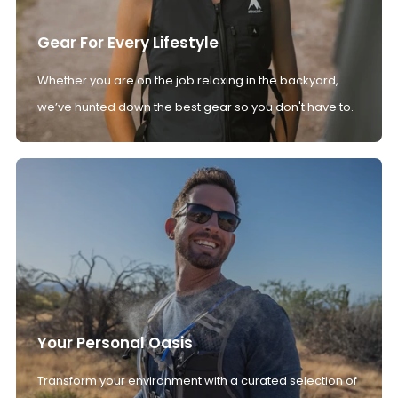
Gear For Every Lifestyle
Whether you are on the job relaxing in the backyard,
we’ve hunted down the best gear so you don't have to.
Your Personal Oasis
Transform your environment with a curated selection of