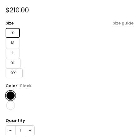
of
to
5
Sale
$210.00
reviews
stars
price
Size
Size guide
S
M
L
XL
XXL
Color:
Black
Quantity
−
+