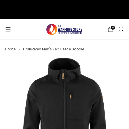
support@thewarmingstore.com
Free shipping on orders over $50
0
Home
FjallRaven Men's Keb Fleece Hoodie