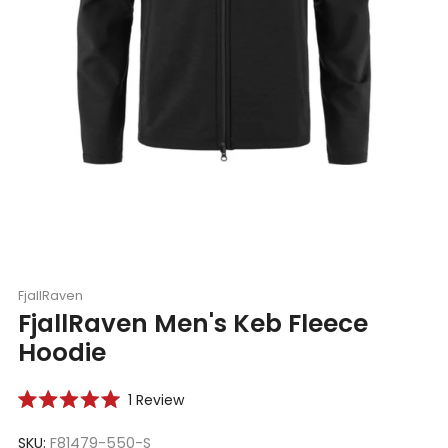
FjallRaven
FjallRaven Men's Keb Fleece
Hoodie
Click
1
Review
Rated
to
5.0
scroll
SKU:
F81479-550-S
out