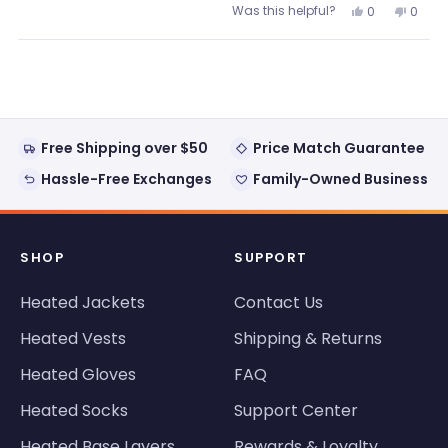
Was this helpful?
Yes,
No,
0
0
about
this
people
this
peopl
review
voted
review
voted
this
from
yes
from
no
Loading...
Jake
Jake
review
was
was
helpful.
not
helpful
Free Shipping over $50
Price Match Guarantee
Hassle-Free Exchanges
Family-Owned Business
SHOP
SUPPORT
Heated Jackets
Contact Us
Heated Vests
Shipping & Returns
Heated Gloves
FAQ
Heated Socks
Support Center
Heated Base Layers
Rewards & Loyalty