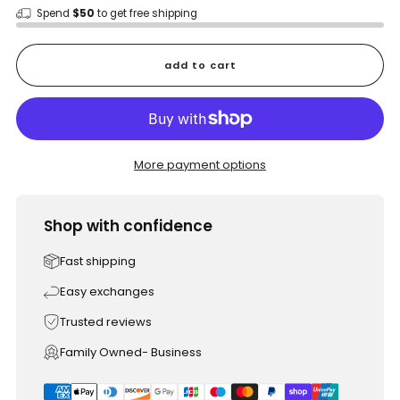
Spend
$50
to get free shipping
add to cart
More payment options
Shop with confidence
Fast shipping
Easy exchanges
Trusted reviews
Family Owned- Business