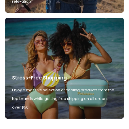
relaxation.
Stress-Free Shopping
Enjoy a massive selection of cooling products from the
top brands while getting free shipping on all orders
over $50.