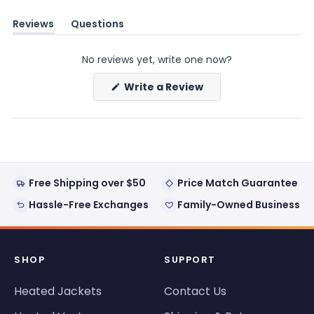
Reviews
Questions
(tab
(tab
expanded)
collapsed)
No reviews yet, write one now?
(Opens
Write a Review
in
a
new
window)
Free Shipping over $50
Price Match Guarantee
Hassle-Free Exchanges
Family-Owned Business
SHOP
SUPPORT
Heated Jackets
Contact Us