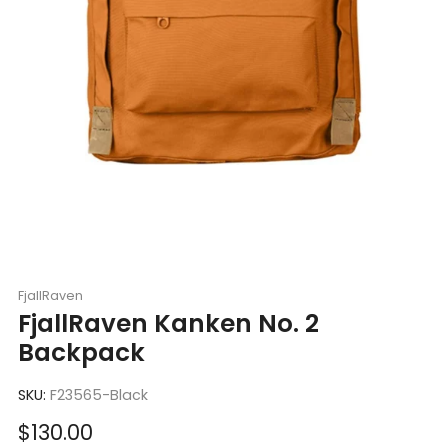
FjallRaven
FjallRaven Kanken No. 2
Backpack
SKU:
F23565-Black
Sale
$130.00