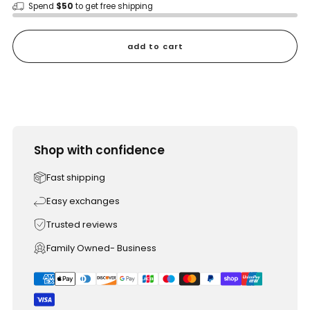
Spend
$50
to get free shipping
add to cart
Shop with confidence
Fast shipping
Easy exchanges
Trusted reviews
Family Owned- Business