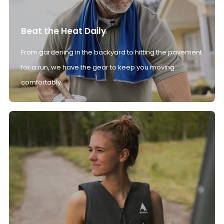
Beat the Heat Daily
From gardening in the backyard to hitting the pavement
for a run, we have the gear to keep you moving
comfortably.