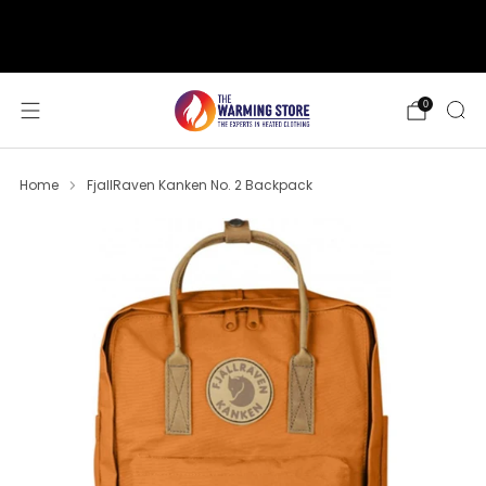
support@thewarmingstore.com
Free shipping on orders over $50
0
Home
FjallRaven Kanken No. 2 Backpack