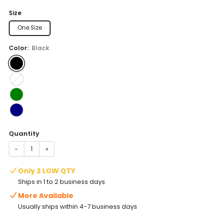
price
Size
One Size
Color:
Black
Quantity
−
+
Only 2 LOW QTY
Ships in 1 to 2 business days
More Available
Usually ships within 4-7 business days