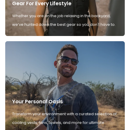
Gear For Every Lifestyle
Whether you are on the job relaxing in the backyard,
we’ve hunted down the best gear so you don't have to.
Your Personal Oasis
Transform your environment with a curated selection of
cooling vests, fans, towels, and more for ultimate