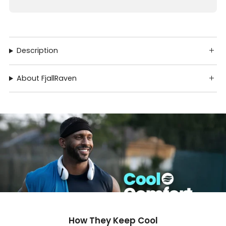
Description
About FjallRaven
How They Keep Cool