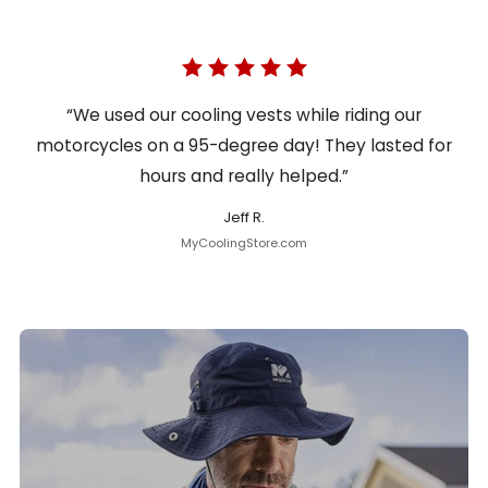
“We used our cooling vests while riding our
motorcycles on a 95-degree day! They lasted for
hours and really helped.”
Jeff R.
MyCoolingStore.com