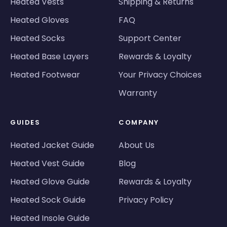
Heated Vests
Shipping & Returns
Heated Gloves
FAQ
Heated Socks
Support Center
Heated Base Layers
Rewards & Loyalty
Heated Footwear
Your Privacy Choices
Warranty
GUIDES
COMPANY
Heated Jacket Guide
About Us
Heated Vest Guide
Blog
Heated Glove Guide
Rewards & Loyalty
Heated Sock Guide
Privacy Policy
Heated Insole Guide