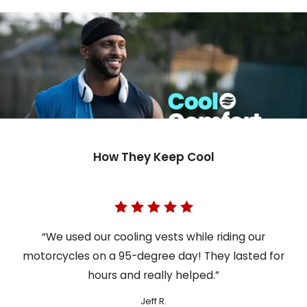
How They Keep Cool
“We used our cooling vests while riding our
motorcycles on a 95-degree day! They lasted for
hours and really helped.”
Jeff R.