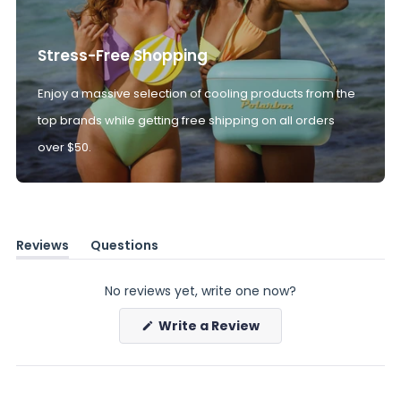
Stress-Free Shopping
Enjoy a massive selection of cooling products from the
top brands while getting free shipping on all orders
over $50.
Reviews
Questions
(tab
(tab
expanded)
collapsed)
No reviews yet, write one now?
(Opens
Write a Review
in
a
new
window)