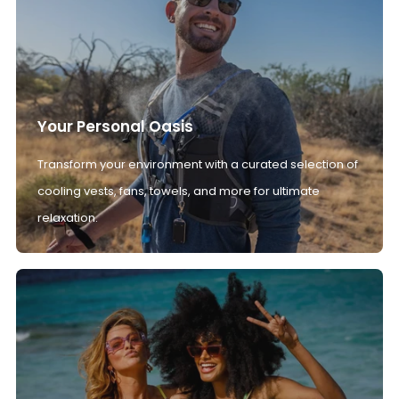
Your Personal Oasis
Transform your environment with a curated selection of
cooling vests, fans, towels, and more for ultimate
relaxation.