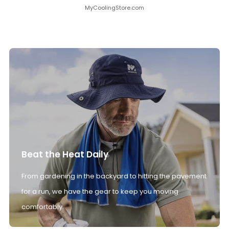
MyCoolingStore.com
Beat the Heat Daily
From gardening in the backyard to hitting the pavement
for a run, we have the gear to keep you moving
comfortably.