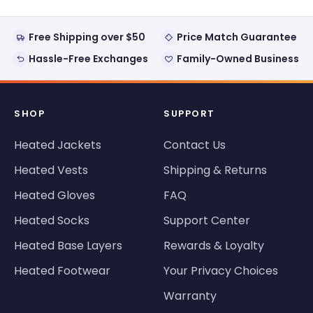
Free Shipping over $50
Price Match Guarantee
Hassle-Free Exchanges
Family-Owned Business
SHOP
SUPPORT
Heated Jackets
Contact Us
Heated Vests
Shipping & Returns
Heated Gloves
FAQ
Heated Socks
Support Center
Heated Base Layers
Rewards & Loyalty
Heated Footwear
Your Privacy Choices
Warranty