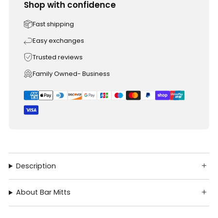
Shop with confidence
Fast shipping
Easy exchanges
Trusted reviews
Family Owned- Business
Description
About Bar Mitts