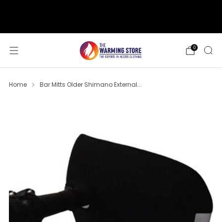
support@thewarmingstore.com
Free shipping on orders over $50
0
Home
Bar Mitts Older Shimano External...