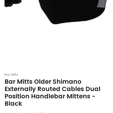
Bar Mitts
Bar Mitts Older Shimano
Externally Routed Cables Dual
Position Handlebar Mittens -
Black