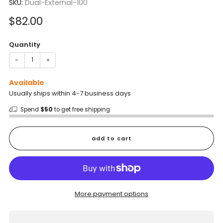
SKU:
Dual-External-100
Sale
$82.00
price
Quantity
−
+
Available
Usually ships within 4-7 business days
Spend
$50
to get free shipping
add to cart
More payment options