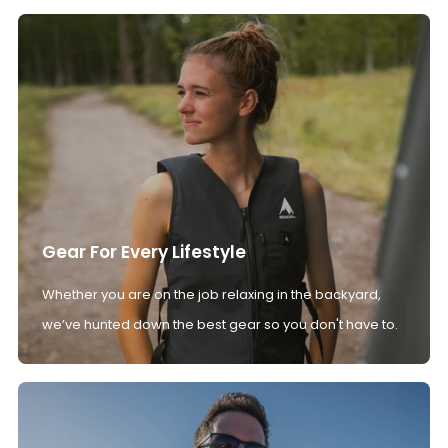
Gear For Every Lifestyle
Whether you are on the job relaxing in the backyard,
we’ve hunted down the best gear so you don't have to.