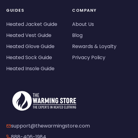
GUIDES
COMPANY
Heated Jacket Guide
About Us
Heated Vest Guide
Blog
Heated Glove Guide
Rewards & Loyalty
Heated Sock Guide
Privacy Policy
Heated Insole Guide
support@thewarmingstore.com
888-406-1984