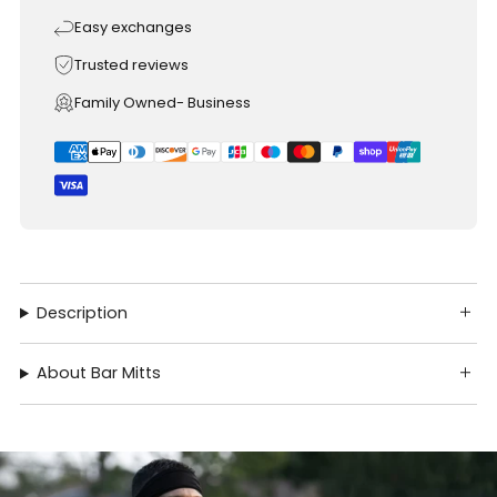
Easy exchanges
Trusted reviews
Family Owned- Business
Description
About Bar Mitts