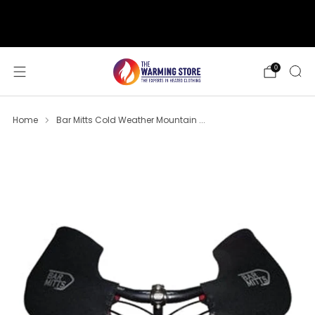
support@thewarmingstore.com
Free shipping on orders over $50
0
Home
Bar Mitts Cold Weather Mountain ...