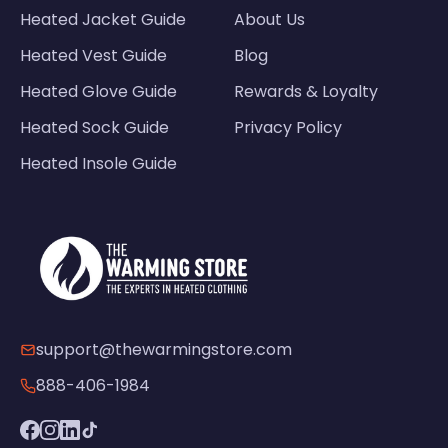
Heated Jacket Guide
About Us
Heated Vest Guide
Blog
Heated Glove Guide
Rewards & Loyalty
Heated Sock Guide
Privacy Policy
Heated Insole Guide
support@thewarmingstore.com
888-406-1984