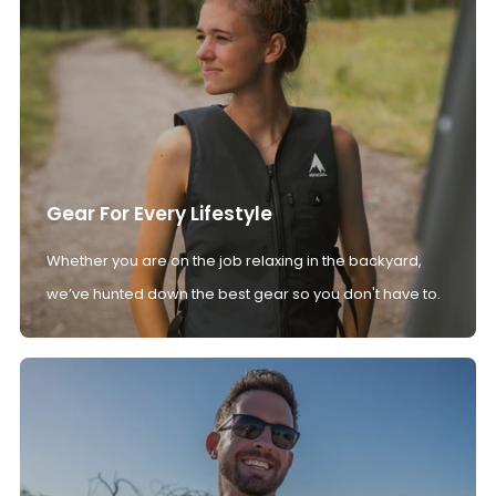
Gear For Every Lifestyle
Whether you are on the job relaxing in the backyard,
we’ve hunted down the best gear so you don't have to.