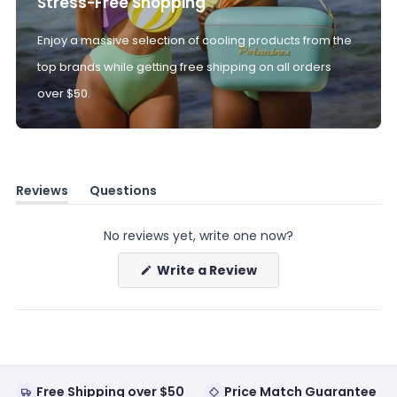
Stress-Free Shopping
Enjoy a massive selection of cooling products from the
top brands while getting free shipping on all orders
over $50.
Reviews
Questions
(tab
(tab
expanded)
collapsed)
No reviews yet, write one now?
(Opens
Write a Review
in
a
new
window)
Free Shipping over $50
Price Match Guarantee