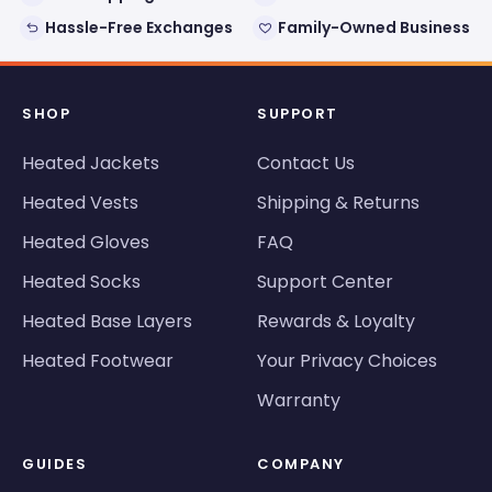
Hassle-Free Exchanges
Family-Owned Business
SHOP
SUPPORT
Heated Jackets
Contact Us
Heated Vests
Shipping & Returns
Heated Gloves
FAQ
Heated Socks
Support Center
Heated Base Layers
Rewards & Loyalty
Heated Footwear
Your Privacy Choices
Warranty
GUIDES
COMPANY