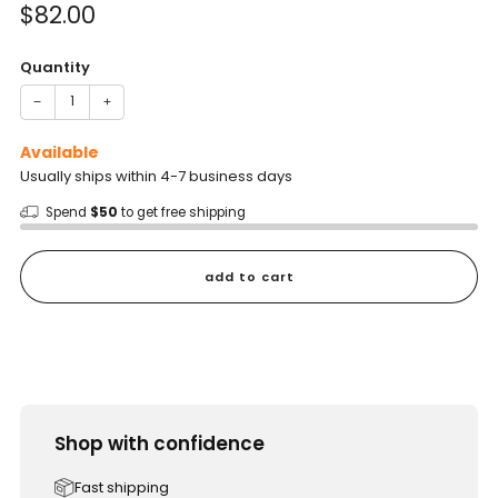
Sale
$82.00
price
Quantity
−
+
Available
Usually ships within 4-7 business days
Spend
$50
to get free shipping
add to cart
Shop with confidence
Fast shipping