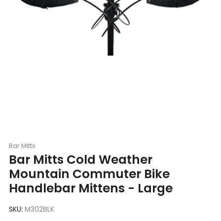
Bar Mitts
Bar Mitts Cold Weather
Mountain Commuter Bike
Handlebar Mittens - Large
SKU:
M302BLK