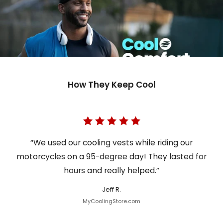
How They Keep Cool
“We used our cooling vests while riding our
motorcycles on a 95-degree day! They lasted for
hours and really helped.”
Jeff R.
MyCoolingStore.com