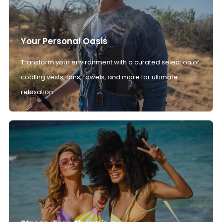
Your Personal Oasis
Transform your environment with a curated selection of
cooling vests, fans, towels, and more for ultimate
relaxation.