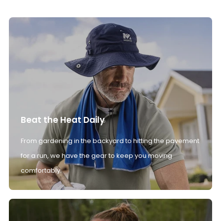
Beat the Heat Daily
From gardening in the backyard to hitting the pavement
for a run, we have the gear to keep you moving
comfortably.