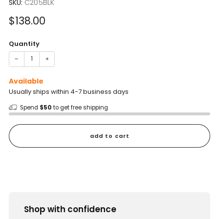
SKU:
C205BLK
Sale
$138.00
price
Quantity
−
+
Available
Usually ships within 4-7 business days
Spend
$50
to get free shipping
add to cart
Shop with confidence