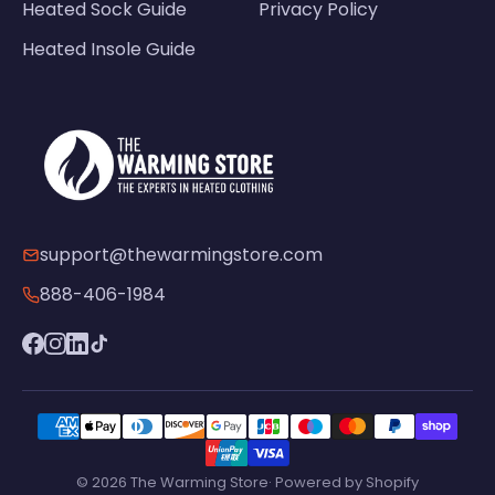
Heated Sock Guide
Privacy Policy
Heated Insole Guide
support@thewarmingstore.com
888-406-1984
© 2026 The Warming Store· Powered by Shopify