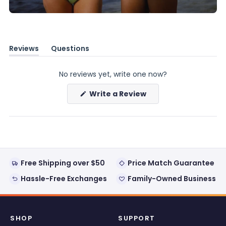
Reviews
Questions
(tab
(tab
expanded)
collapsed)
No reviews yet, write one now?
(Opens
Write a Review
in
a
new
window)
Free Shipping over $50
Price Match Guarantee
Hassle-Free Exchanges
Family-Owned Business
SHOP
SUPPORT