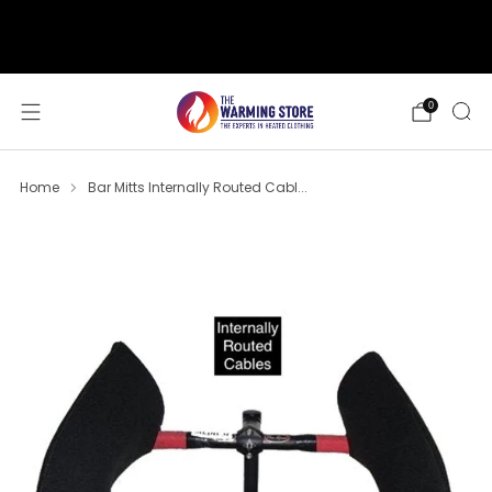
support@thewarmingstore.com
Free shipping on orders over $50
0
Home
Bar Mitts Internally Routed Cabl...