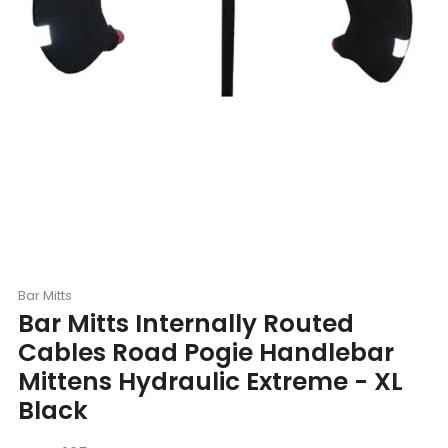
Bar Mitts
Bar Mitts Internally Routed
Cables Road Pogie Handlebar
Mittens Hydraulic Extreme - XL
Black