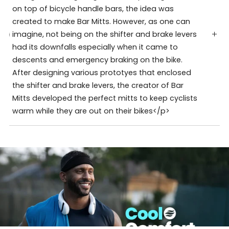
on top of bicycle handle bars, the idea was
created to make Bar Mitts. However, as one can
imagine, not being on the shifter and brake levers
had its downfalls especially when it came to
descents and emergency braking on the bike.
After designing various prototyes that enclosed
the shifter and brake levers, the creator of Bar
Mitts developed the perfect mitts to keep cyclists
warm while they are out on their bikes</p>