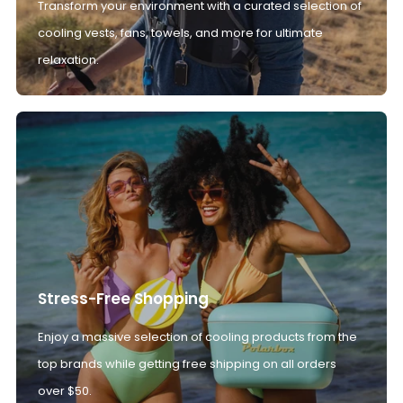
Transform your environment with a curated selection of
cooling vests, fans, towels, and more for ultimate
relaxation.
Stress-Free Shopping
Enjoy a massive selection of cooling products from the
top brands while getting free shipping on all orders
over $50.