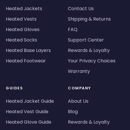
Heated Jackets
Contact Us
Heated Vests
Shipping & Returns
Heated Gloves
FAQ
Heated Socks
Support Center
Heated Base Layers
Rewards & Loyalty
Heated Footwear
Your Privacy Choices
Warranty
GUIDES
COMPANY
Heated Jacket Guide
About Us
Heated Vest Guide
Blog
Heated Glove Guide
Rewards & Loyalty