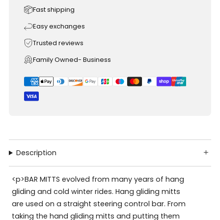
Fast shipping
Easy exchanges
Trusted reviews
Family Owned- Business
Description
<p>BAR MITTS evolved from many years of hang
gliding and cold winter rides. Hang gliding mitts
are used on a straight steering control bar. From
taking the hand gliding mitts and putting them