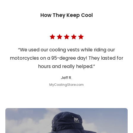
How They Keep Cool
“We used our cooling vests while riding our
motorcycles on a 95-degree day! They lasted for
hours and really helped.”
Jeff R.
MyCoolingStore.com