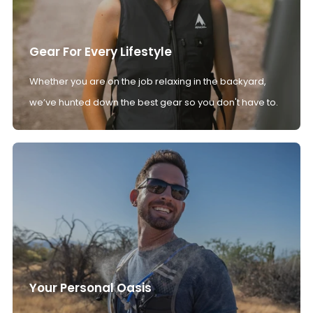
Gear For Every Lifestyle
Whether you are on the job relaxing in the backyard,
we’ve hunted down the best gear so you don't have to.
Your Personal Oasis