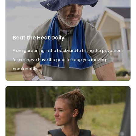
Beat the Heat Daily
From gardening in the backyard to hitting the pavement
for a run, we have the gear to keep you moving
comfortably.