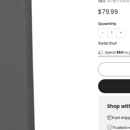
SKU:
8780-0105
Sale
$79.99
price
Quantity
−
+
Sold Out
Spend
$50
to 
Shop wit
Fast ship
Trusted 