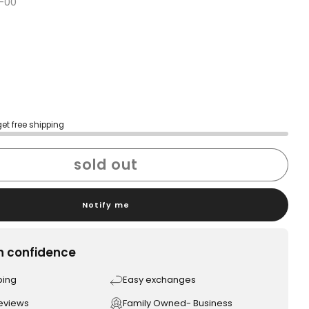
-00
get free shipping
sold out
Notify me
h confidence
ping
Easy exchanges
reviews
Family Owned- Business