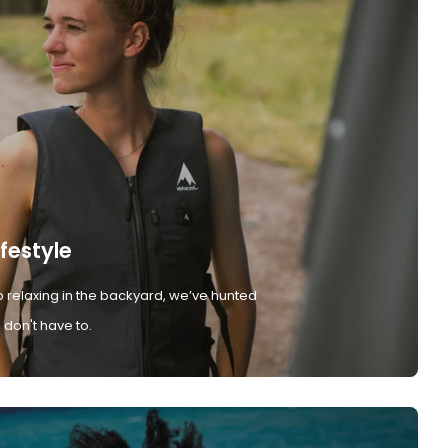
ifestyle
 relaxing in the backyard, we’ve hunted
don't have to.