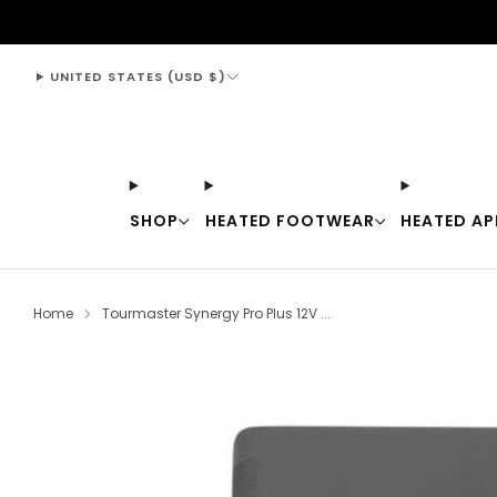
support@thewarmingstore.com
UNITED STATES (USD $)
SHOP
HEATED FOOTWEAR
HEATED AP
Home
Tourmaster Synergy Pro Plus 12V ...