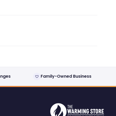
anges
Family-Owned Business