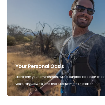
Your Personal Oasis
Transform your environment with a curated selection of co
vests, fans, towels, and more for ultimate relaxation.