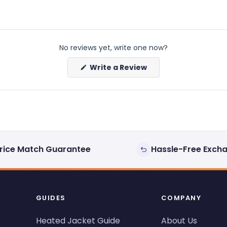
No reviews yet, write one now?
(Opens
Write a Review
in
a
new
window)
rice Match Guarantee
Hassle-Free Exch
GUIDES
COMPANY
Heated Jacket Guide
About Us