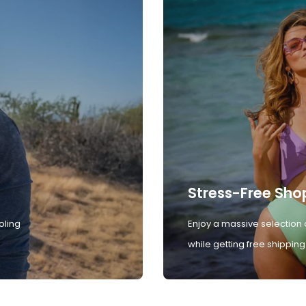
Stress-Free Sho
oling
Enjoy a massive selection 
while getting free shipping