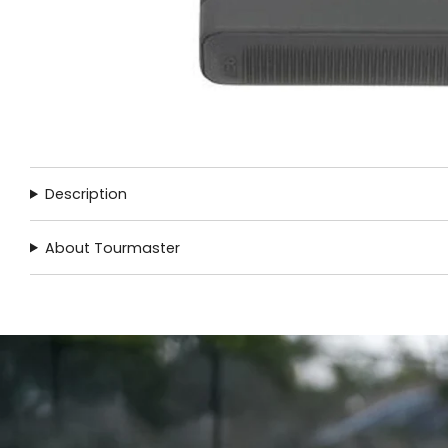
Description
About Tourmaster