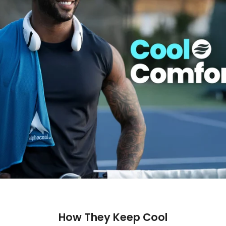
How They Keep Cool