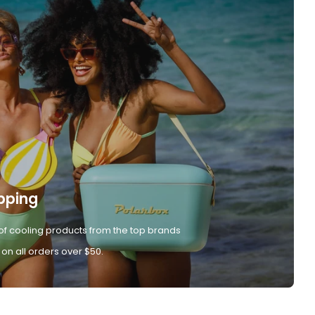
pping
of cooling products from the top brands
 on all orders over $50.