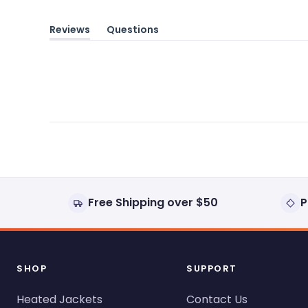
Reviews
Questions
(tab
(tab
expanded)
collapsed)
Free Shipping over $50
P
SHOP
SUPPORT
Heated Jackets
Contact Us