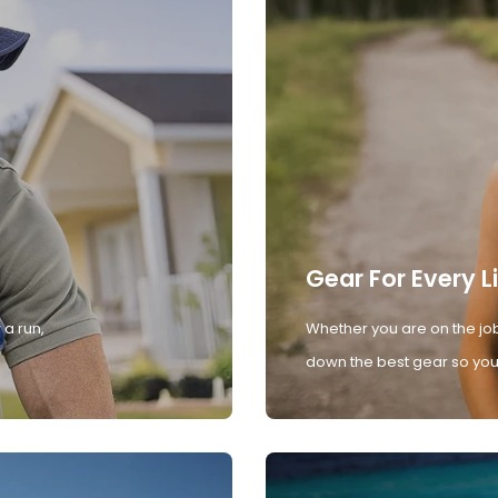
Gear For Every L
 a run,
Whether you are on the job
down the best gear so you 