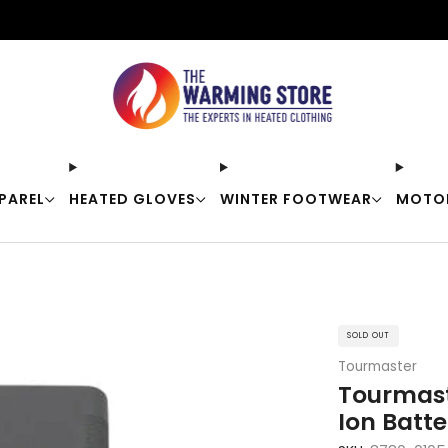
Free shipping on orders over $50
PAREL
HEATED GLOVES
WINTER FOOTWEAR
MOTO
SOLD OUT
Tourmaster
Tourmast
Ion Batte