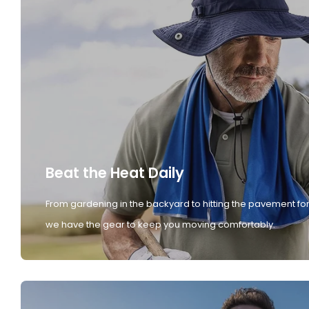
Beat the Heat Daily
From gardening in the backyard to hitting the pavement for
we have the gear to keep you moving comfortably.