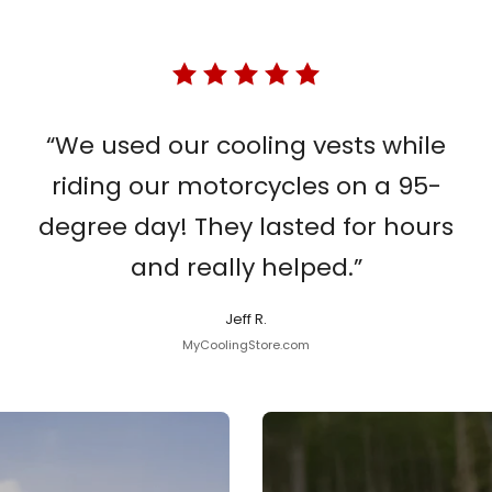
“We used our cooling vests while
riding our motorcycles on a 95-
degree day! They lasted for hours
and really helped.”
Jeff R.
MyCoolingStore.com