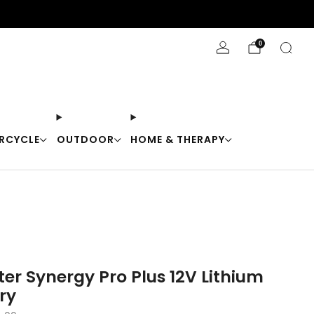
Stay Cool with 10% off code "Cool10"
0
RCYCLE
OUTDOOR
HOME & THERAPY
er Synergy Pro Plus 12V Lithium
ry