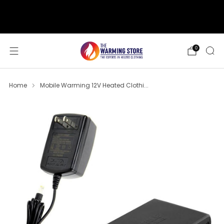
support@thewarmingstore.com
Free shipping on orders over $50
0
Home
Mobile Warming 12V Heated Clothi...