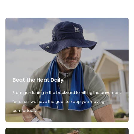
Beat the Heat Daily
From gardening in the backyard to hitting the pavement
for a run, we have the gear to keep you moving
comfortably.