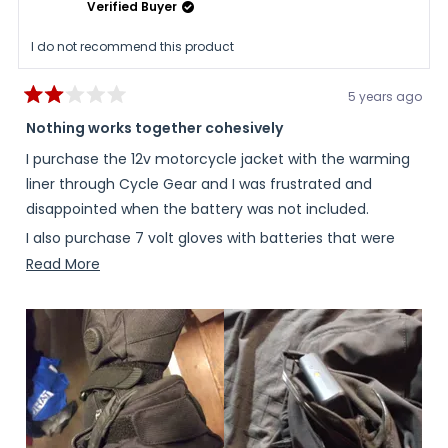
Verified Buyer
I do not recommend this product
5 years ago
Rated
2
Nothing works together cohesively
out
of
I purchase the 12v motorcycle jacket with the warming
5
stars
liner through Cycle Gear and I was frustrated and
disappointed when the battery was not included.
I also purchase 7 volt gloves with batteries that were
included all made by fieldsheer however the sleeves of
Read
Read More
the jacket did not go over the gloves and the gloves did
more
not go over the sleeves of the jacket.
about
this
Then I tried to buy 12 volt gloves by fieldsheer to work
review
with the jacket but field shared does not make 12 volt
gloves even though their jacket has wires in the sleeves
for 12 volt gloves.
I decided to go ahead and purchase the battery and