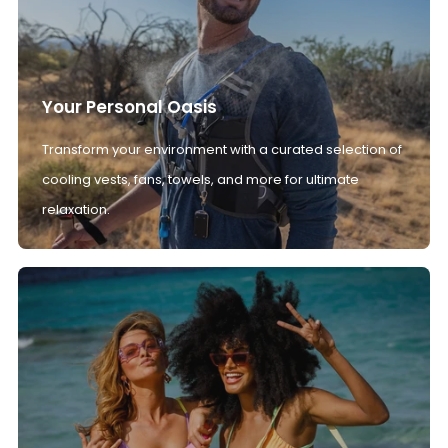
Your Personal Oasis
Transform your environment with a curated selection of
cooling vests, fans, towels, and more for ultimate
relaxation.