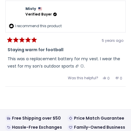
Pops
Pops
was
was
Misty
helpful.
not
helpful
Verified Buyer
I recommend this product
5 years ago
Rated
5
Staying warm for football
out
of
This was a replacement battery for my vest. I wear the
5
stars
vest for my son’s outdoor sports 🏈 ⚾️.
Was this helpful?
Yes,
No,
0
0
this
people
this
peopl
review
voted
review
voted
from
yes
from
no
Loading...
Misty
Misty
was
was
helpful.
not
helpful
Free Shipping over $50
Price Match Guarantee
Hassle-Free Exchanges
Family-Owned Business