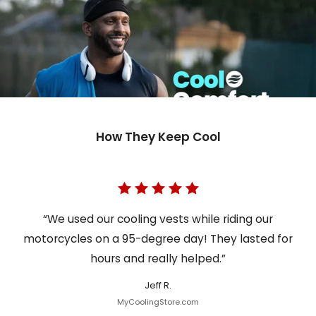
How They Keep Cool
“We used our cooling vests while riding our
motorcycles on a 95-degree day! They lasted for
hours and really helped.”
Jeff R.
MyCoolingStore.com