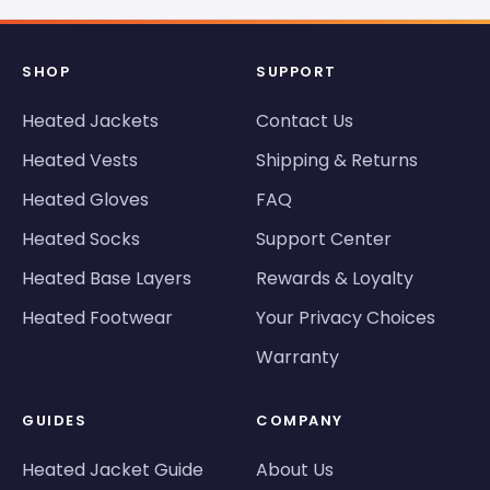
SHOP
SUPPORT
Heated Jackets
Contact Us
Heated Vests
Shipping & Returns
Heated Gloves
FAQ
Heated Socks
Support Center
Heated Base Layers
Rewards & Loyalty
Heated Footwear
Your Privacy Choices
Warranty
GUIDES
COMPANY
Heated Jacket Guide
About Us