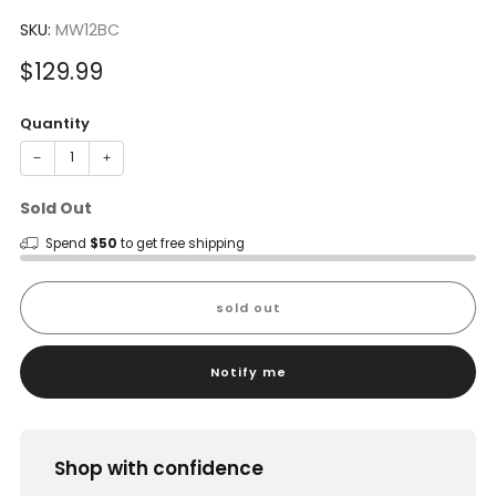
to
4.0
scroll
SKU:
MW12BC
out
of
to
5
Sale
$129.99
reviews
stars
price
Quantity
−
+
Sold Out
Spend
$50
to get free shipping
sold out
Notify me
Shop with confidence