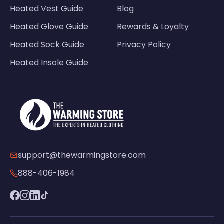
Heated Vest Guide
Blog
Heated Glove Guide
Rewards & Loyalty
Heated Sock Guide
Privacy Policy
Heated Insole Guide
support@thewarmingstore.com
888-406-1984