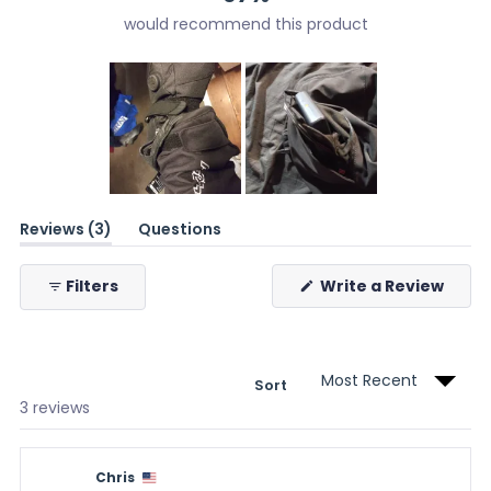
would recommend this product
Slide
(tab
Reviews
3
1
Questions
expanded)
(tab
selected
collapsed)
(Ope
Filters
Write a Review
in
a
new
wind
Sort
Loading...
3 reviews
Chris