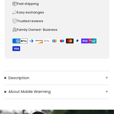
Fast shipping
Easy exchanges
Trusted reviews
Family Owned- Business
Description
About Mobile Warming