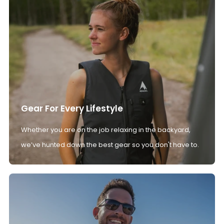
Gear For Every Lifestyle
Whether you are on the job relaxing in the backyard,
we’ve hunted down the best gear so you don't have to.