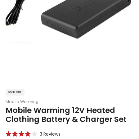
SOLD OUT
Mobile Warming
Mobile Warming 12V Heated
Clothing Battery & Charger Set
Click
3
Reviews
Rated