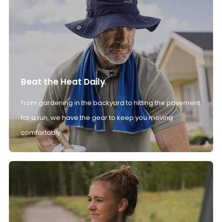
Beat the Heat Daily
From gardening in the backyard to hitting the pavement
for a run, we have the gear to keep you moving
comfortably.