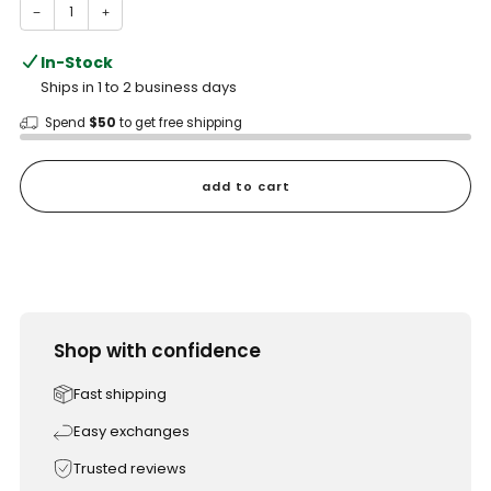
−
+
In-Stock
Ships in 1 to 2 business days
Spend
$50
to get free shipping
add to cart
Shop with confidence
Fast shipping
Easy exchanges
Trusted reviews