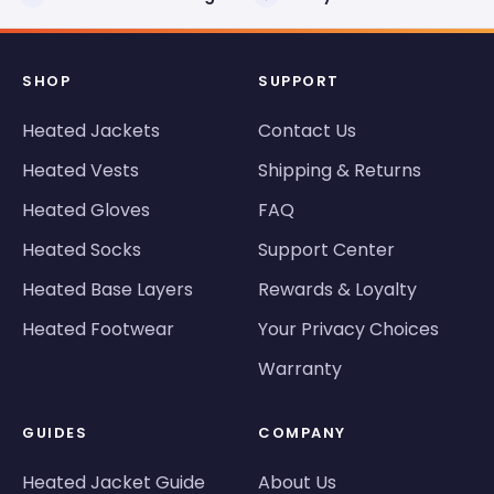
SHOP
SUPPORT
Heated Jackets
Contact Us
Heated Vests
Shipping & Returns
Heated Gloves
FAQ
Heated Socks
Support Center
Heated Base Layers
Rewards & Loyalty
Heated Footwear
Your Privacy Choices
Warranty
GUIDES
COMPANY
Heated Jacket Guide
About Us