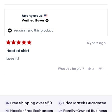
this
people
this
peopl
review
voted
review
voted
from
yes
from
no
Heidi
Heidi
was
was
Anonymous
helpful.
not
helpful
Verified Buyer
I recommend this product
5 years ago
Rated
5
Heated shirt
out
of
Love it!
5
stars
Was this helpful?
Yes,
No,
0
0
this
people
this
peopl
review
voted
review
voted
from
yes
from
no
Loading...
Anonymous
Anon
was
was
helpful.
not
helpful
Free Shipping over $50
Price Match Guarantee
Hassle-Free Exchanges
Family-Owned Business