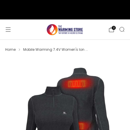
support@thewarmingstore.com
Free shipping on orders over $50
0
Home
Mobile Warming 7.4V Women's Ion ...