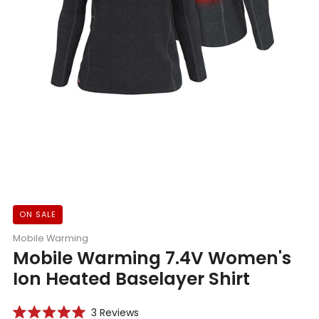
ON SALE
Mobile Warming
Mobile Warming 7.4V Women's
Ion Heated Baselayer Shirt
Click
3
Reviews