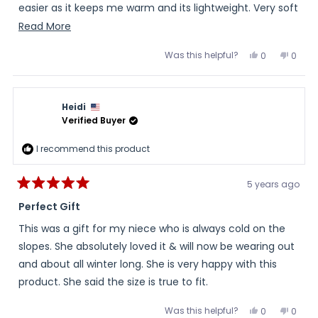
easier as it keeps me warm and its lightweight. Very soft
on the inside as well!
Read
Read More
more
Was this helpful?
Yes,
No,
0
0
about
this
people
this
peopl
review
voted
review
voted
this
from
yes
from
no
Tiffany
Tiffan
review
was
was
Heidi
helpful.
not
helpful
Verified Buyer
I recommend this product
5 years ago
Rated
5
Perfect Gift
out
of
This was a gift for my niece who is always cold on the
5
stars
slopes. She absolutely loved it & will now be wearing out
and about all winter long. She is very happy with this
product. She said the size is true to fit.
Was this helpful?
Yes,
No,
0
0