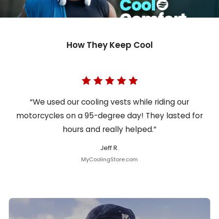
How They Keep Cool
“We used our cooling vests while riding our
motorcycles on a 95-degree day! They lasted for
hours and really helped.”
Jeff R.
MyCoolingStore.com