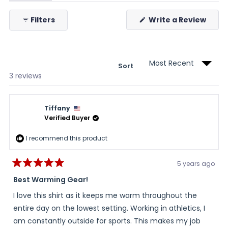
expanded)
(tab
collapsed)
(Ope
Filters
Write a Review
in
a
new
wind
Sort
Loading...
3 reviews
Tiffany
Verified Buyer
I recommend this product
5 years ago
Rated
5
Best Warming Gear!
out
of
I love this shirt as it keeps me warm throughout the
5
stars
entire day on the lowest setting. Working in athletics, I
am constantly outside for sports. This makes my job