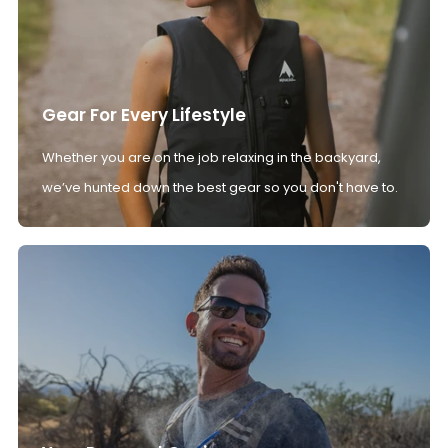
Gear For Every Lifestyle
Whether you are on the job relaxing in the backyard,
we’ve hunted down the best gear so you don't have to.