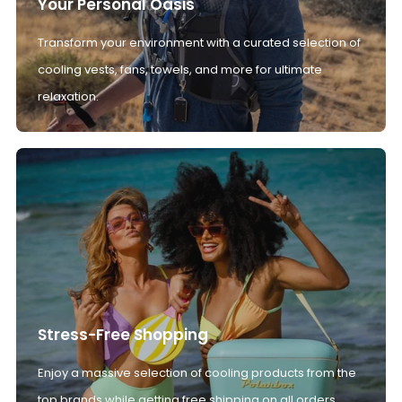
Your Personal Oasis
Transform your environment with a curated selection of
cooling vests, fans, towels, and more for ultimate
relaxation.
Stress-Free Shopping
Enjoy a massive selection of cooling products from the
top brands while getting free shipping on all orders