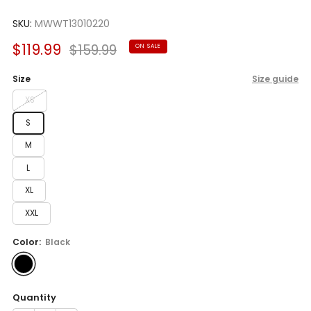
Rated
to
5.0
scroll
SKU:
MWWT13010220
out
of
to
5
Sale
Regular
$119.99
$159.99
ON SALE
reviews
stars
price
price
Size
Size guide
XS
S
M
L
XL
XXL
Color:
Black
Quantity