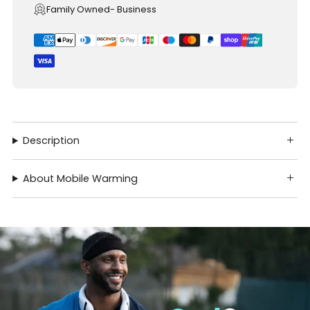
Family Owned- Business
Description
About Mobile Warming