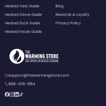
Heated Vest Guide
Blog
Heated Glove Guide
Rewards & Loyalty
Heated Sock Guide
Privacy Policy
Heated Insole Guide
support@thewarmingstore.com
888-406-1984