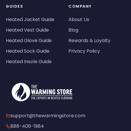
GUIDES
COMPANY
Heated Jacket Guide
About Us
Heated Vest Guide
Blog
Heated Glove Guide
Rewards & Loyalty
Heated Sock Guide
Privacy Policy
Heated Insole Guide
support@thewarmingstore.com
888-406-1984