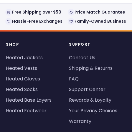
Free Shipping over $50
Price Match Guarantee
Hassle-Free Exchanges
Family-Owned Business
SHOP
SUPPORT
Heated Jackets
Contact Us
Heated Vests
Shipping & Returns
Heated Gloves
FAQ
Heated Socks
Support Center
Heated Base Layers
Rewards & Loyalty
Heated Footwear
Your Privacy Choices
Warranty