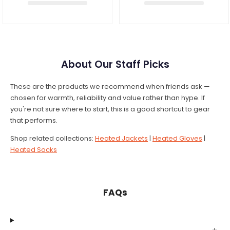
About Our Staff Picks
These are the products we recommend when friends ask —
chosen for warmth, reliability and value rather than hype. If
you're not sure where to start, this is a good shortcut to gear
that performs.
Shop related collections:
Heated Jackets
|
Heated Gloves
|
Heated Socks
FAQs