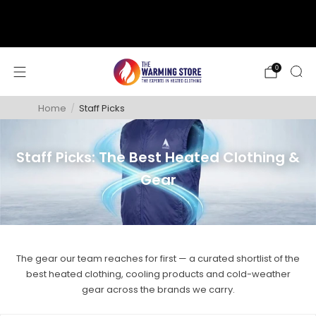
support@thewarmingstore.com
Free shipping on orders over $50
0
Home
/
Staff Picks
Staff Picks: The Best Heated Clothing &
Gear
The gear our team reaches for first — a curated shortlist of the
best heated clothing, cooling products and cold-weather
gear across the brands we carry.