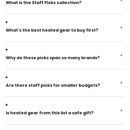
What is the Staff Picks collection?
What's the best heated gear to buy first?
Why do these picks span so many brands?
Are there staff picks for smaller budgets?
Is heated gear from this list a safe gift?