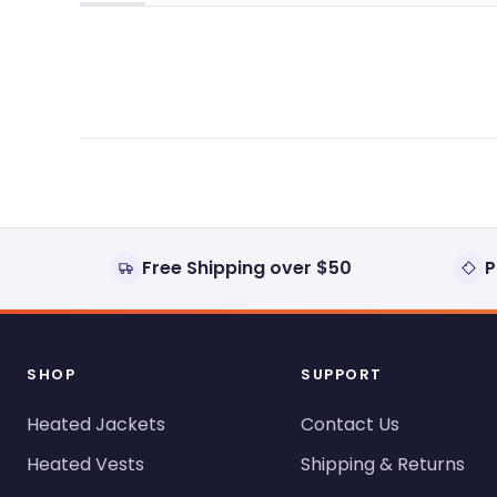
(tab
(tab
expanded)
collapsed)
Free Shipping over $50
P
SHOP
SUPPORT
Heated Jackets
Contact Us
Heated Vests
Shipping & Returns