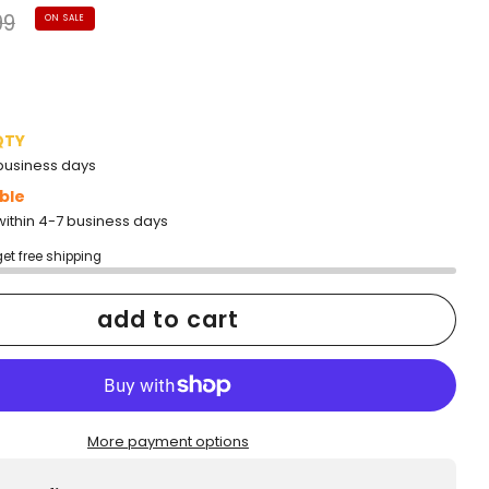
lar
99
ON SALE
e
QTY
2 business days
ble
within 4-7 business days
get free shipping
add to cart
More payment options