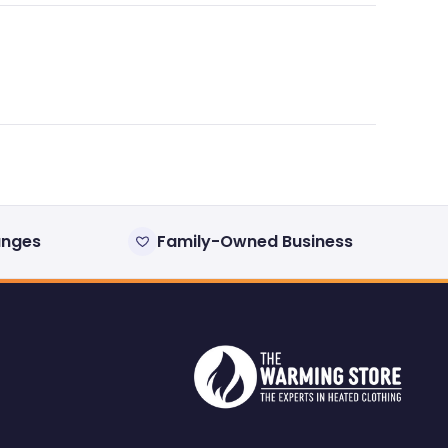
anges
Family-Owned Business