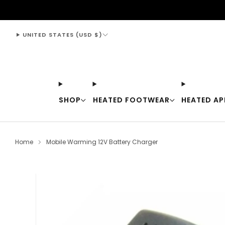
support@thewarmingstore.com
UNITED STATES (USD $)
SHOP
HEATED FOOTWEAR
HEATED AP
Home
Mobile Warming 12V Battery Charger