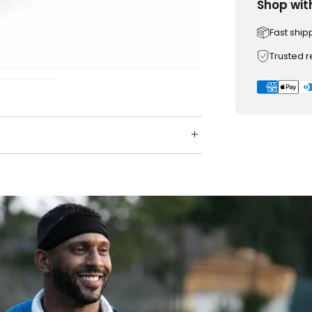
Shop wit
Fast ship
Trusted 