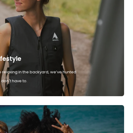
ifestyle
 relaxing in the backyard, we’ve hunted
don't have to.