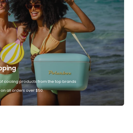
pping
of cooling products from the top brands
 on all orders over $50.