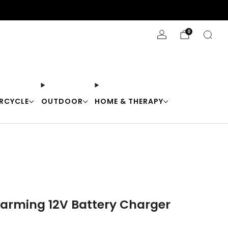
Stay Cool with 10% off code "Cool10"
0
RCYCLE
OUTDOOR
HOME & THERAPY
arming 12V Battery Charger