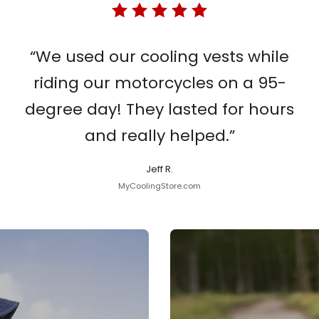
“We used our cooling vests while
riding our motorcycles on a 95-
degree day! They lasted for hours
and really helped.”
Jeff R.
MyCoolingStore.com