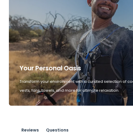
Your Personal Oasis
Transform your environment with a curated selection of co
vests, fans, towels, and more for ultimate relaxation.
Reviews
Questions