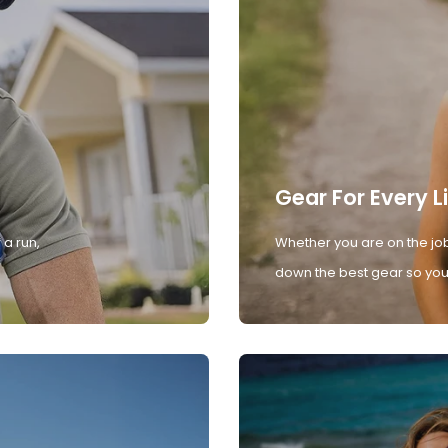
Gear For Every L
 a run,
Whether you are on the job
down the best gear so you 