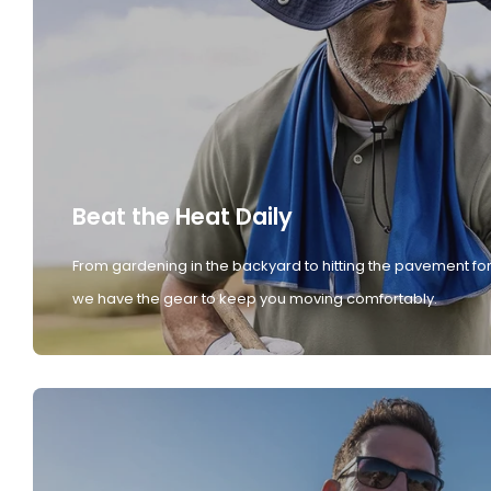
Beat the Heat Daily
From gardening in the backyard to hitting the pavement for
we have the gear to keep you moving comfortably.