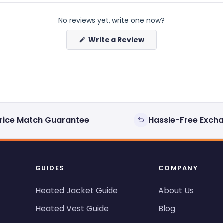
No reviews yet, write one now?
(Opens
Write a Review
in
a
new
window)
rice Match Guarantee
Hassle-Free Exch
GUIDES
COMPANY
Heated Jacket Guide
About Us
Heated Vest Guide
Blog