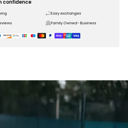
h confidence
ping
Easy exchanges
reviews
Family Owned- Business