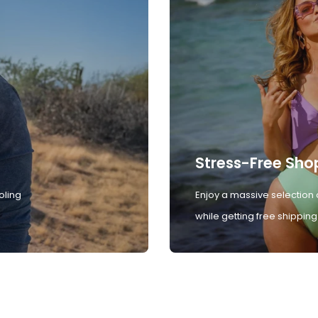
Stress-Free Sho
oling
Enjoy a massive selection 
while getting free shipping