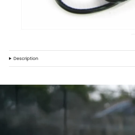
Description