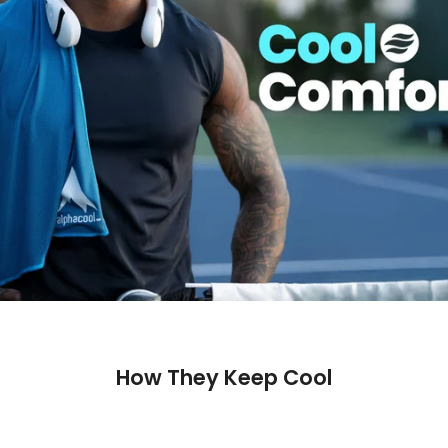
How They Keep Cool