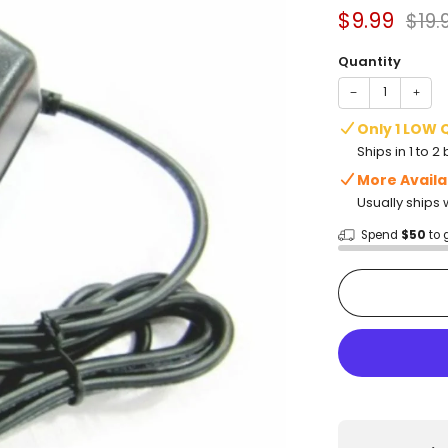
Sale
Regu
$9.99
$19.
price
pric
Quantity
−
+
Only 1 LOW 
Ships in 1 to 
More Availa
Usually ships 
Spend
$50
to 