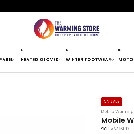
Free shipping on orders over $50
PAREL
HEATED GLOVES
WINTER FOOTWEAR
MOTO
ON SALE
Mobile Warming
Mobile W
SKU:
ASA16U17