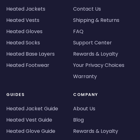
Heated Jackets
Contact Us
Heated Vests
Shipping & Returns
Heated Gloves
FAQ
Heated Socks
Support Center
Heated Base Layers
Rewards & Loyalty
Heated Footwear
Your Privacy Choices
Warranty
GUIDES
COMPANY
Heated Jacket Guide
About Us
Heated Vest Guide
Blog
Heated Glove Guide
Rewards & Loyalty