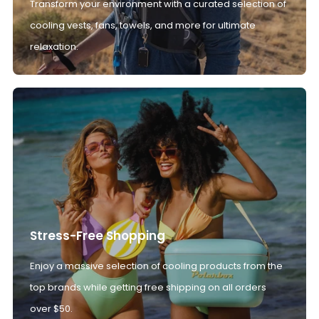
Transform your environment with a curated selection of
cooling vests, fans, towels, and more for ultimate
relaxation.
Stress-Free Shopping
Enjoy a massive selection of cooling products from the
top brands while getting free shipping on all orders
over $50.