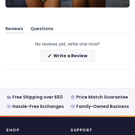
Reviews
Questions
(tab
(tab
expanded)
collapsed)
No reviews yet, write one now?
(Opens
Write a Review
in
a
new
window)
Free Shipping over $50
Price Match Guarantee
Hassle-Free Exchanges
Family-Owned Business
SHOP
SUPPORT