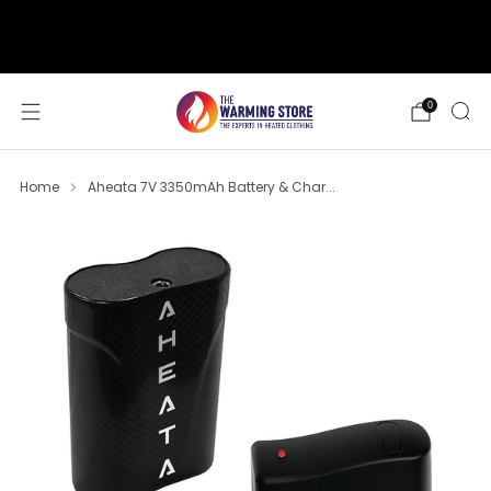
support@thewarmingstore.com
Free shipping on orders over $50
0
Home
Aheata 7V 3350mAh Battery & Char...