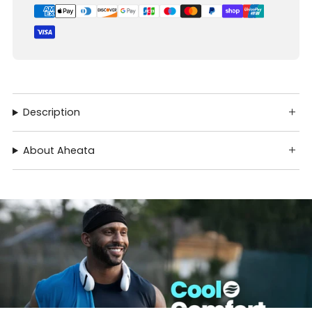
Description
About Aheata