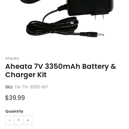
Aheata
Aheata 7V 3350mAh Battery &
Charger Kit
SKU:
TA-7V-3350-KIT
Sale
$39.99
price
Quantity
−
+