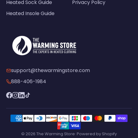
Heated Sock Guide
Privacy Policy
Heated Insole Guide
support@thewarmingstore.com
888-406-1984
© 2026 The Warming Store· Powered by Shopify