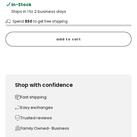
In-Stock
Ships in 1 to 2 business days
Spend
$50
to get free shipping
add to cart
Shop with confidence
Fast shipping
Easy exchanges
Trusted reviews
Family Owned- Business