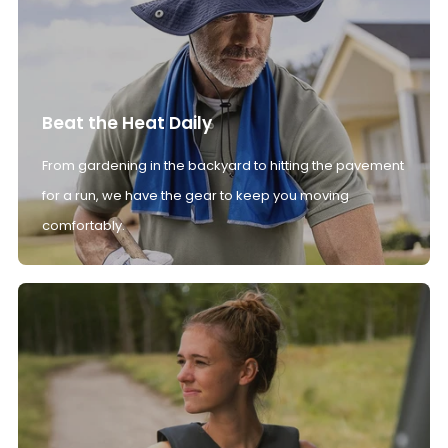
Beat the Heat Daily
From gardening in the backyard to hitting the pavement
for a run, we have the gear to keep you moving
comfortably.