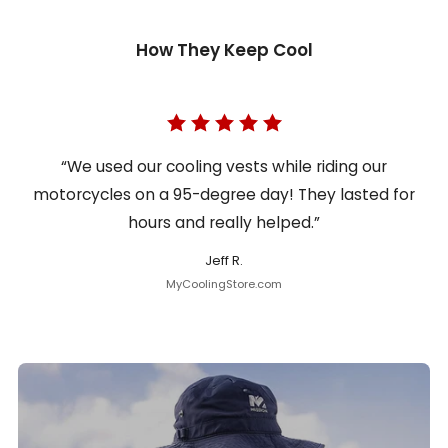
How They Keep Cool
“We used our cooling vests while riding our
motorcycles on a 95-degree day! They lasted for
hours and really helped.”
Jeff R.
MyCoolingStore.com