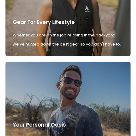
Gear For Every Lifestyle
Whether you are on the job relaxing in the backyard,
we’ve hunted down the best gear so you don't have to.
Your Personal Oasis