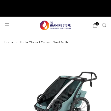
support@thewarmingstore.com
Free shipping on orders over $50
0
Home
Thule Chariot Cross 1-Seat Multi...