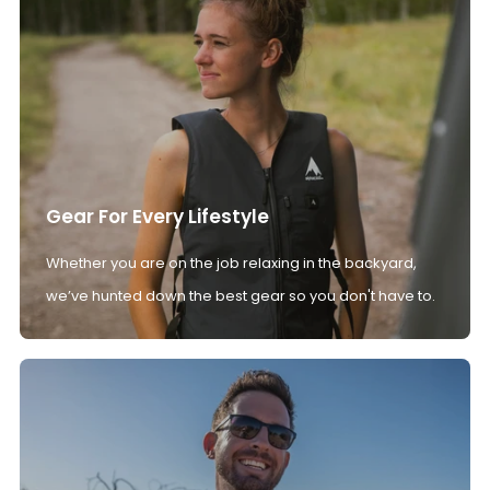
Gear For Every Lifestyle
Whether you are on the job relaxing in the backyard,
we’ve hunted down the best gear so you don't have to.