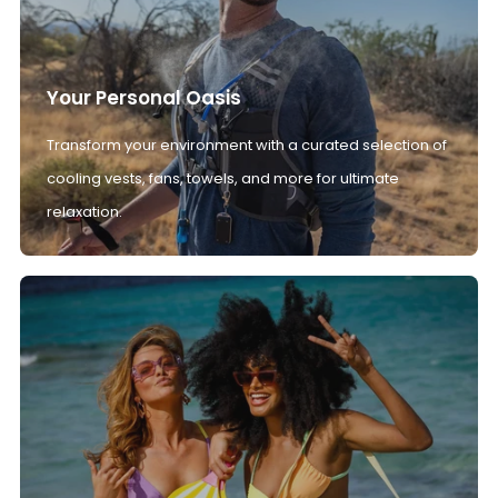
Your Personal Oasis
Transform your environment with a curated selection of
cooling vests, fans, towels, and more for ultimate
relaxation.