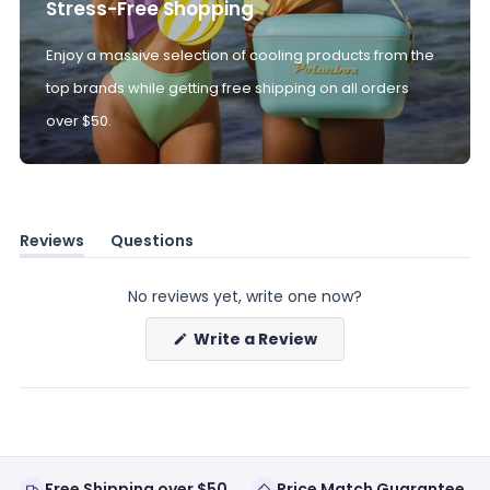
Stress-Free Shopping
Enjoy a massive selection of cooling products from the
top brands while getting free shipping on all orders
over $50.
Reviews
Questions
(tab
(tab
expanded)
collapsed)
No reviews yet, write one now?
(Opens
Write a Review
in
a
new
window)
Free Shipping over $50
Price Match Guarantee