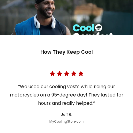
How They Keep Cool
“We used our cooling vests while riding our
motorcycles on a 95-degree day! They lasted for
hours and really helped.”
Jeff R.
MyCoolingStore.com