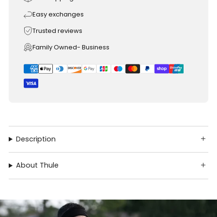
Easy exchanges
Trusted reviews
Family Owned- Business
Description
About Thule