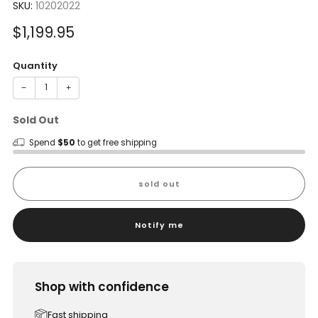
SKU:
10202022
Sale
$1,199.95
price
Quantity
−
+
Sold Out
Spend
$50
to get free shipping
sold out
Notify me
Shop with confidence
Fast shipping