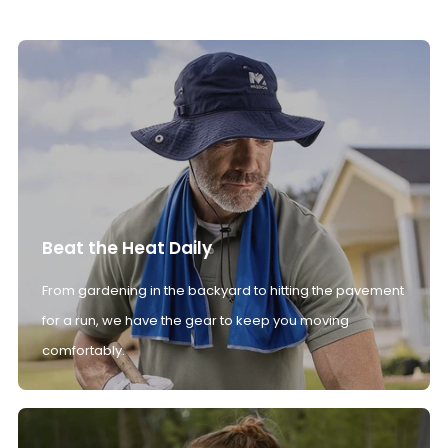
Beat the Heat Daily
From gardening in the backyard to hitting the pavement
for a run, we have the gear to keep you moving
comfortably.