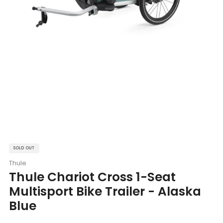
SOLD OUT
Thule
Thule Chariot Cross 1-Seat
Multisport Bike Trailer - Alaska
Blue