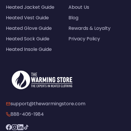
Heated Jacket Guide
About Us
Heated Vest Guide
Blog
Heated Glove Guide
Rewards & Loyalty
Heated Sock Guide
Privacy Policy
Heated Insole Guide
support@thewarmingstore.com
888-406-1984