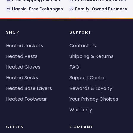
Hassle-Free Exchanges
Family-Owned Business
SHOP
SUPPORT
Heated Jackets
Contact Us
Heated Vests
Shipping & Returns
Heated Gloves
FAQ
Heated Socks
Support Center
Heated Base Layers
Rewards & Loyalty
Heated Footwear
Your Privacy Choices
Warranty
GUIDES
COMPANY