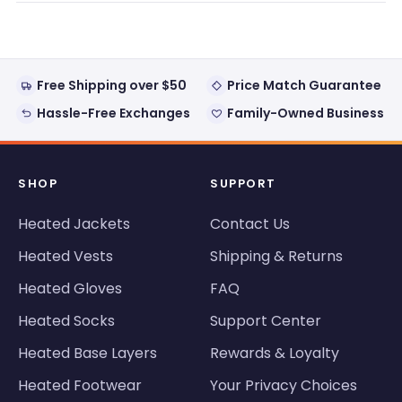
window)
Free Shipping over $50
Price Match Guarantee
Hassle-Free Exchanges
Family-Owned Business
SHOP
SUPPORT
Heated Jackets
Contact Us
Heated Vests
Shipping & Returns
Heated Gloves
FAQ
Heated Socks
Support Center
Heated Base Layers
Rewards & Loyalty
Heated Footwear
Your Privacy Choices