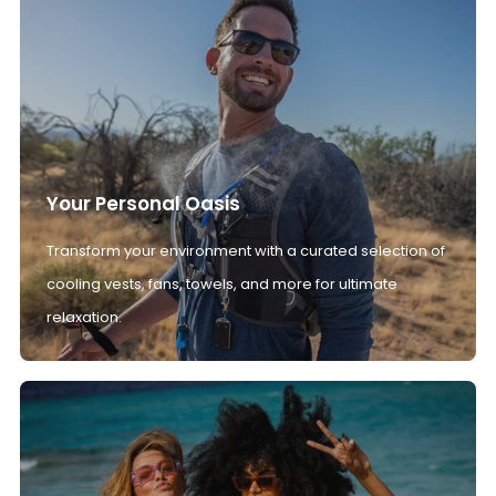
Your Personal Oasis
Transform your environment with a curated selection of
cooling vests, fans, towels, and more for ultimate
relaxation.