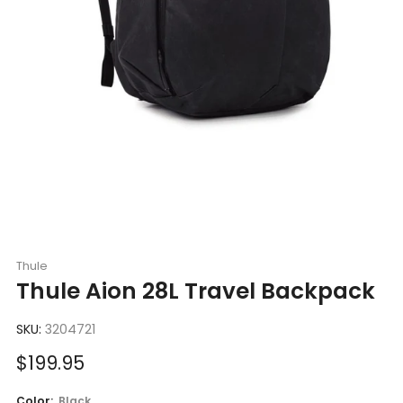
Thule
Thule Aion 28L Travel Backpack
SKU:
3204721
Sale
$199.95
price
Color:
Black