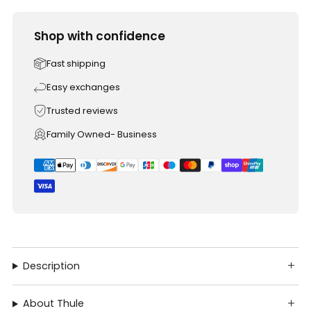
Shop with confidence
Fast shipping
Easy exchanges
Trusted reviews
Family Owned- Business
Description
About Thule