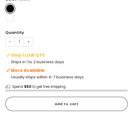
Quantity
−
+
Only 1 LOW QTY
Ships in 1 to 2 business days
More Available
Usually ships within 4-7 business days
Spend
$50
to get free shipping
add to cart