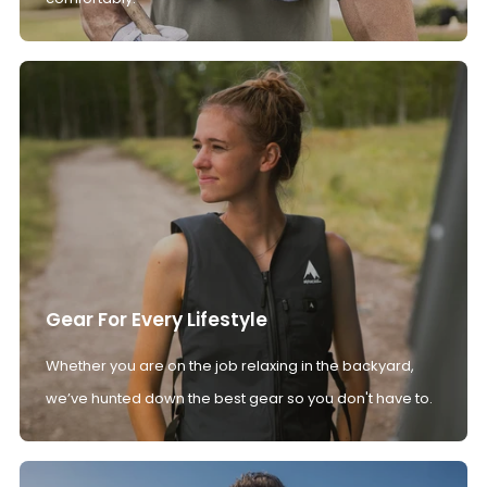
Gear For Every Lifestyle
Whether you are on the job relaxing in the backyard,
we’ve hunted down the best gear so you don't have to.