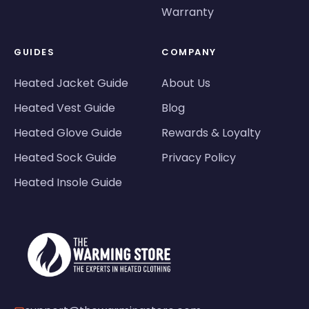
Warranty
GUIDES
COMPANY
Heated Jacket Guide
About Us
Heated Vest Guide
Blog
Heated Glove Guide
Rewards & Loyalty
Heated Sock Guide
Privacy Policy
Heated Insole Guide