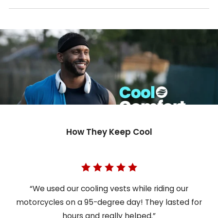
How They Keep Cool
“We used our cooling vests while riding our
motorcycles on a 95-degree day! They lasted for
hours and really helped.”