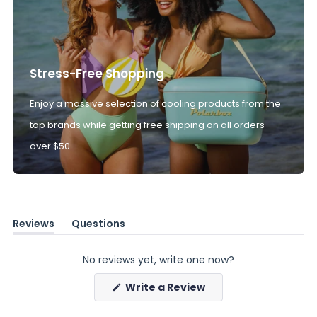
Stress-Free Shopping
Enjoy a massive selection of cooling products from the
top brands while getting free shipping on all orders
over $50.
Reviews
Questions
(tab
(tab
expanded)
collapsed)
No reviews yet, write one now?
(Opens
Write a Review
in
a
new