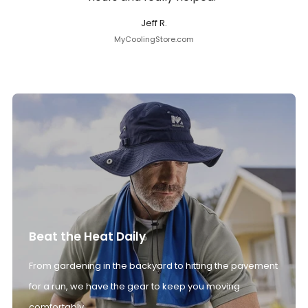
Jeff R.
MyCoolingStore.com
Beat the Heat Daily
From gardening in the backyard to hitting the pavement
for a run, we have the gear to keep you moving
comfortably.