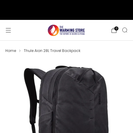
support@thewarmingstore.com
Free shipping on orders over $50
0
Home
Thule Aion 28L Travel Backpack