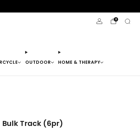
Stay Cool with 10% off code "Cool10"
0
RCYCLE
OUTDOOR
HOME & THERAPY
 Bulk Track (6pr)