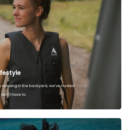
ifestyle
 relaxing in the backyard, we’ve hunted
don't have to.