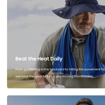
Beat the Heat Daily
From gardening in the backyard to hitting the pavement for
we have the gear to keep you moving comfortably.