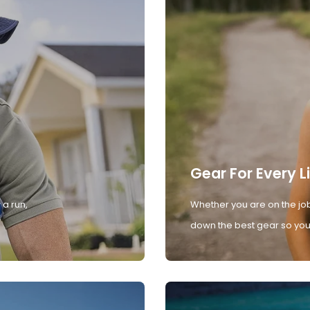
Gear For Every L
 a run,
Whether you are on the job
down the best gear so you 