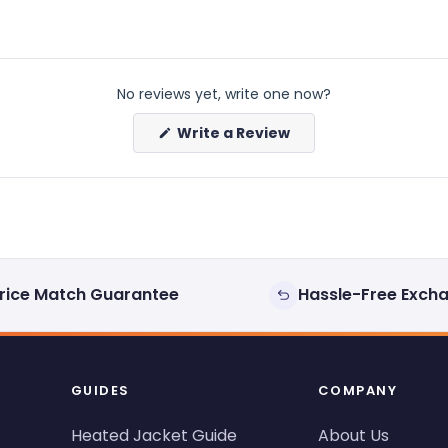
No reviews yet, write one now?
(Opens
Write a Review
in
a
new
window)
rice Match Guarantee
Hassle-Free Exch
GUIDES
COMPANY
Heated Jacket Guide
About Us