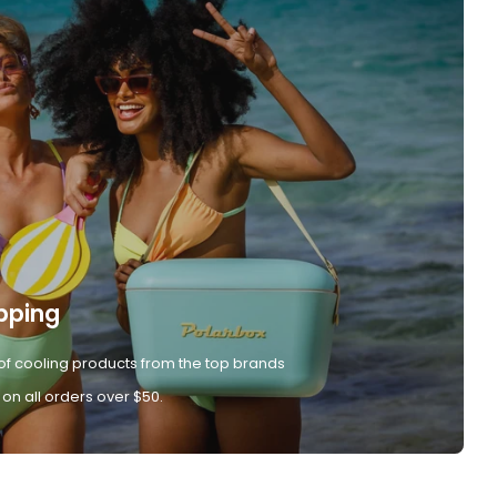
pping
of cooling products from the top brands
 on all orders over $50.