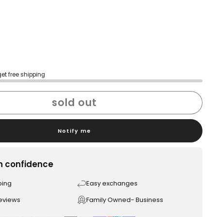
get free shipping
sold out
Notify me
h confidence
ping
Easy exchanges
reviews
Family Owned- Business