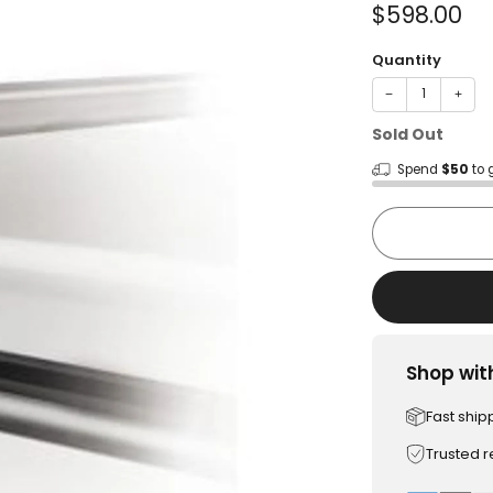
Sale
$598.00
price
Quantity
−
+
Sold Out
Spend
$50
to 
Shop wit
Fast ship
Trusted 