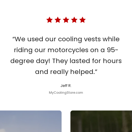
“We used our cooling vests while
riding our motorcycles on a 95-
degree day! They lasted for hours
and really helped.”
Jeff R.
MyCoolingStore.com