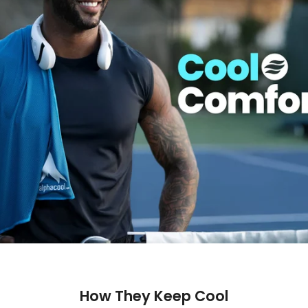
How They Keep Cool