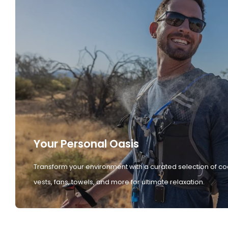
Your Personal Oasis
Transform your environment with a curated selection of co
vests, fans, towels, and more for ultimate relaxation.