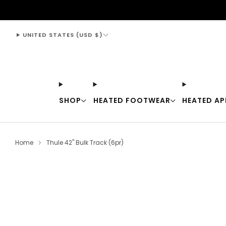
support@thewarmingstore.com
UNITED STATES (USD $)
SHOP
HEATED FOOTWEAR
HEATED AP
Home
Thule 42" Bulk Track (6pr)