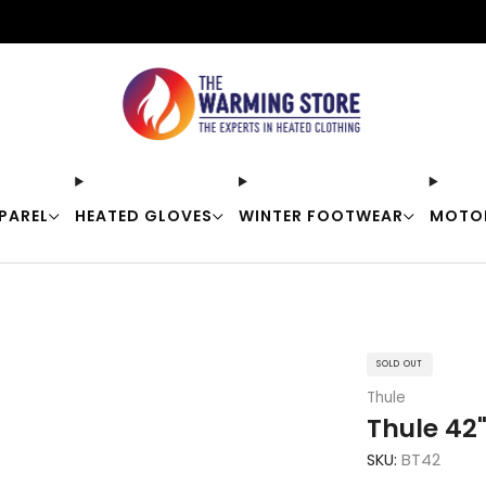
Free shipping on orders over $50
PAREL
HEATED GLOVES
WINTER FOOTWEAR
MOTO
SOLD OUT
Thule
Thule 42"
SKU:
BT42