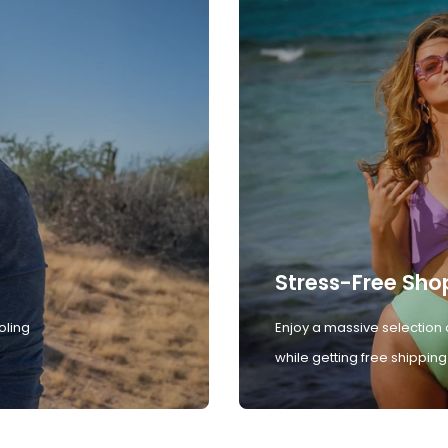
Stress-Free Sho
oling
Enjoy a massive selection 
while getting free shipping