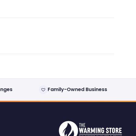
anges
Family-Owned Business