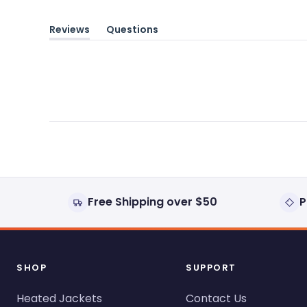
Reviews
Questions
(tab
(tab
expanded)
collapsed)
Free Shipping over $50
P
SHOP
SUPPORT
Heated Jackets
Contact Us