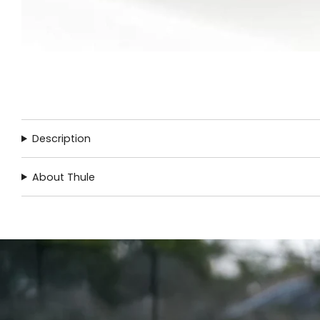
Description
About Thule