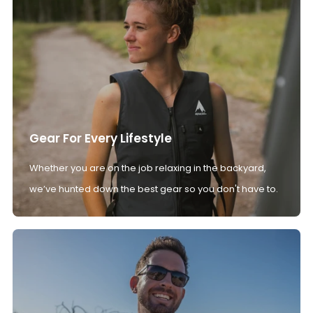
Gear For Every Lifestyle
Whether you are on the job relaxing in the backyard,
we’ve hunted down the best gear so you don't have to.