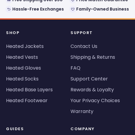
Hassle-Free Exchanges
Family-Owned Business
SHOP
SUPPORT
Heated Jackets
Contact Us
Heated Vests
Shipping & Returns
Heated Gloves
FAQ
Heated Socks
Support Center
Heated Base Layers
Rewards & Loyalty
Heated Footwear
Your Privacy Choices
Warranty
GUIDES
COMPANY