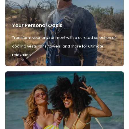
Your Personal Oasis
Transform your environment with a curated selection of
cooling vests, fans, towels, and more for ultimate
relaxation.