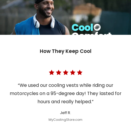
How They Keep Cool
“We used our cooling vests while riding our
motorcycles on a 95-degree day! They lasted for
hours and really helped.”
Jeff R.
MyCoolingStore.com