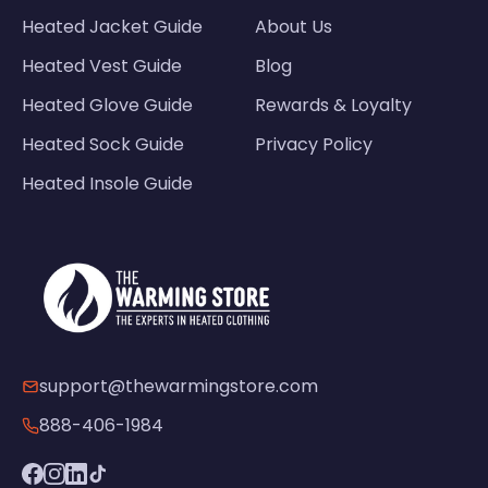
Heated Jacket Guide
About Us
Heated Vest Guide
Blog
Heated Glove Guide
Rewards & Loyalty
Heated Sock Guide
Privacy Policy
Heated Insole Guide
support@thewarmingstore.com
888-406-1984