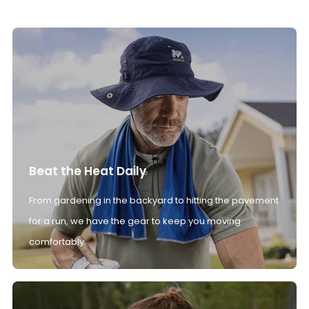
Beat the Heat Daily
From gardening in the backyard to hitting the pavement
for a run, we have the gear to keep you moving
comfortably.