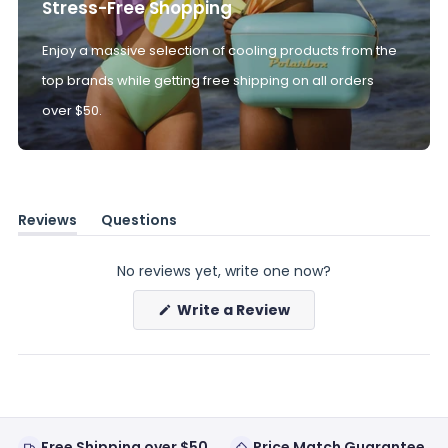
Stress-Free Shopping
Enjoy a massive selection of cooling products from the
top brands while getting free shipping on all orders
over $50.
Reviews
Questions
(tab
(tab
expanded)
collapsed)
No reviews yet, write one now?
(Opens
Write a Review
in
a
new
window)
Free Shipping over $50
Price Match Guarantee