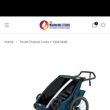
support@thewarmingstore.com
Free shipping on orders over $50
0
Home
Thule Chariot Cross 1-Seat Multi...