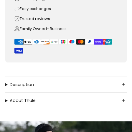
Easy exchanges
Trusted reviews
Family Owned- Business
Description
About Thule