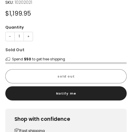
SKU:
10202021
Sale
$1,199.95
price
Quantity
−
+
Sold Out
Spend
$50
to get free shipping
sold out
Notify me
Shop with confidence
Fast shipping