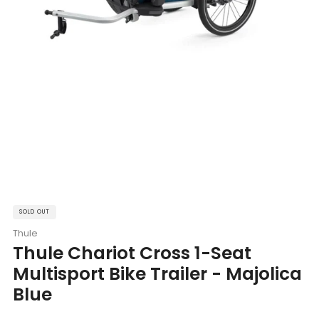
SOLD OUT
Thule
Thule Chariot Cross 1-Seat
Multisport Bike Trailer - Majolica
Blue