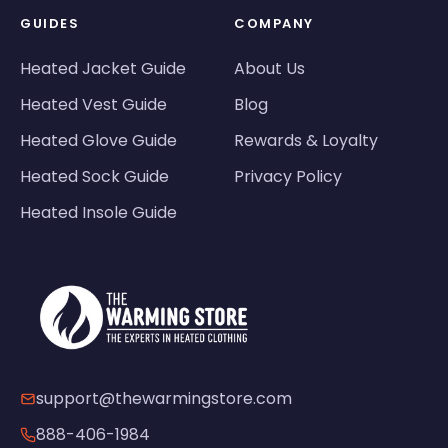
GUIDES
COMPANY
Heated Jacket Guide
About Us
Heated Vest Guide
Blog
Heated Glove Guide
Rewards & Loyalty
Heated Sock Guide
Privacy Policy
Heated Insole Guide
support@thewarmingstore.com
888-406-1984