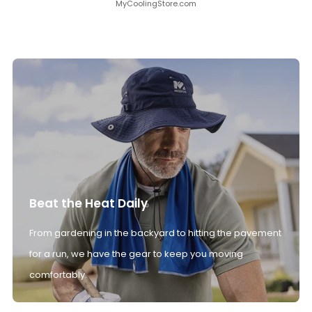
MyCoolingStore.com
Beat the Heat Daily
From gardening in the backyard to hitting the pavement
for a run, we have the gear to keep you moving
comfortably.