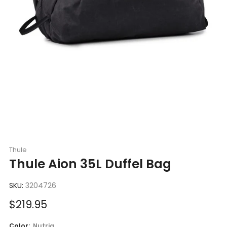
Thule
Thule Aion 35L Duffel Bag
SKU:
3204726
Sale
$219.95
price
Color:
Nutria