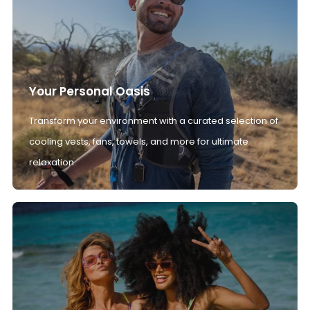
Your Personal Oasis
Transform your environment with a curated selection of
cooling vests, fans, towels, and more for ultimate
relaxation.