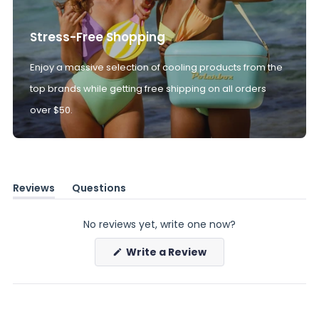
Stress-Free Shopping
Enjoy a massive selection of cooling products from the
top brands while getting free shipping on all orders
over $50.
Reviews
Questions
(tab
(tab
expanded)
collapsed)
No reviews yet, write one now?
(Opens
Write a Review
in
a
new
window)