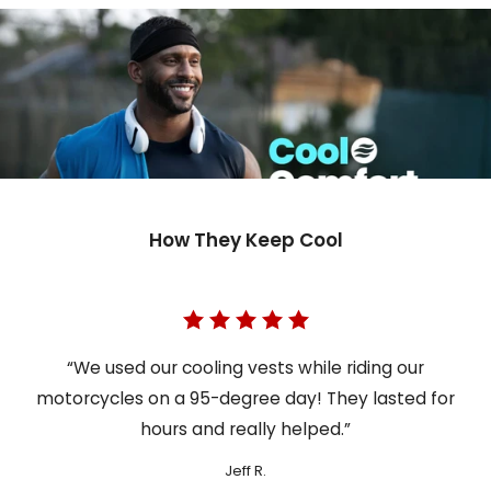
How They Keep Cool
“We used our cooling vests while riding our
motorcycles on a 95-degree day! They lasted for
hours and really helped.”
Jeff R.