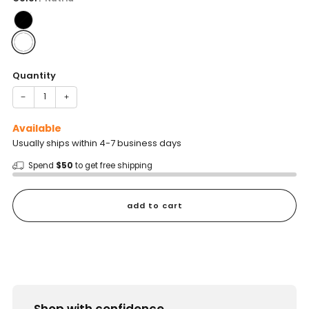
Quantity
−
+
Available
Usually ships within 4-7 business days
Spend
$50
to get free shipping
add to cart
Shop with confidence