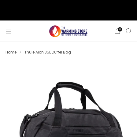
support@thewarmingstore.com
Free shipping on orders over $50
0
Home
Thule Aion 35L Duffel Bag