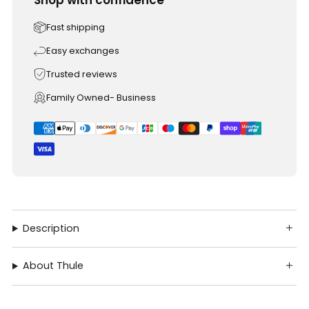
Fast shipping
Easy exchanges
Trusted reviews
Family Owned- Business
Description
About Thule