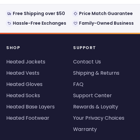
Free Shipping over $50
Price Match Guarantee
Hassle-Free Exchanges
Family-Owned Business
SHOP
SUPPORT
Heated Jackets
Contact Us
Heated Vests
Shipping & Returns
Heated Gloves
FAQ
Heated Socks
Support Center
Heated Base Layers
Rewards & Loyalty
Heated Footwear
Your Privacy Choices
Warranty