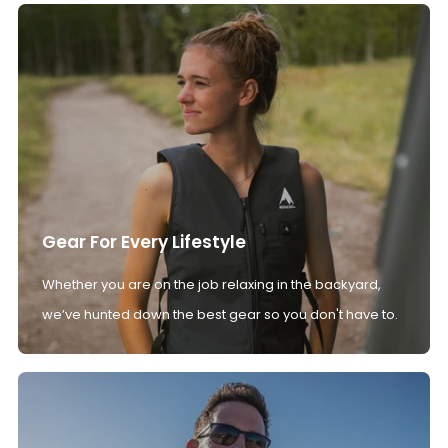
Gear For Every Lifestyle
Whether you are on the job relaxing in the backyard,
we’ve hunted down the best gear so you don't have to.