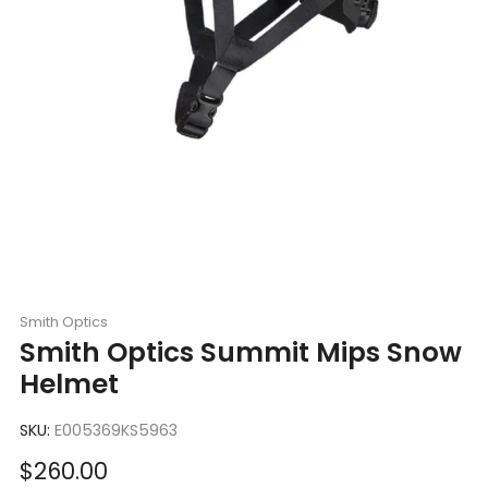
Smith Optics
Smith Optics Summit Mips Snow
Helmet
SKU:
E005369KS5963
Sale
$260.00