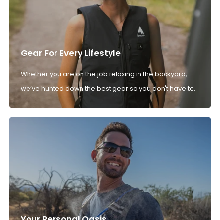
Gear For Every Lifestyle
Whether you are on the job relaxing in the backyard,
we’ve hunted down the best gear so you don't have to.
Your Personal Oasis