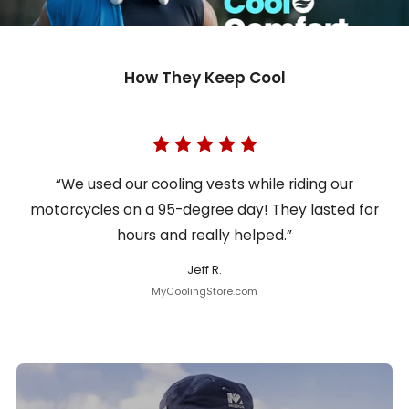
How They Keep Cool
“We used our cooling vests while riding our
motorcycles on a 95-degree day! They lasted for
hours and really helped.”
Jeff R.
MyCoolingStore.com