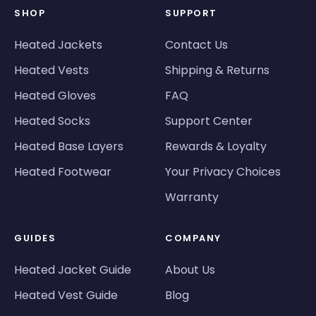
SHOP
SUPPORT
Heated Jackets
Contact Us
Heated Vests
Shipping & Returns
Heated Gloves
FAQ
Heated Socks
Support Center
Heated Base Layers
Rewards & Loyalty
Heated Footwear
Your Privacy Choices
Warranty
GUIDES
COMPANY
Heated Jacket Guide
About Us
Heated Vest Guide
Blog