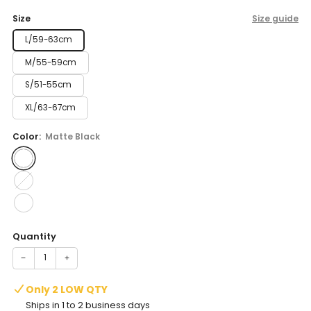
price
Size
Size guide
L/59-63cm
M/55-59cm
S/51-55cm
XL/63-67cm
Color:
Matte Black
Quantity
−
+
Only 2 LOW QTY
Ships in 1 to 2 business days