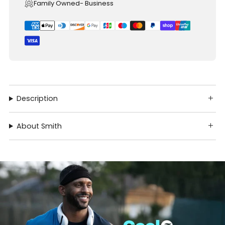
Family Owned- Business
Description
About Smith