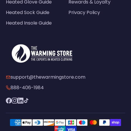
Heated Glove Guide
Rewards & Loyalty
Heated Sock Guide
Privacy Policy
Heated Insole Guide
support@thewarmingstore.com
888-406-1984