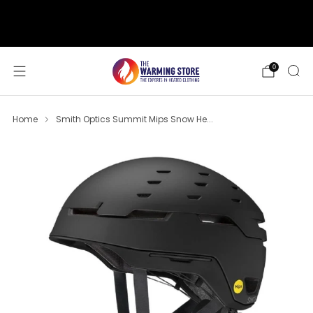
support@thewarmingstore.com
Free shipping on orders over $50
0
Home
Smith Optics Summit Mips Snow He...