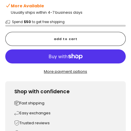
More Available
Usually ships within 4-7 business days
Spend
$50
to get free shipping
add to cart
More payment options
Shop with confidence
Fast shipping
Easy exchanges
Trusted reviews