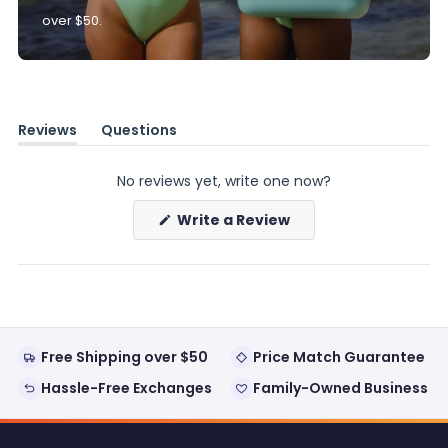
over $50.
Reviews
Questions
(tab
(tab
expanded)
collapsed)
No reviews yet, write one now?
(Opens
Write a Review
in
a
new
window)
Free Shipping over $50
Price Match Guarantee
Hassle-Free Exchanges
Family-Owned Business