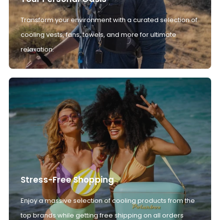
Transform your environment with a curated selection of
cooling vests, fans, towels, and more for ultimate
relaxation.
Stress-Free Shopping
Enjoy a massive selection of cooling products from the
top brands while getting free shipping on all orders