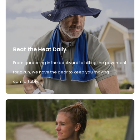
Beat the Heat Daily
From gardening in the backyard to hitting the pavement
for a run, we have the gear to keep you moving
comfortably.