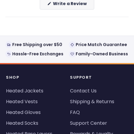
(Opens
Write a Review
in
a
new
window)
Free Shipping over $50
Price Match Guarantee
Hassle-Free Exchanges
Family-Owned Business
SHOP
SUPPORT
Heated Jackets
Contact Us
Heated Vests
Shipping & Returns
Heated Gloves
FAQ
Heated Socks
Support Center
Heated Base Layers
Rewards & Loyalty