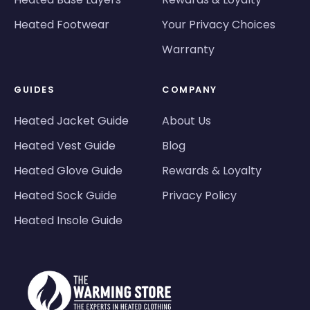
Heated Footwear
Your Privacy Choices
Warranty
GUIDES
COMPANY
Heated Jacket Guide
About Us
Heated Vest Guide
Blog
Heated Glove Guide
Rewards & Loyalty
Heated Sock Guide
Privacy Policy
Heated Insole Guide