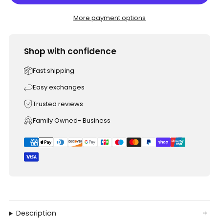
More payment options
Shop with confidence
Fast shipping
Easy exchanges
Trusted reviews
Family Owned- Business
Description