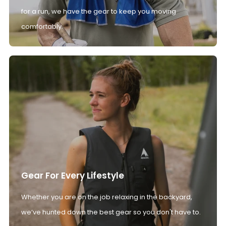
for a run, we have the gear to keep you moving
comfortably.
Gear For Every Lifestyle
Whether you are on the job relaxing in the backyard,
we’ve hunted down the best gear so you don't have to.