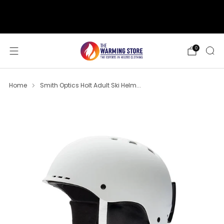
support@thewarmingstore.com
Free shipping on orders over $50
0
Home
Smith Optics Holt Adult Ski Helm...