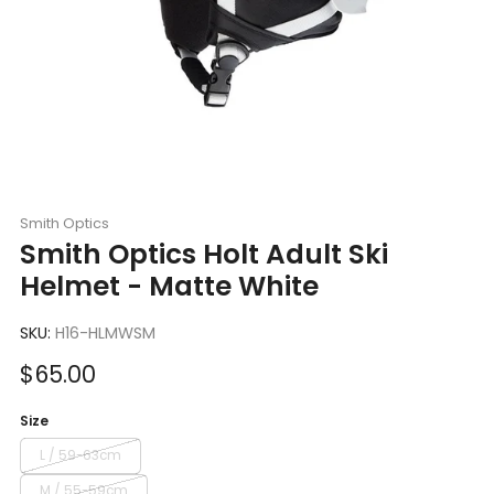
Smith Optics
Smith Optics Holt Adult Ski
Helmet - Matte White
SKU:
H16-HLMWSM
Sale
$65.00
price
Size
L / 59-63cm
M / 55-59cm