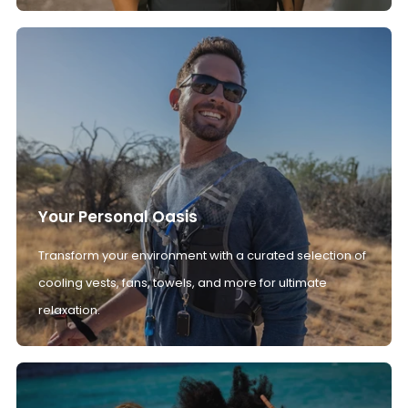
Your Personal Oasis
Transform your environment with a curated selection of
cooling vests, fans, towels, and more for ultimate
relaxation.