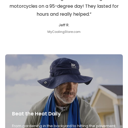
motorcycles on a 95-degree day! They lasted for
hours and really helped.”
Jeff R.
MyCoolingStore.com
Beat the Heat Daily
From gardening in the backyard to hitting the pavement