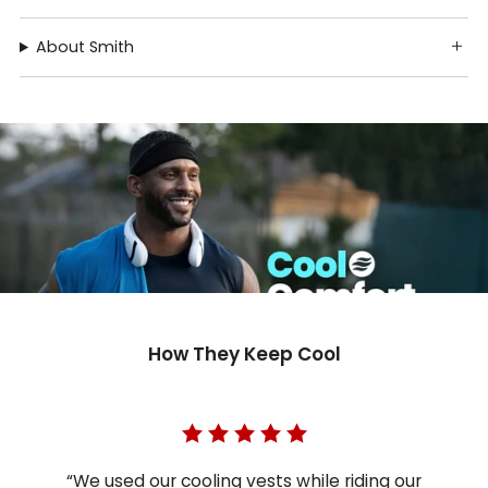
About Smith
How They Keep Cool
“We used our cooling vests while riding our