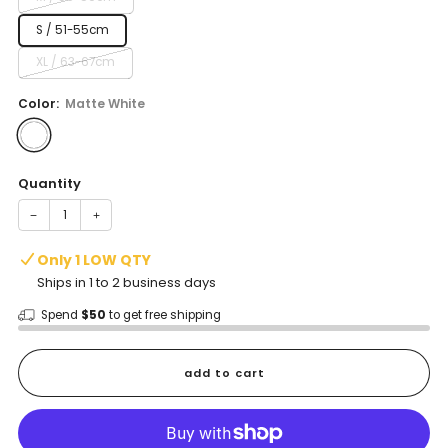
S / 51-55cm
XL / 63-67cm
Color:
Matte White
Quantity
−
+
Only 1 LOW QTY
Ships in 1 to 2 business days
Spend
$50
to get free shipping
add to cart