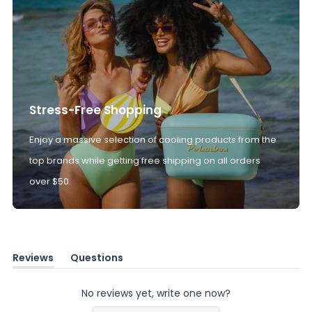
Stress-Free Shopping
Enjoy a massive selection of cooling products from the
top brands while getting free shipping on all orders
over $50.
Reviews
Questions
(tab
(tab
expanded)
collapsed)
No reviews yet, write one now?