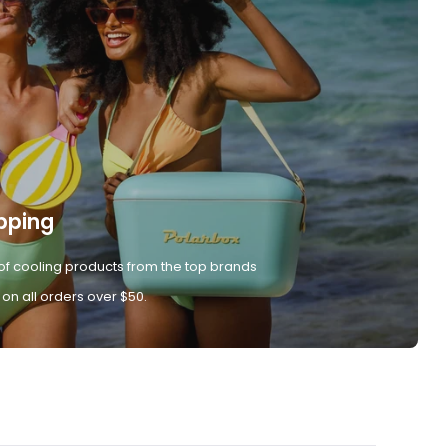
pping
of cooling products from the top brands
 on all orders over $50.