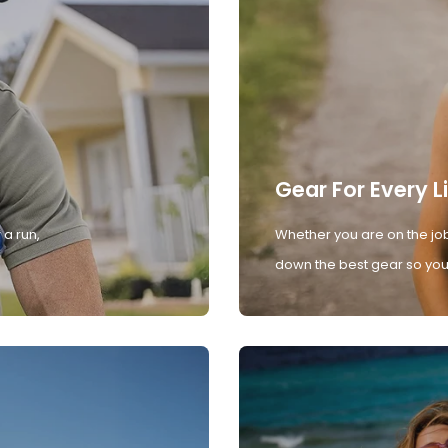
Gear For Every L
 a run,
Whether you are on the job
down the best gear so you 