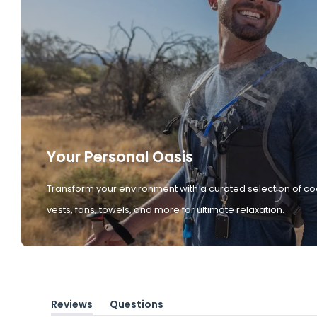
Your Personal Oasis
Transform your environment with a curated selection of co
vests, fans, towels, and more for ultimate relaxation.
Reviews
Questions
(tab
(tab