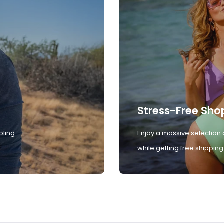
Stress-Free Sho
oling
Enjoy a massive selection 
while getting free shipping