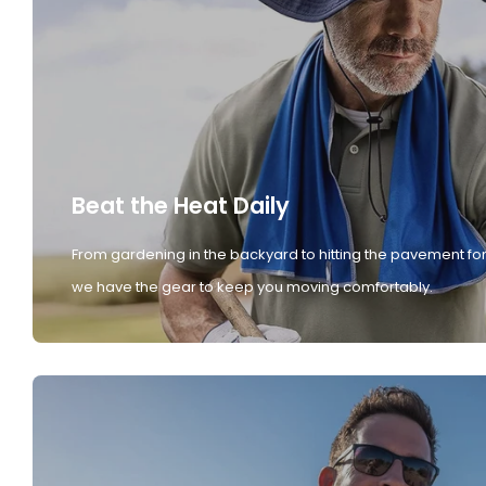
Beat the Heat Daily
From gardening in the backyard to hitting the pavement for
we have the gear to keep you moving comfortably.