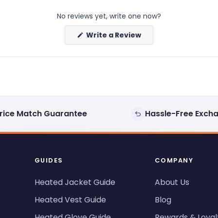
No reviews yet, write one now?
(Opens
Write a Review
in
a
new
window)
rice Match Guarantee
Hassle-Free Exch
GUIDES
COMPANY
Heated Jacket Guide
About Us
Heated Vest Guide
Blog
Heated Glove Guide
Rewards & Loyal