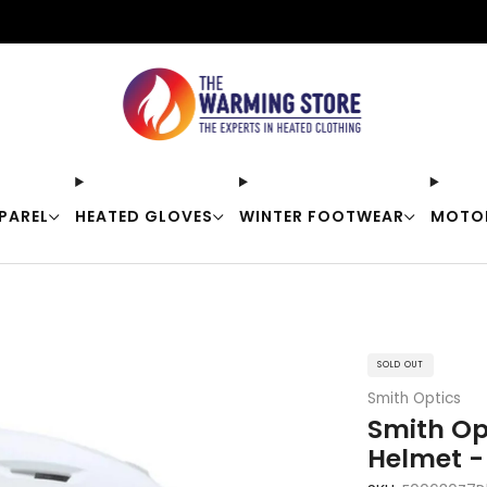
Free shipping on orders over $50
PAREL
HEATED GLOVES
WINTER FOOTWEAR
MOTO
SOLD OUT
Smith Optics
Smith Op
Helmet -