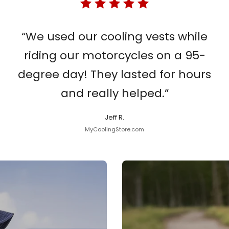
“We used our cooling vests while
riding our motorcycles on a 95-
degree day! They lasted for hours
and really helped.”
Jeff R.
MyCoolingStore.com