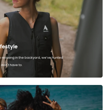
ifestyle
 relaxing in the backyard, we’ve hunted
don't have to.