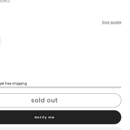
5963
Size guide
get free shipping
sold out
Notify me