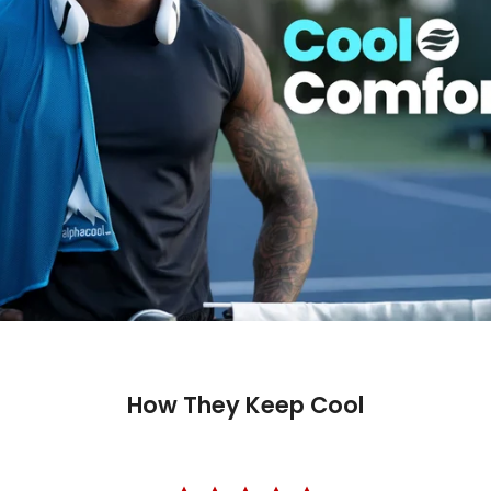
How They Keep Cool