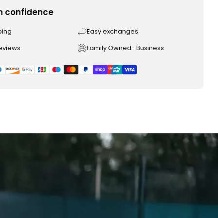
h confidence
ping
Easy exchanges
reviews
Family Owned- Business