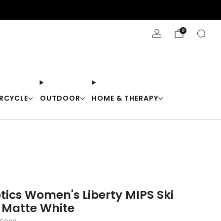
Stay Cool with 10% off code "Cool10"
0
RCYCLE
OUTDOOR
HOME & THERAPY
tics Women's Liberty MIPS Ski
 Matte White