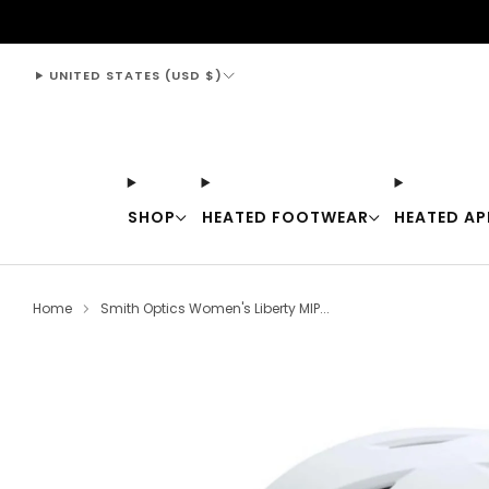
support@thewarmingstore.com
UNITED STATES (USD $)
SHOP
HEATED FOOTWEAR
HEATED AP
Home
Smith Optics Women's Liberty MIP...