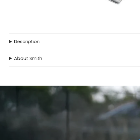
Description
About Smith