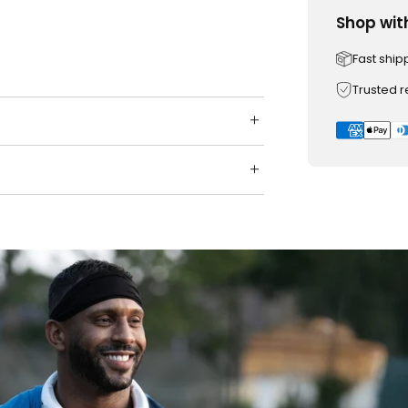
Shop wit
Fast ship
Trusted 