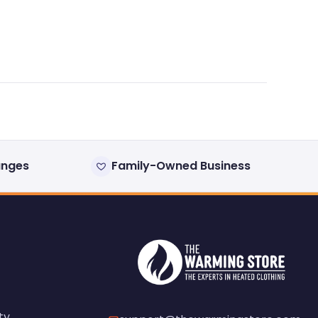
anges
Family-Owned Business
ty