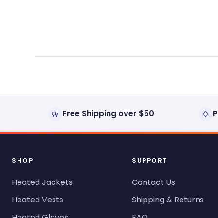
expanded)
collapsed)
Free Shipping over $50
P
SHOP
SUPPORT
Heated Jackets
Contact Us
Heated Vests
Shipping & Returns
Heated Gloves
FAQ