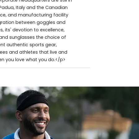
Padua, Italy and the Canadian
e, and manufacturing facility
tegration between goggles and
 its' devotion to excellence,
and sunglasses the choice of
nt authentic sports gear,
es and athletes that live and
hen you love what you do.</p>