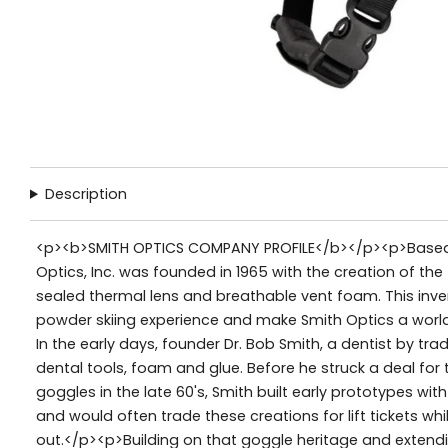
Description
<p><b>SMITH OPTICS COMPANY PROFILE</b></p><p>Based i
Optics, Inc. was founded in 1965 with the creation of the
sealed thermal lens and breathable vent foam. This inve
powder skiing experience and make Smith Optics a world
In the early days, founder Dr. Bob Smith, a dentist by t
dental tools, foam and glue. Before he struck a deal fo
goggles in the late 60's, Smith built early prototypes wit
and would often trade these creations for lift tickets whi
out.</p><p>Building on that goggle heritage and extendin