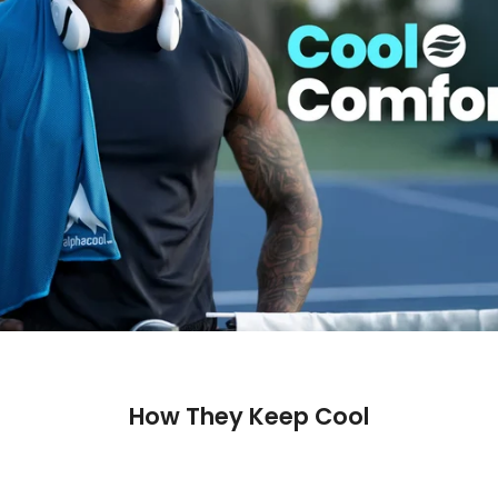
How They Keep Cool