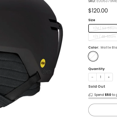
SKU:
E006379M
Sale
$120.00
price
Size
Y/M / 53-58c
Y/S / 48-53cm
Color:
Matte Bl
Quantity
−
+
Sold Out
Spend
$50
to 