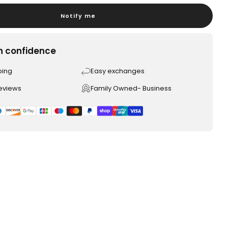
Notify me
h confidence
ping
Easy exchanges
reviews
Family Owned- Business