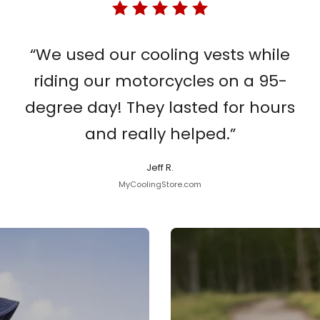
“We used our cooling vests while
riding our motorcycles on a 95-
degree day! They lasted for hours
and really helped.”
Jeff R.
MyCoolingStore.com