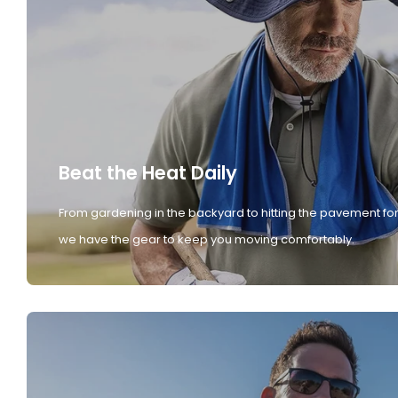
Beat the Heat Daily
From gardening in the backyard to hitting the pavement for
we have the gear to keep you moving comfortably.