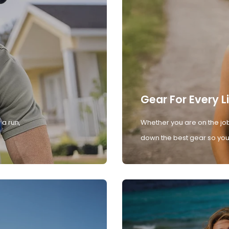
Gear For Every L
 a run,
Whether you are on the job
down the best gear so you 