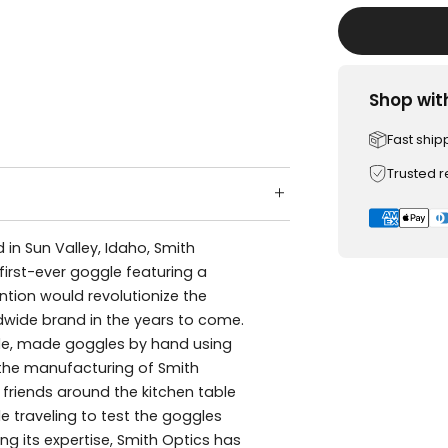
Shop wit
Fast ship
Trusted 
n Sun Valley, Idaho, Smith
 first-ever goggle featuring a
ntion would revolutionize the
wide brand in the years to come.
rade, made goggles by hand using
r the manufacturing of Smith
h friends around the kitchen table
le traveling to test the goggles
g its expertise, Smith Optics has