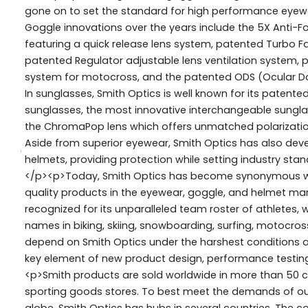
gone on to set the standard for high performance eyew
Goggle innovations over the years include the 5X Anti-Fog
featuring a quick release lens system, patented Turbo
patented Regulator adjustable lens ventilation system, p
system for motocross, and the patented ODS (Ocular Doc
In sunglasses, Smith Optics is well known for its patented
sunglasses, the most innovative interchangeable sungla
the ChromaPop lens which offers unmatched polarizatio
Aside from superior eyewear, Smith Optics has also devel
helmets, providing protection while setting industry standa
</p><p>Today, Smith Optics has become synonymous wit
quality products in the eyewear, goggle, and helmet ma
recognized for its unparalleled team roster of athletes,
names in biking, skiing, snowboarding, surfing, motocros
depend on Smith Optics under the harshest conditions an
key element of new product design, performance testing
<p>Smith products are sold worldwide in more than 50 c
sporting goods stores. To best meet the demands of ou
globe, Smith Optics has hubs in several countries. The co