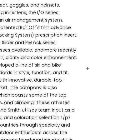
ear, goggles, and helmets.
 inner lens, the I/O series
 Fan air management system,
atented Roll Off's film advance
king System) prescription insert.
 Slider and PivLock series
sses available, and more recently
n, clarity and color enhancement.
oped a line of ski and bike
rds in style, function, and fit.
h innovative, durable, top-
rket. The company is also
 which boasts some of the top
s, and climbing. These athletes
d Smith utilizes team input as a
, and coloration selection.</p>
ountries through specialty and
tdoor enthusiasts across the
rporate headquarters are still in