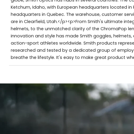
Ketchum, Idaho, with European headquarters located in 
headquarters in Quebec. The warehouse, customer servic
are in Clearfield, Utah.</p><p>From Smith's ultimate in
helmets, to the unmatched clarity of the ChromaPop lens,
innovation and style has made Smith goggles, helmets, 
action-sport athletes worldwide. Smith products represe
researched and tested by a dedicated group of employe
breathe the lifestyle. It's easy to make great product w