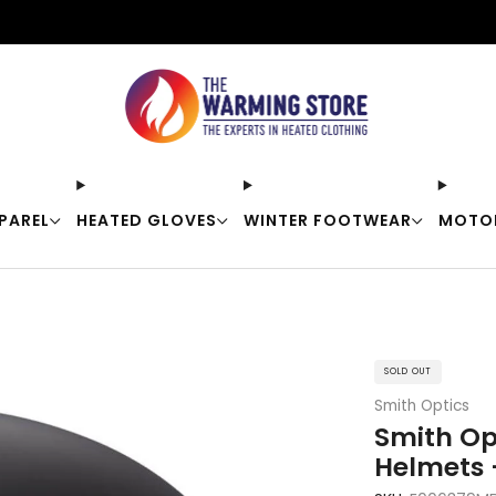
Free shipping on orders over $50
PAREL
HEATED GLOVES
WINTER FOOTWEAR
MOTO
SOLD OUT
Smith Optics
Smith Op
Helmets 