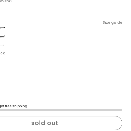
B5358
Size guide
m
ack
get free shipping
sold out