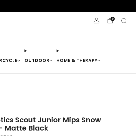
Stay Cool with 10% off code "Cool10"
0
RCYCLE
OUTDOOR
HOME & THERAPY
tics Scout Junior Mips Snow
- Matte Black