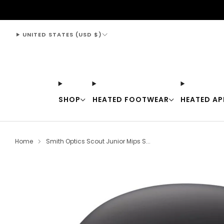
support@thewarmingstore.com
UNITED STATES (USD $)
SHOP
HEATED FOOTWEAR
HEATED AP
Home
Smith Optics Scout Junior Mips S...