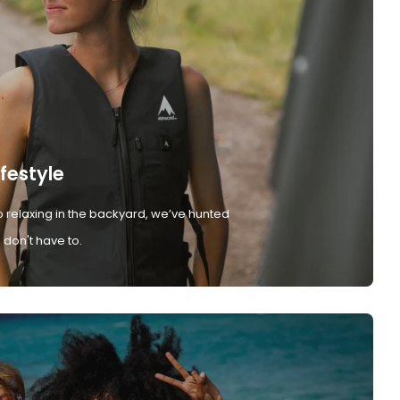
ifestyle
 relaxing in the backyard, we’ve hunted
don't have to.