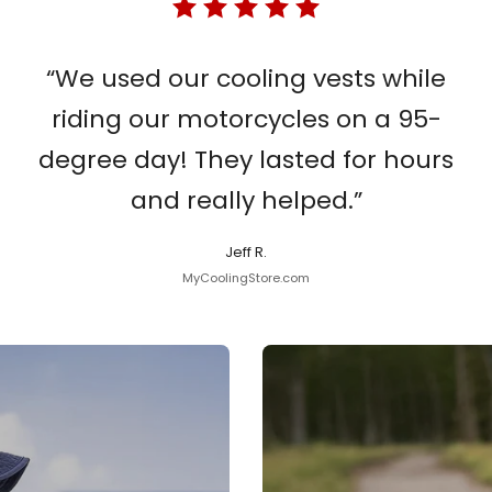
“We used our cooling vests while
riding our motorcycles on a 95-
degree day! They lasted for hours
and really helped.”
Jeff R.
MyCoolingStore.com