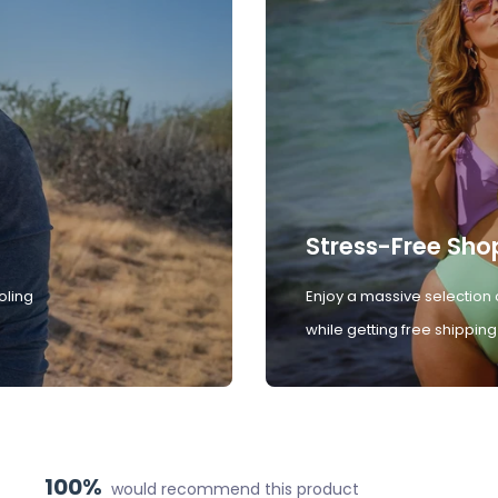
Stress-Free Sho
oling
Enjoy a massive selection 
while getting free shipping
100%
would recommend this product