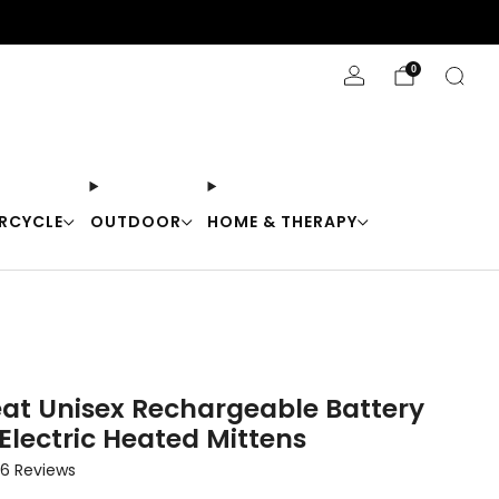
Stay Cool with 10% off code "Cool10"
0
RCYCLE
OUTDOOR
HOME & THERAPY
eat Unisex Rechargeable Battery
Electric Heated Mittens
Click
6
Reviews
to