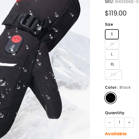
4.7
SKU:
SHGS66E-S
out
of
Sale
$119.00
5
stars
price
Size
S
M
L
XL
XXL
Color:
Black
Quantity
−
+
Available