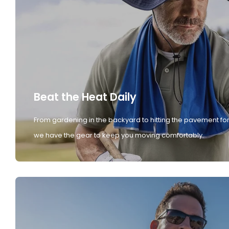
Beat the Heat Daily
From gardening in the backyard to hitting the pavement for
we have the gear to keep you moving comfortably.