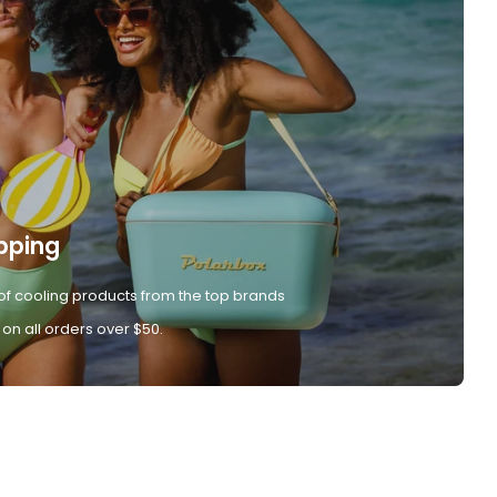
pping
of cooling products from the top brands
 on all orders over $50.