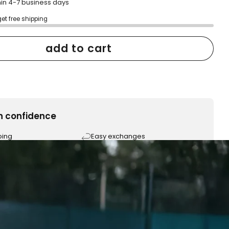
hin 4-7 business days
get free shipping
add to cart
h confidence
ping
Easy exchanges
reviews
Family Owned- Business