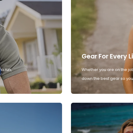
Gear For Every L
 a run,
Whether you are on the job
down the best gear so you 