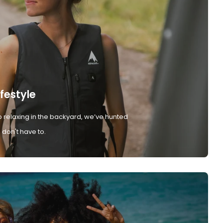
ifestyle
 relaxing in the backyard, we’ve hunted
don't have to.