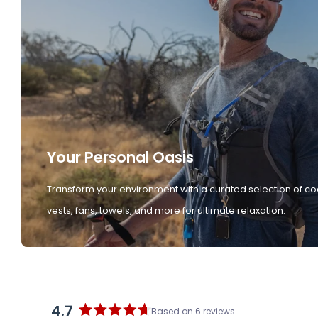
Your Personal Oasis
Transform your environment with a curated selection of co
vests, fans, towels, and more for ultimate relaxation.
4.7
Based on 6 reviews