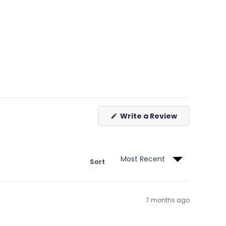
(Opens
Write a Review
in
a
new
window)
Sort
7 months ago