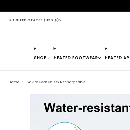
support@thewarmingstore.com
UNITED STATES (USD $)
SHOP
HEATED FOOTWEAR
HEATED AP
Home
Savior Heat Unisex Rechargeable ...