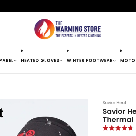
Free shipping on orders over $50
PAREL
HEATED GLOVES
WINTER FOOTWEAR
MOTO
Savior Heat
Savior H
Thermal 
Rated