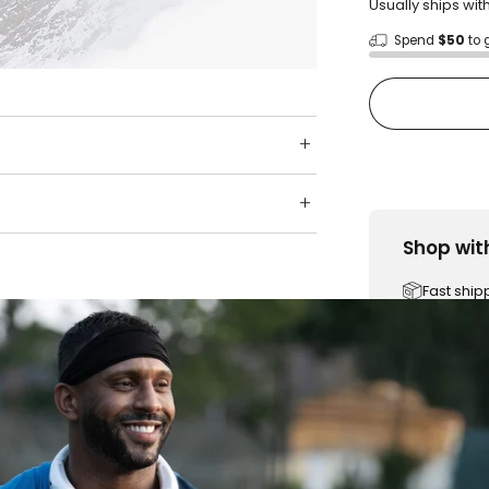
Usually ships wit
Spend
$50
to 
Shop wit
Fast ship
Trusted 