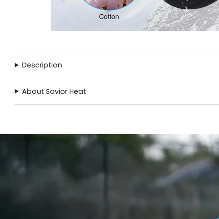
Description
About Savior Heat