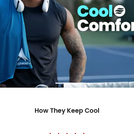
How They Keep Cool