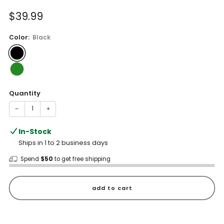
of
to
5
Sale
$39.99
reviews
stars
price
Color:
Black
Quantity
−
+
In-Stock
Ships in 1 to 2 business days
Spend
$50
to get free shipping
add to cart