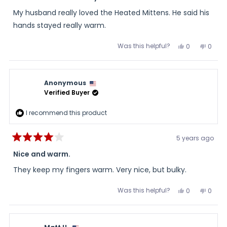
out
of
My husband really loved the Heated Mittens. He said his
5
stars
hands stayed really warm.
Was this helpful?
Yes,
No,
0
0
this
people
this
peopl
review
voted
review
voted
from
yes
from
no
Sandra
Sand
was
was
Anonymous
helpful.
not
helpful
Verified Buyer
I recommend this product
5 years ago
Rated
4
Nice and warm.
out
of
They keep my fingers warm. Very nice, but bulky.
5
stars
Was this helpful?
Yes,
No,
0
0
this
people
this
peopl
review
voted
review
voted
from
yes
from
no
Anonymous
Anon
was
was