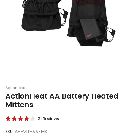
ActionHeat
ActionHeat AA Battery Heated
Mittens
Click
31
Reviews
Rated
to
4.1
scroll
SKU:
AH-MIT-AA-1-B
out