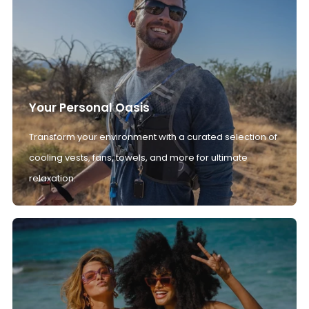
Your Personal Oasis
Transform your environment with a curated selection of
cooling vests, fans, towels, and more for ultimate
relaxation.