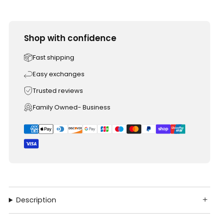
Shop with confidence
Fast shipping
Easy exchanges
Trusted reviews
Family Owned- Business
Description