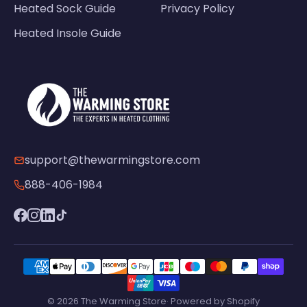
Heated Sock Guide
Privacy Policy
Heated Insole Guide
support@thewarmingstore.com
888-406-1984
© 2026 The Warming Store· Powered by Shopify