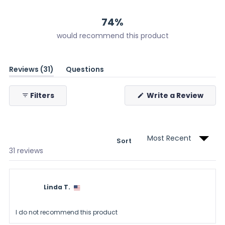
12
11
7
1
0
74%
would recommend this product
(tab
Reviews
31
Questions
expanded)
(tab
collapsed)
(Ope
Filters
Write a Review
in
a
new
wind
Sort
Loading...
31 reviews
Linda T.
I do not recommend this product