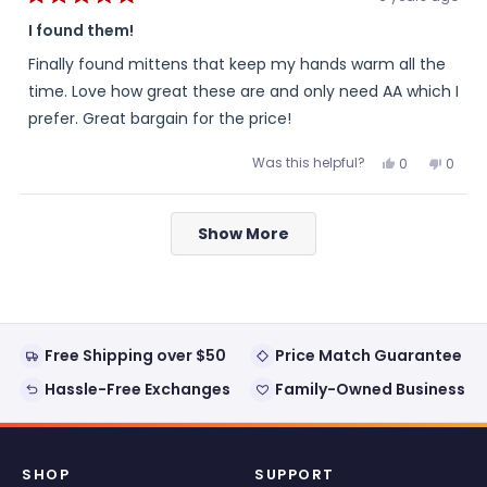
Rated
5
I found them!
out
of
Finally found mittens that keep my hands warm all the
5
stars
time. Love how great these are and only need AA which I
prefer. Great bargain for the price!
Was this helpful?
Yes,
No,
0
0
this
people
this
peopl
review
voted
review
voted
from
yes
from
no
Loading...
Kenneth
Kenne
Show More
H.
H.
was
was
helpful.
not
helpful
Free Shipping over $50
Price Match Guarantee
Hassle-Free Exchanges
Family-Owned Business
SHOP
SUPPORT