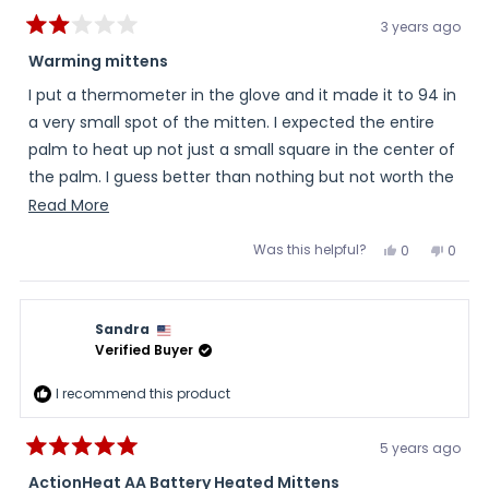
3 years ago
Rated
2
Warming mittens
out
of
I put a thermometer in the glove and it made it to 94 in
5
stars
a very small spot of the mitten. I expected the entire
palm to heat up not just a small square in the center of
the palm. I guess better than nothing but not worth the
money in my opinion.
Read
Read More
more
Was this helpful?
Yes,
No,
0
0
about
this
people
this
peopl
review
voted
review
voted
this
from
yes
from
no
Linda
Linda
review
T.
T.
Sandra
was
was
helpful.
not
Verified Buyer
helpful
I recommend this product
5 years ago
Rated
5
ActionHeat AA Battery Heated Mittens