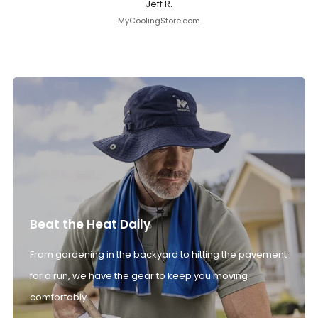
Jeff R.
MyCoolingStore.com
Beat the Heat Daily
From gardening in the backyard to hitting the pavement
for a run, we have the gear to keep you moving
comfortably.