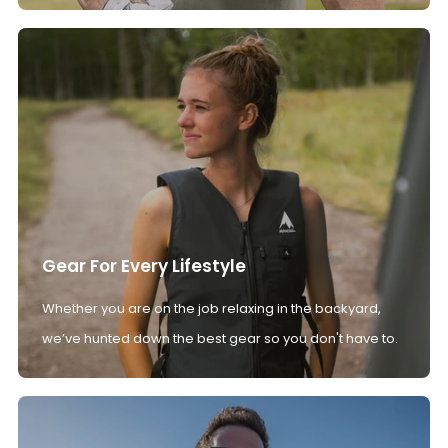
Gear For Every Lifestyle
Whether you are on the job relaxing in the backyard,
we’ve hunted down the best gear so you don't have to.