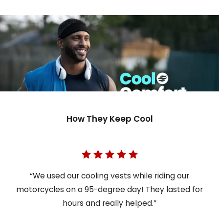
How They Keep Cool
“We used our cooling vests while riding our
motorcycles on a 95-degree day! They lasted for
hours and really helped.”