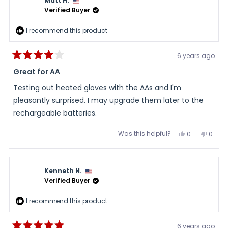
Matt H.
helpful.
not
helpful
Verified Buyer
I recommend this product
6 years ago
Rated
4
Great for AA
out
of
Testing out heated gloves with the AAs and I'm
5
stars
pleasantly surprised. I may upgrade them later to the
rechargeable batteries.
Was this helpful?
Yes,
No,
0
0
this
people
this
peopl
review
voted
review
voted
from
yes
from
no
Matt
Matt
H.
H.
Kenneth H.
was
was
helpful.
not
Verified Buyer
helpful
I recommend this product
6 years ago