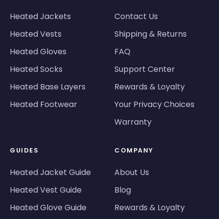
Heated Jackets
Contact Us
Heated Vests
Shipping & Returns
Heated Gloves
FAQ
Heated Socks
Support Center
Heated Base Layers
Rewards & Loyalty
Heated Footwear
Your Privacy Choices
Warranty
GUIDES
COMPANY
Heated Jacket Guide
About Us
Heated Vest Guide
Blog
Heated Glove Guide
Rewards & Loyalty