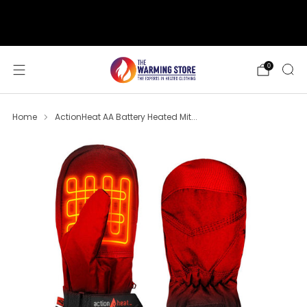
support@thewarmingstore.com
Free shipping on orders over $50
0
Home
ActionHeat AA Battery Heated Mit...