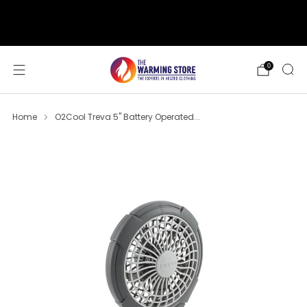
support@thewarmingstore.com
Free shipping on orders over $50
0
Home
O2Cool Treva 5" Battery Operated...