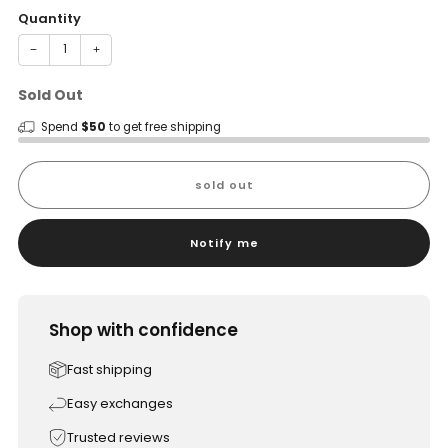
Quantity
−
+
Sold Out
Spend
$50
to get free shipping
sold out
Notify me
Shop with confidence
Fast shipping
Easy exchanges
Trusted reviews