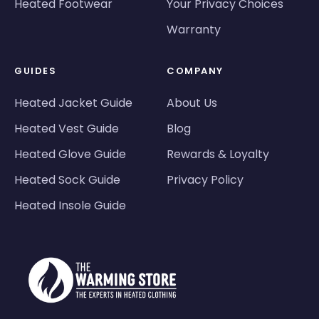
Heated Footwear
Your Privacy Choices
Warranty
GUIDES
COMPANY
Heated Jacket Guide
About Us
Heated Vest Guide
Blog
Heated Glove Guide
Rewards & Loyalty
Heated Sock Guide
Privacy Policy
Heated Insole Guide