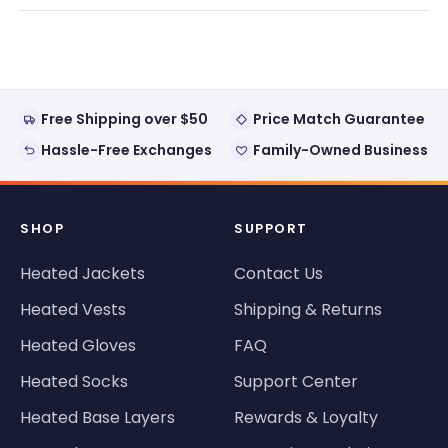
review
voted
review
voted
from
yes
from
no
Loading...
Antonio
Anton
G.
G.
was
was
helpful.
not
helpful
Free Shipping over $50
Price Match Guarantee
Hassle-Free Exchanges
Family-Owned Business
SHOP
SUPPORT
Heated Jackets
Contact Us
Heated Vests
Shipping & Returns
Heated Gloves
FAQ
Heated Socks
Support Center
Heated Base Layers
Rewards & Loyalty