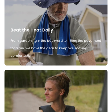
Beat the Heat Daily
From gardening in the backyard to hitting the pavement
for a run, we have the gear to keep you moving
comfortably.