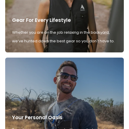
Gear For Every Lifestyle
Whether you are on the job relaxing in the backyard,
we’ve hunted down the best gear so you don't have to.
Your Personal Oasis