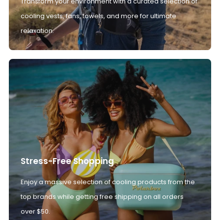
Transform your environment with a curated selection of
cooling vests, fans, towels, and more for ultimate
relaxation.
Stress-Free Shopping
Enjoy a massive selection of cooling products from the
top brands while getting free shipping on all orders
over $50.