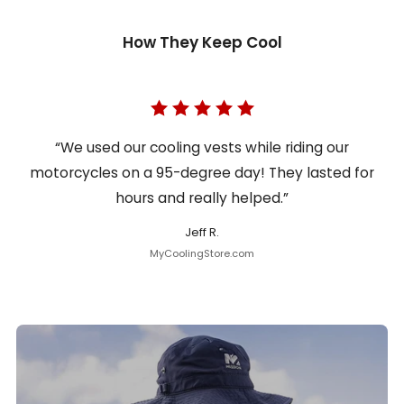
How They Keep Cool
“We used our cooling vests while riding our
motorcycles on a 95-degree day! They lasted for
hours and really helped.”
Jeff R.
MyCoolingStore.com