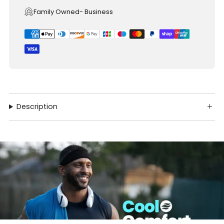
Family Owned- Business
Description