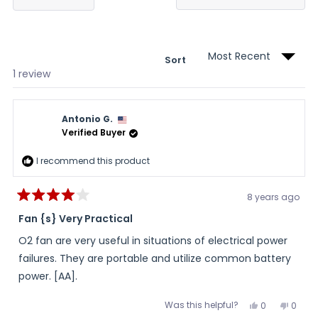
in
a
new
wind
Sort
Loading...
1 review
Antonio G.
Verified Buyer
I recommend this product
8 years ago
Rated
4
Fan {s} Very Practical
out
of
O2 fan are very useful in situations of electrical power
5
stars
failures. They are portable and utilize common battery
power. [AA].
Was this helpful?
Yes,
No,
0
0
this
people
this
peopl