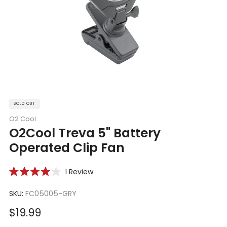
SOLD OUT
O2 Cool
O2Cool Treva 5" Battery
Operated Clip Fan
Click
1
Review
Rated
to
4.0
scroll
SKU:
FC05005-GRY
out
of
to
5
Sale
$19.99
reviews
stars
price