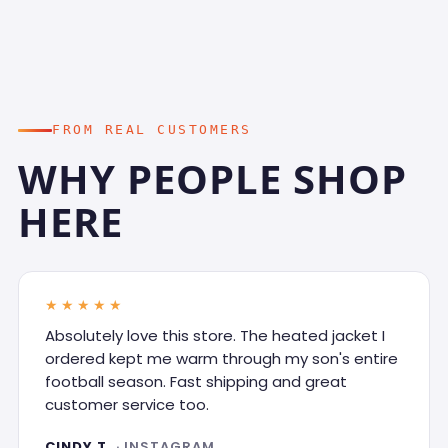
FROM REAL CUSTOMERS
WHY PEOPLE SHOP
HERE
★★★★★
Absolutely love this store. The heated jacket I
ordered kept me warm through my son's entire
football season. Fast shipping and great
customer service too.
CINDY T.
· INSTAGRAM