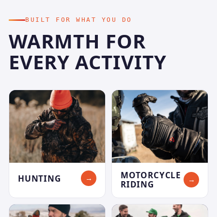
BUILT FOR WHAT YOU DO
WARMTH FOR
EVERY ACTIVITY
MOTORCYCLE
HUNTING
→
→
RIDING