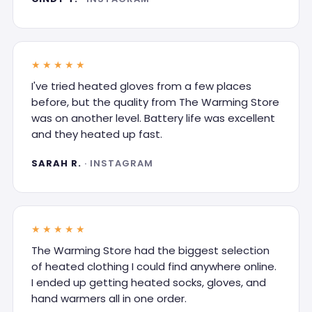
★★★★★
I've tried heated gloves from a few places
before, but the quality from The Warming Store
was on another level. Battery life was excellent
and they heated up fast.
SARAH R.
· INSTAGRAM
★★★★★
The Warming Store had the biggest selection
of heated clothing I could find anywhere online.
I ended up getting heated socks, gloves, and
hand warmers all in one order.