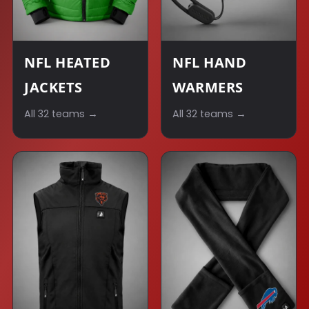
NFL HEATED
NFL HAND
JACKETS
WARMERS
All 32 teams →
All 32 teams →