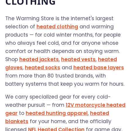
CLOTHING
The Warming Store is the internet's largest
selection of
heated clothing
and warming
products — for cold winter months, for people
who always feel cold, and for anyone whose
comfort or health depends on staying warm.
Shop
heated jackets
,
heated vests
,
heated
gloves
,
heated socks
and
heated base layers
from more than 80 trusted brands, with
battery systems that keep you warm for hours.
We carry specialized gear for every cold-
weather pursuit — from
12V motorcycle heated
gear
to
heated hunting apparel
,
heated
blankets
for your home, and the officially
licensed
NFL Heated Collection
for game day.