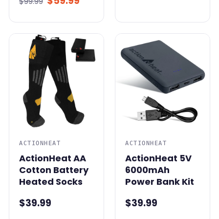
$59.99
$99.99
ACTIONHEAT
ACTIONHEAT
ActionHeat AA
ActionHeat 5V
Cotton Battery
6000mAh
Heated Socks
Power Bank Kit
$39.99
$39.99