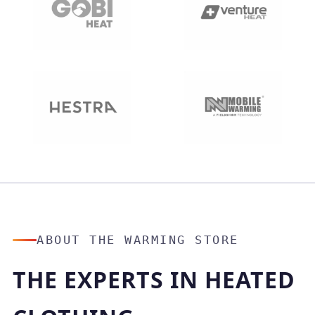
ABOUT THE WARMING STORE
THE EXPERTS IN HEATED