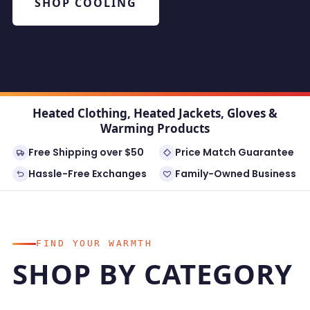
SHOP COOLING
Heated Clothing, Heated Jackets, Gloves &
Warming Products
Free Shipping over $50
Price Match Guarantee
Hassle-Free Exchanges
Family-Owned Business
FIND YOUR WARMTH
SHOP BY CATEGORY