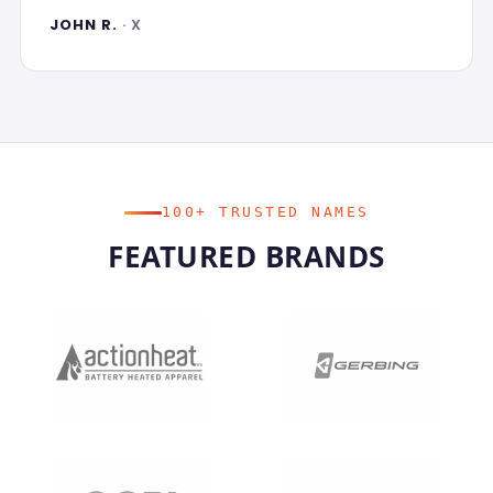
JOHN R.
· X
100+ TRUSTED NAMES
FEATURED BRANDS