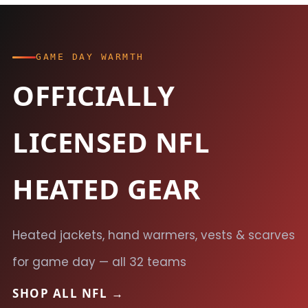
GAME DAY WARMTH
OFFICIALLY
LICENSED NFL
HEATED GEAR
Heated jackets, hand warmers, vests & scarves
for game day — all 32 teams
SHOP ALL NFL →