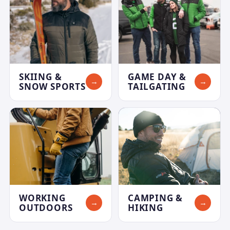
SKIING &
GAME DAY &
→
→
SNOW SPORTS
TAILGATING
WORKING
CAMPING &
→
→
OUTDOORS
HIKING