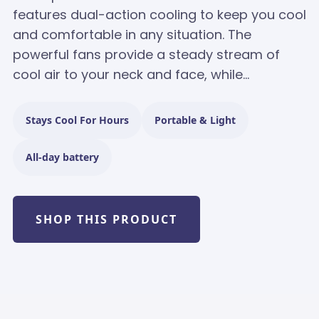
features dual-action cooling to keep you cool
and comfortable in any situation. The
powerful fans provide a steady stream of
cool air to your neck and face, while...
Stays Cool For Hours
Portable & Light
All-day battery
SHOP THIS PRODUCT