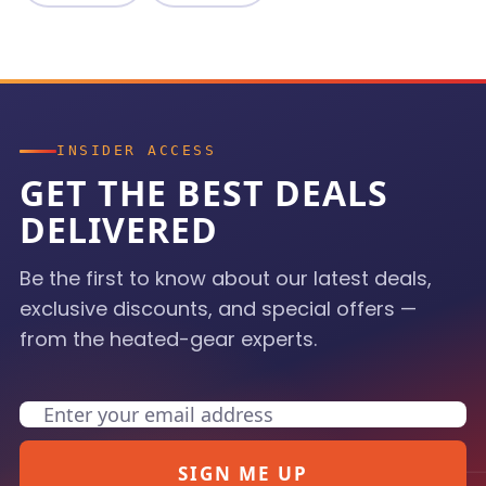
INSIDER ACCESS
GET THE BEST DEALS
DELIVERED
Be the first to know about our latest deals,
exclusive discounts, and special offers —
from the heated-gear experts.
Email
SIGN ME UP