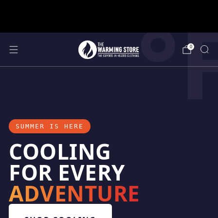
°
support@thewarmingstore.com
Free shipping on orders over $50
0
SUMMER IS HERE
COOLING
FOR EVERY
ADVENTURE