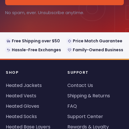
°
No spam, ever. Unsubscribe anytime.
Free Shipping over $50
Price Match Guarantee
Hassle-Free Exchanges
Family-Owned Business
SHOP
SUPPORT
Heated Jackets
Contact Us
Heated Vests
Shipping & Returns
Heated Gloves
FAQ
Heated Socks
Support Center
Heated Base Layers
Rewards & Loyalty