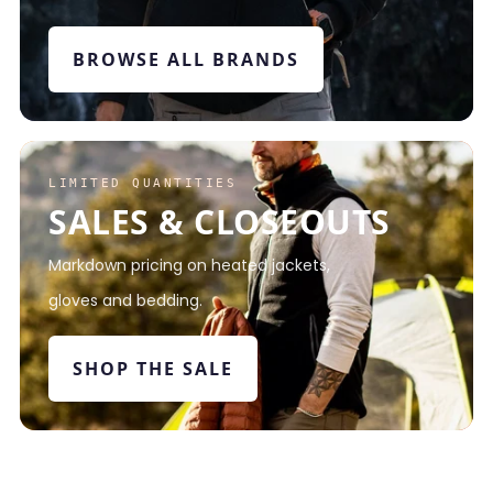
BROWSE ALL BRANDS
LIMITED QUANTITIES
SALES & CLOSEOUTS
Markdown pricing on heated jackets,
gloves and bedding.
SHOP THE SALE