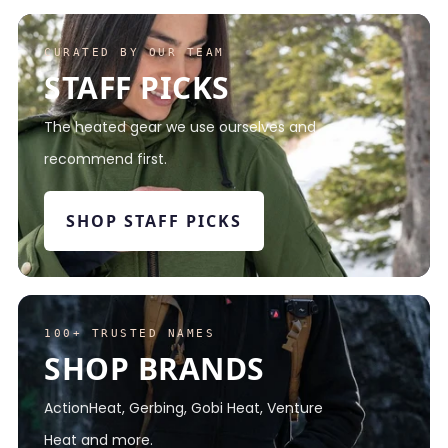
CURATED BY OUR TEAM
STAFF PICKS
The heated gear we use ourselves and
recommend first.
SHOP STAFF PICKS
100+ TRUSTED NAMES
SHOP BRANDS
ActionHeat, Gerbing, Gobi Heat, Venture
Heat and more.