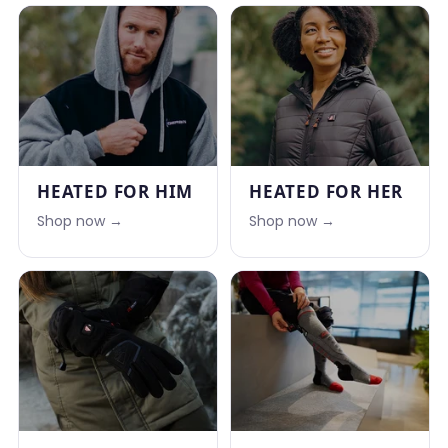
HEATED FOR HIM
HEATED FOR HER
Shop now →
Shop now →