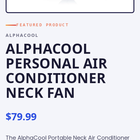
FEATURED PRODUCT
ALPHACOOL
ALPHACOOL
PERSONAL AIR
CONDITIONER
NECK FAN
$79.99
The AlphaCool Portable Neck Air Conditioner