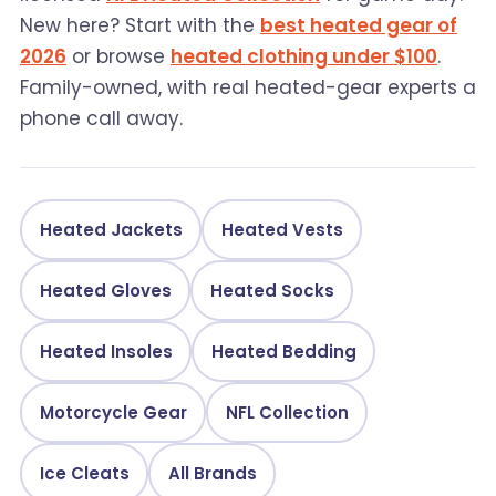
New here? Start with the
best heated gear of
2026
or browse
heated clothing under $100
.
Family-owned, with real heated-gear experts a
phone call away.
Heated Jackets
Heated Vests
Heated Gloves
Heated Socks
Heated Insoles
Heated Bedding
Motorcycle Gear
NFL Collection
Ice Cleats
All Brands