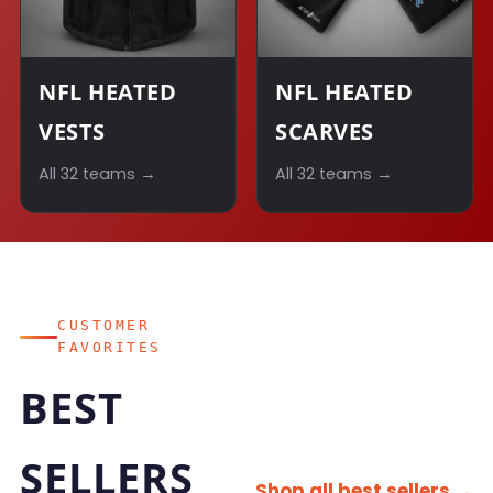
NFL HEATED
NFL HEATED
VESTS
SCARVES
All 32 teams →
All 32 teams →
CUSTOMER
FAVORITES
BEST
SELLERS
Shop all best sellers →