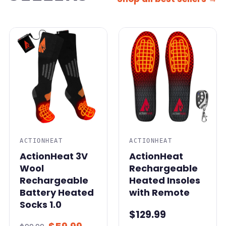
SALE
ACTIONHEAT
ACTIONHEAT
ActionHeat 3V
ActionHeat
Wool
Rechargeable
Rechargeable
Heated Insoles
Battery Heated
with Remote
Socks 1.0
$129.99