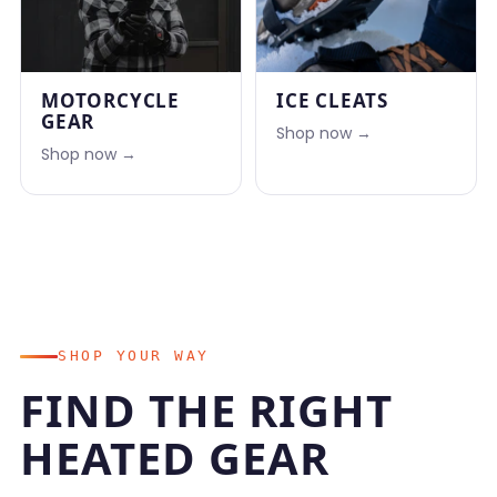
MOTORCYCLE
ICE CLEATS
GEAR
Shop now →
Shop now →
SHOP YOUR WAY
FIND THE RIGHT
HEATED GEAR