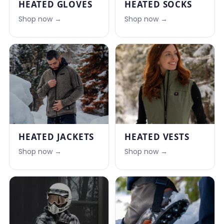
HEATED GLOVES
HEATED SOCKS
Shop now →
Shop now →
HEATED JACKETS
HEATED VESTS
Shop now →
Shop now →