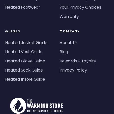
Heated Footwear
Your Privacy Choices
Warranty
GUIDES
COMPANY
Heated Jacket Guide
About Us
Heated Vest Guide
Blog
Heated Glove Guide
Rewards & Loyalty
Heated Sock Guide
Privacy Policy
Heated Insole Guide