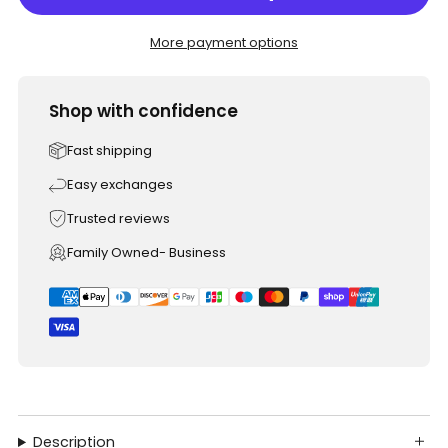
More payment options
Shop with confidence
Fast shipping
Easy exchanges
Trusted reviews
Family Owned- Business
Description