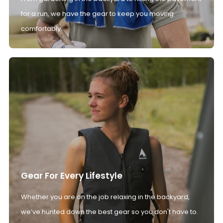
for a run, we have the gear to keep you moving
comfortably.
Gear For Every Lifestyle
Whether you are on the job relaxing in the backyard,
we’ve hunted down the best gear so you don't have to.