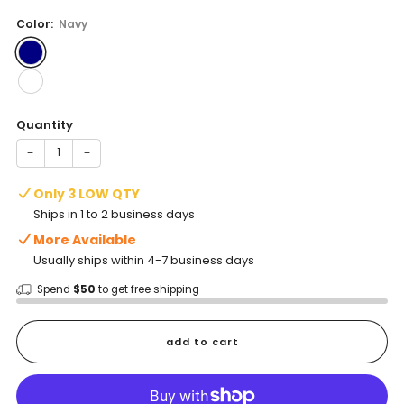
price
Color:
Navy
Quantity
−
+
Only 3 LOW QTY
Ships in 1 to 2 business days
More Available
Usually ships within 4-7 business days
Spend
$50
to get free shipping
add to cart