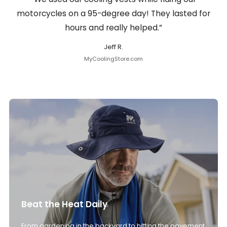
motorcycles on a 95-degree day! They lasted for
hours and really helped.”
Jeff R.
MyCoolingStore.com
Beat the Heat Daily
From gardening in the backyard to hitting the pavement