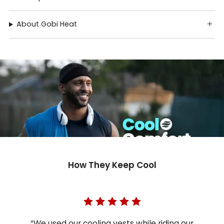
About Gobi Heat
How They Keep Cool
“We used our cooling vests while riding our