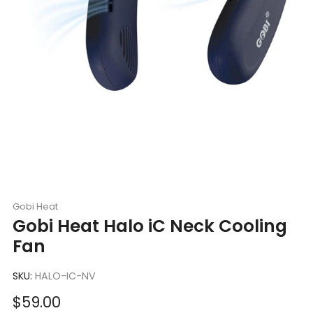
Gobi Heat
Gobi Heat Halo iC Neck Cooling
Fan
SKU:
HALO-IC-NV
Sale
$59.00