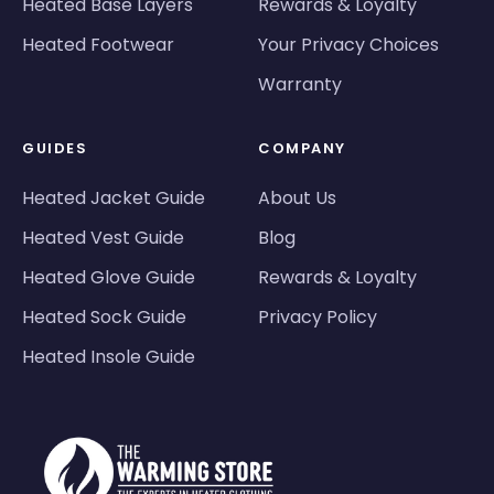
Heated Base Layers
Rewards & Loyalty
Heated Footwear
Your Privacy Choices
Warranty
GUIDES
COMPANY
Heated Jacket Guide
About Us
Heated Vest Guide
Blog
Heated Glove Guide
Rewards & Loyalty
Heated Sock Guide
Privacy Policy
Heated Insole Guide