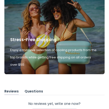
Stress-Free Shopping
Enjoy a massive selection of cooling products from the
top brands while getting free shipping on all orders
over $50.
Reviews
Questions
(tab
(tab
expanded)
collapsed)
No reviews yet, write one now?