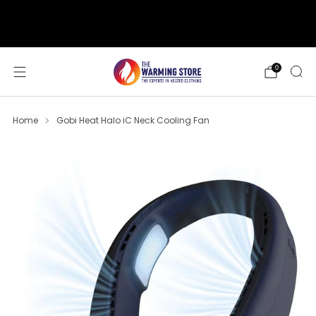
support@thewarmingstore.com
Free shipping on orders over $50
0
Home
Gobi Heat Halo iC Neck Cooling Fan