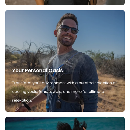
Your Personal Oasis
Transform your environment with a curated selection of
cooling vests, fans, towels, and more for ultimate
relaxation.