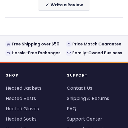
(Opens
Write a Review
in
a
new
window)
Free Shipping over $50
Price Match Guarantee
Hassle-Free Exchanges
Family-Owned Business
SHOP
SUPPORT
Heated Jackets
Contact Us
Heated Vests
Shipping & Returns
Heated Gloves
FAQ
Heated Socks
Support Center