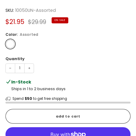
Rated
to
4.3
scroll
SKU:
10050UN-Assorted
out
of
to
5
Sale
Regular
$21.95
$29.99
ON SALE
reviews
stars
price
price
Color:
Assorted
Quantity
−
+
In-Stock
Ships in 1 to 2 business days
Spend
$50
to get free shipping
add to cart