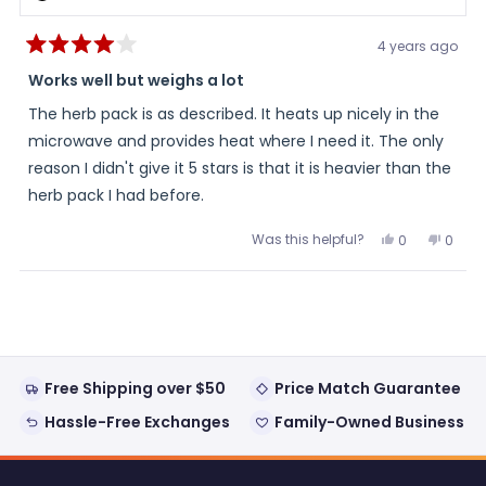
4 years ago
Rated
4
Works well but weighs a lot
out
of
The herb pack is as described. It heats up nicely in the
5
stars
microwave and provides heat where I need it. The only
reason I didn't give it 5 stars is that it is heavier than the
herb pack I had before.
Was this helpful?
Yes,
No,
0
0
this
people
this
peopl
review
voted
review
voted
from
yes
from
no
Loading...
Gail
Gail
was
was
helpful.
not
helpful
Free Shipping over $50
Price Match Guarantee
Hassle-Free Exchanges
Family-Owned Business