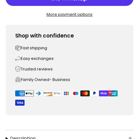
More payment options
Shop with confidence
Fast shipping
Easy exchanges
Trusted reviews
Family Owned- Business
Description