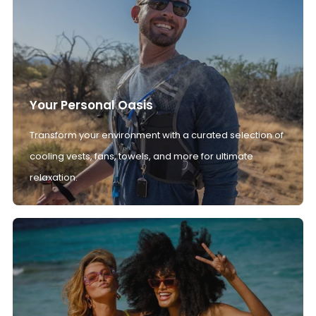
Your Personal Oasis
Transform your environment with a curated selection of
cooling vests, fans, towels, and more for ultimate
relaxation.