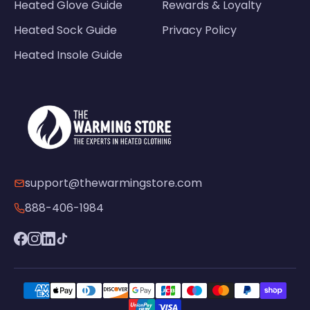
Heated Glove Guide
Rewards & Loyalty
Heated Sock Guide
Privacy Policy
Heated Insole Guide
support@thewarmingstore.com
888-406-1984