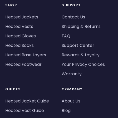
SHOP
SUPPORT
Heated Jackets
Contact Us
Heated Vests
Shipping & Returns
Heated Gloves
FAQ
Heated Socks
Support Center
Heated Base Layers
Rewards & Loyalty
Heated Footwear
Your Privacy Choices
Warranty
GUIDES
COMPANY
Heated Jacket Guide
About Us
Heated Vest Guide
Blog