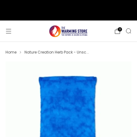
support@thewarmingstore.com
Free shipping on orders over $50
0
Home
Nature Creation Herb Pack - Unsc...