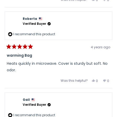
this
people
this
peopl
review
voted
review
voted
from
yes
from
no
Roberta
Rober
N.
N.
Roberta
was
was
helpful.
not
Verified Buyer
helpful
I recommend this product
4 years ago
Rated
5
warming Bag
out
of
Heats quickly in microwave. Cover is sturdy but soft. No
5
stars
odor.
Was this helpful?
Yes,
No,
0
0
this
people
this
peopl
review
voted
review
voted
from
yes
from
no
Roberta
Rober
was
was
Gail
helpful.
not
helpful
Verified Buyer
I recommend this product