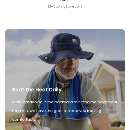
MyCoolingStore.com
Beat the Heat Daily
From gardening in the backyard to hitting the pavement
for a run, we have the gear to keep you moving
comfortably.