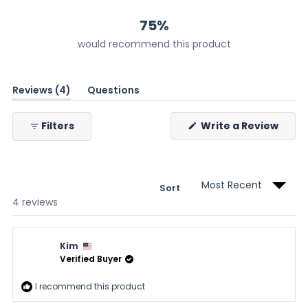
2
1
1
0
0
75%
would recommend this product
(tab
Reviews
4
Questions
expanded)
(tab
collapsed)
(Ope
Filters
Write a Review
in
a
new
wind
Sort
Loading...
4 reviews
Kim
Verified Buyer
I recommend this product