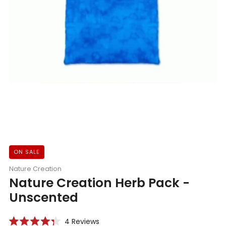
ON SALE
Nature Creation
Nature Creation Herb Pack -
Unscented
Click
4
Reviews