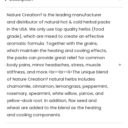
Nature Creation? is the leading manufacturer
and distributor of natural hot & cold herbal packs
in the USA. We only use top quality herbs (food
grade), which are mixed to create an effective
aromatic formula. Together with the grains,
which maintain the heating and cooling effects,
the packs can provide great relief for common
body pains, minor headaches, stress, muscle
stiffness, and more.<br><br><li>The unique blend
of Nature Creation? natural herbs includes
chamomile, cinnamon, lemongrass, peppermint,
rosemary, spearmint, white willow, yarrow, and
yellow-dock root. In addition, flax seed and
wheat are added to the blend as the heating
and cooling components.