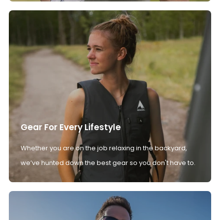
Gear For Every Lifestyle
Whether you are on the job relaxing in the backyard,
we’ve hunted down the best gear so you don't have to.