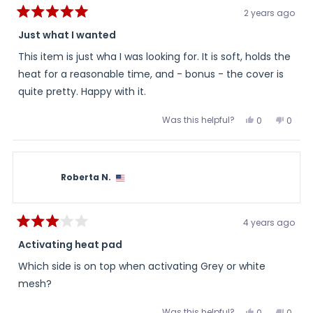
2 years ago
Rated
5
Just what I wanted
out
of
This item is just wha I was looking for. It is soft, holds the
5
stars
heat for a reasonable time, and - bonus - the cover is
quite pretty. Happy with it.
Was this helpful?
Yes,
No,
0
0
this
people
this
peopl
review
voted
review
voted
from
yes
from
no
Kim
Kim
was
was
helpful.
not
Roberta N.
helpful
4 years ago
Rated
3
Activating heat pad
out
of
Which side is on top when activating Grey or white
5
stars
mesh?
Was this helpful?
Yes,
No,
0
0