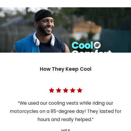
How They Keep Cool
“We used our cooling vests while riding our
motorcycles on a 95-degree day! They lasted for
hours and really helped.”
Jeff R.