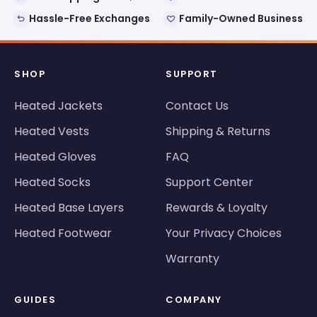
Hassle-Free Exchanges
Family-Owned Business
SHOP
SUPPORT
Heated Jackets
Contact Us
Heated Vests
Shipping & Returns
Heated Gloves
FAQ
Heated Socks
Support Center
Heated Base Layers
Rewards & Loyalty
Heated Footwear
Your Privacy Choices
Warranty
GUIDES
COMPANY