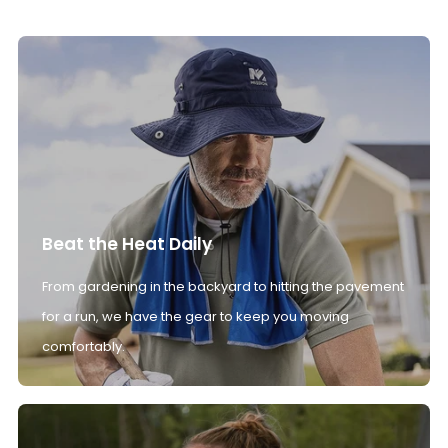
Beat the Heat Daily
From gardening in the backyard to hitting the pavement
for a run, we have the gear to keep you moving
comfortably.