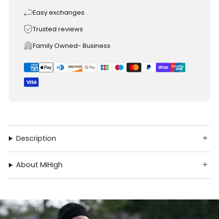
Easy exchanges
Trusted reviews
Family Owned- Business
Description
About MiHigh