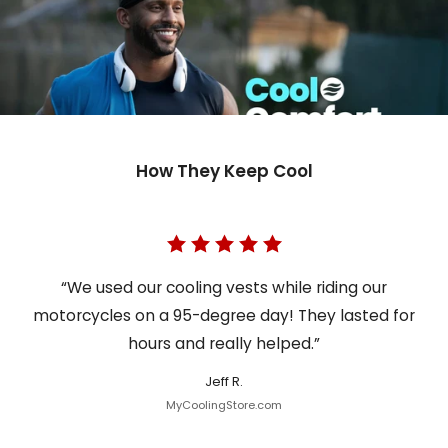
How They Keep Cool
“We used our cooling vests while riding our
motorcycles on a 95-degree day! They lasted for
hours and really helped.”
Jeff R.
MyCoolingStore.com