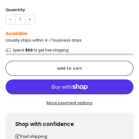
price
Quantity
−
+
Available
Usually ships within 4-7 business days
Spend
$50
to get free shipping
add to cart
More payment options
Shop with confidence
Fast shipping