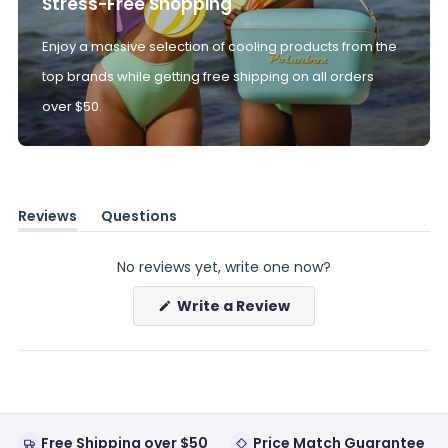
Stress-Free Shopping
Enjoy a massive selection of cooling products from the
top brands while getting free shipping on all orders
over $50.
Reviews
Questions
(tab
(tab
expanded)
collapsed)
No reviews yet, write one now?
(Opens
Write a Review
in
a
new
window)
Free Shipping over $50
Price Match Guarantee