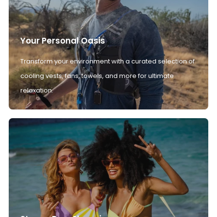
Your Personal Oasis
Transform your environment with a curated selection of
cooling vests, fans, towels, and more for ultimate
relaxation.