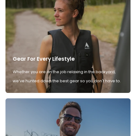
Gear For Every Lifestyle
Whether you are on the job relaxing in the backyard,
we’ve hunted down the best gear so you don't have to.