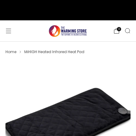
support@thewarmingstore.com
Free shipping on orders over $50
0
Home
MiHIGH Heated Infrared Heat Pad