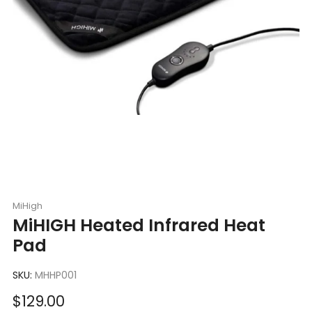
MiHigh
MiHIGH Heated Infrared Heat
Pad
SKU:
MHHP001
Sale
$129.00