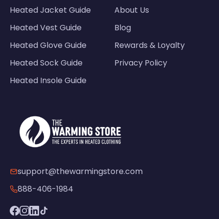
Heated Jacket Guide
About Us
Heated Vest Guide
Blog
Heated Glove Guide
Rewards & Loyalty
Heated Sock Guide
Privacy Policy
Heated Insole Guide
support@thewarmingstore.com
888-406-1984