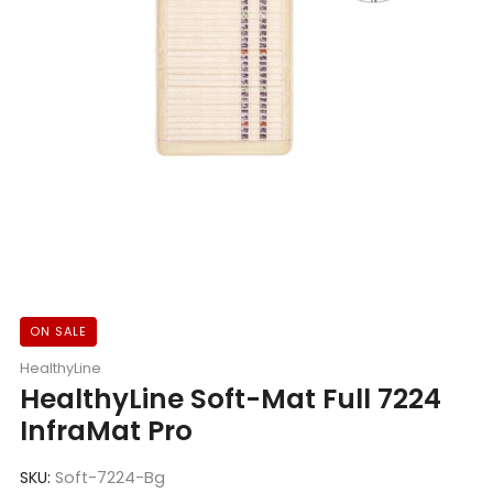
ON SALE
HealthyLine
HealthyLine Soft-Mat Full 7224
InfraMat Pro
SKU:
Soft-7224-Bg