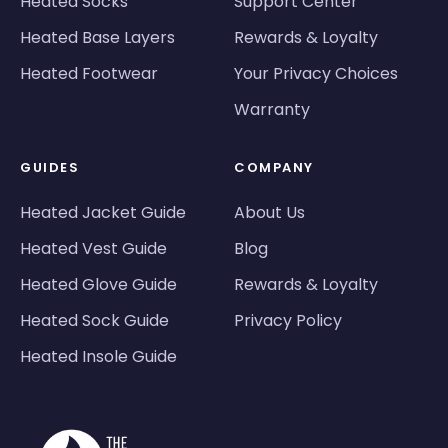
Heated Socks
Support Center
Heated Base Layers
Rewards & Loyalty
Heated Footwear
Your Privacy Choices
Warranty
GUIDES
COMPANY
Heated Jacket Guide
About Us
Heated Vest Guide
Blog
Heated Glove Guide
Rewards & Loyalty
Heated Sock Guide
Privacy Policy
Heated Insole Guide