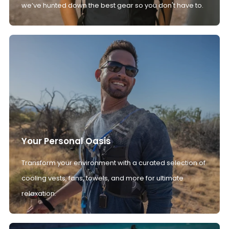
we’ve hunted down the best gear so you don't have to.
Your Personal Oasis
Transform your environment with a curated selection of
cooling vests, fans, towels, and more for ultimate
relaxation.