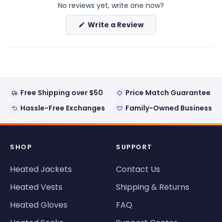
No reviews yet, write one now?
(Opens
Write a Review
in
a
new
window)
Free Shipping over $50
Price Match Guarantee
Hassle-Free Exchanges
Family-Owned Business
SHOP
SUPPORT
Heated Jackets
Contact Us
Heated Vests
Shipping & Returns
Heated Gloves
FAQ