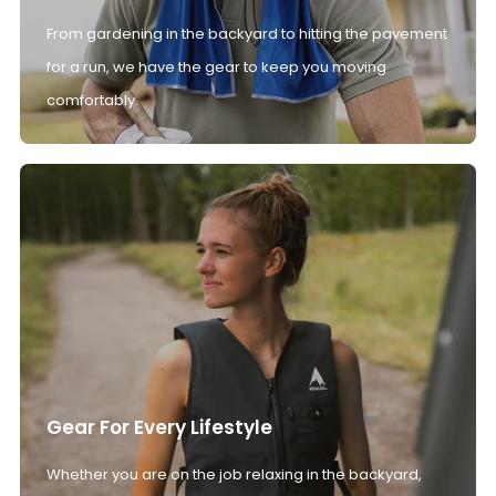
From gardening in the backyard to hitting the pavement
for a run, we have the gear to keep you moving
comfortably.
Gear For Every Lifestyle
Whether you are on the job relaxing in the backyard,