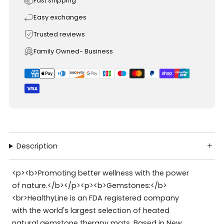
Fast shipping
Easy exchanges
Trusted reviews
Family Owned- Business
Description
<p><b>Promoting better wellness with the power
of nature.</b></p><p><b>Gemstones:</b>
<br>HealthyLine is an FDA registered company
with the world's largest selection of heated
natural gemstone therapy mats. Based in New