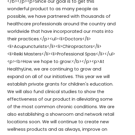
</b></p><p>Since our goal is to get this
wonderful product to as many people as
possible, we have partnered with thousands of
healthcare professionals around the country and
worldwide that have incorporated our mats into
their practices.</p><ul><li>Doctors</li>
<li>Acupuncturists</li><li>Chiropractors</li>
<li>Reiki Masters</li><li>Professional Spas</li></ul>
<p><b>How we hope to grow:</b></p><p>At
HealthyLine, we are continuing to grow and
expand on all of our initiatives. This year we will
establish private grants for children's education.
We will also fund clinical studies to show the
effectiveness of our product in alleviating some
of the most common chronic conditions. We are
also establishing a showroom and network retail
locations soon. We will continue to create new
wellness products and as always, improve on