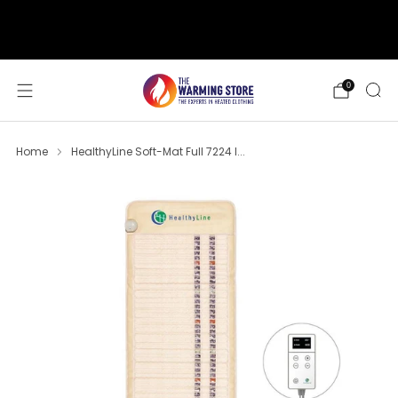
support@thewarmingstore.com
Free shipping on orders over $50
0
Home
HealthyLine Soft-Mat Full 7224 I...