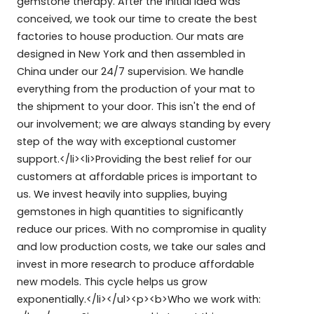
gemstone therapy. After the initial idea was
conceived, we took our time to create the best
factories to house production. Our mats are
designed in New York and then assembled in
China under our 24/7 supervision. We handle
everything from the production of your mat to
the shipment to your door. This isn't the end of
our involvement; we are always standing by every
step of the way with exceptional customer
support.</li><li>Providing the best relief for our
customers at affordable prices is important to
us. We invest heavily into supplies, buying
gemstones in high quantities to significantly
reduce our prices. With no compromise in quality
and low production costs, we take our sales and
invest in more research to produce affordable
new models. This cycle helps us grow
exponentially.</li></ul><p><b>Who we work with: