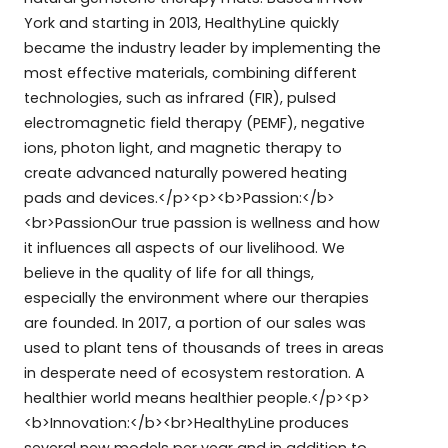
York and starting in 2013, HealthyLine quickly
became the industry leader by implementing the
most effective materials, combining different
technologies, such as infrared (FIR), pulsed
electromagnetic field therapy (PEMF), negative
ions, photon light, and magnetic therapy to
create advanced naturally powered heating
pads and devices.</p><p><b>Passion:</b>
<br>PassionOur true passion is wellness and how
it influences all aspects of our livelihood. We
believe in the quality of life for all things,
especially the environment where our therapies
are founded. In 2017, a portion of our sales was
used to plant tens of thousands of trees in areas
in desperate need of ecosystem restoration. A
healthier world means healthier people.</p><p>
<b>Innovation:</b><br>HealthyLine produces