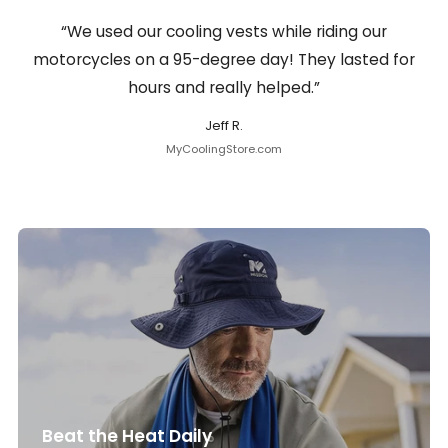
“We used our cooling vests while riding our
motorcycles on a 95-degree day! They lasted for
hours and really helped.”
Jeff R.
MyCoolingStore.com
Beat the Heat Daily