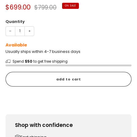
Sale
Regular
$699.00
$799.00
ON SALE
price
price
Quantity
−
+
Available
Usually ships within 4-7 business days
Spend
$50
to get free shipping
add to cart
Shop with confidence