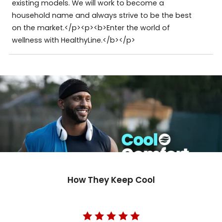
existing models. We will work to become a
household name and always strive to be the best
on the market.</p><p><b>Enter the world of
wellness with HealthyLine.</b></p>
How They Keep Cool