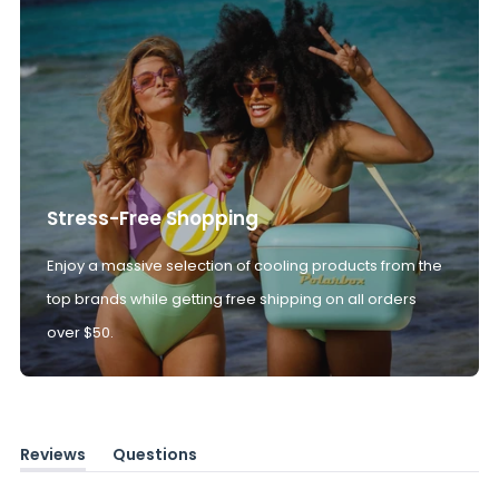
Stress-Free Shopping
Enjoy a massive selection of cooling products from the
top brands while getting free shipping on all orders
over $50.
Reviews
Questions
(tab
(tab
expanded)
collapsed)