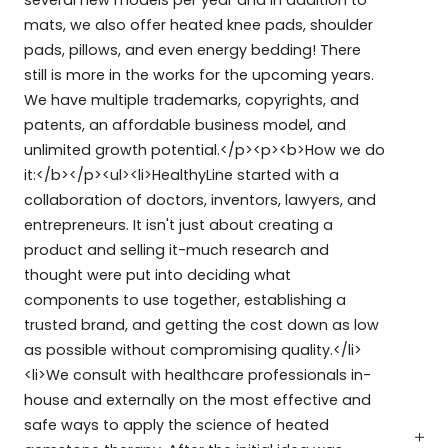
several new models per year and in addition to
mats, we also offer heated knee pads, shoulder
pads, pillows, and even energy bedding! There
still is more in the works for the upcoming years.
We have multiple trademarks, copyrights, and
patents, an affordable business model, and
unlimited growth potential.</p><p><b>How we do
it:</b></p><ul><li>HealthyLine started with a
collaboration of doctors, inventors, lawyers, and
entrepreneurs. It isn't just about creating a
product and selling it-much research and
thought were put into deciding what
components to use together, establishing a
trusted brand, and getting the cost down as low
as possible without compromising quality.</li>
<li>We consult with healthcare professionals in-
house and externally on the most effective and
safe ways to apply the science of heated