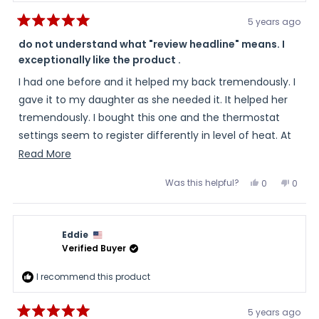
5 years ago
Rated
5
do not understand what "review headline" means. I
out
exceptionally like the product .
of
5
stars
I had one before and it helped my back tremendously. I
gave it to my daughter as she needed it. It helped her
tremendously. I bought this one and the thermostat
settings seem to register differently in level of heat. At
148 degrees it is not as hot as the other one was when it
Read
Read More
was set on 148 degrees.
more
Was this helpful?
Yes,
No,
0
0
about
this
people
this
peopl
review
voted
review
voted
this
from
yes
from
no
myself
mysel
review
was
was
Eddie
helpful.
not
helpful
Verified Buyer
I recommend this product
5 years ago