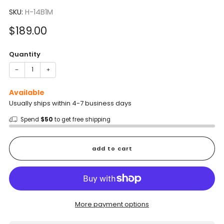
to
5.0
scroll
SKU:
H-14B1M
out
of
to
5
Sale
$189.00
reviews
stars
price
Quantity
−
+
Available
Usually ships within 4-7 business days
Spend
$50
to get free shipping
add to cart
More payment options