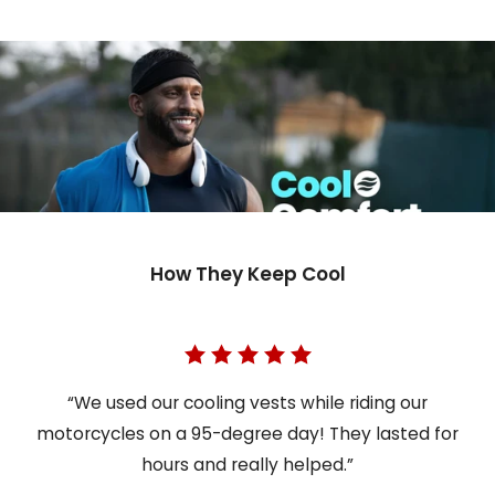
How They Keep Cool
“We used our cooling vests while riding our
motorcycles on a 95-degree day! They lasted for
hours and really helped.”