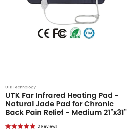
UTK Technology
UTK Far Infrared Heating Pad -
Natural Jade Pad for Chronic
Back Pain Relief - Medium 21"x31"
Click
2
Reviews
Rated