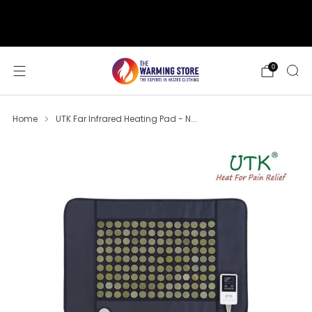
support@thewarmingstore.com
Free shipping on orders over $50
0
Home
UTK Far Infrared Heating Pad - N...