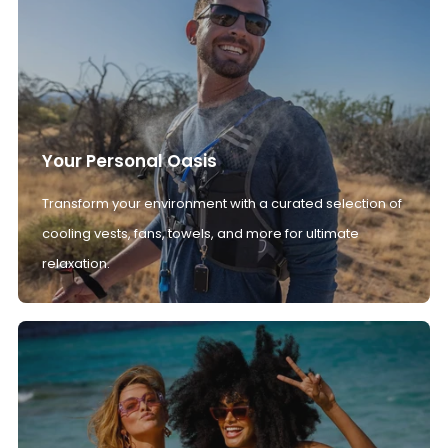
Your Personal Oasis
Transform your environment with a curated selection of
cooling vests, fans, towels, and more for ultimate
relaxation.