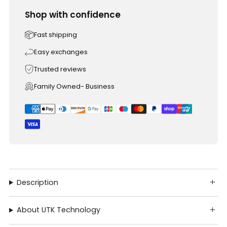
Shop with confidence
Fast shipping
Easy exchanges
Trusted reviews
Family Owned- Business
Description
About UTK Technology