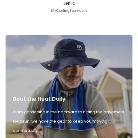
Jeff R.
MyCoolingStore.com
Beat the Heat Daily
From gardening in the backyard to hitting the pavement
for a run, we have the gear to keep you moving
comfortably.