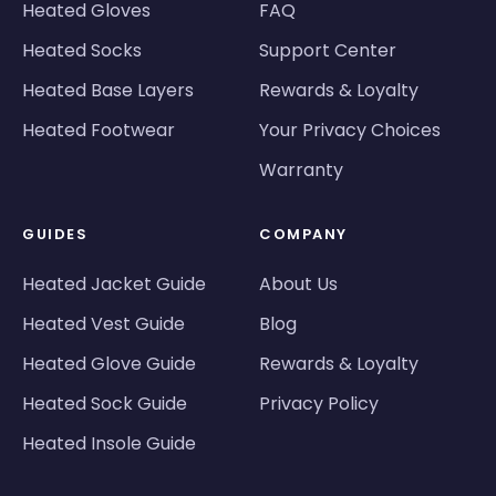
Heated Gloves
FAQ
Heated Socks
Support Center
Heated Base Layers
Rewards & Loyalty
Heated Footwear
Your Privacy Choices
Warranty
GUIDES
COMPANY
Heated Jacket Guide
About Us
Heated Vest Guide
Blog
Heated Glove Guide
Rewards & Loyalty
Heated Sock Guide
Privacy Policy
Heated Insole Guide