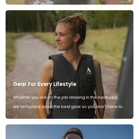
Gear For Every Lifestyle
Whether you are on the job relaxing in the backyard,
we’ve hunted down the best gear so you don't have to.