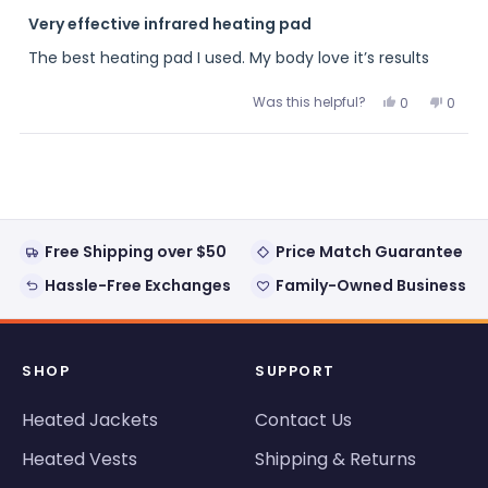
Rated
5
Very effective infrared heating pad
out
of
The best heating pad I used. My body love it’s results
5
stars
Was this helpful?
Yes,
No,
0
0
this
people
this
peopl
review
voted
review
voted
from
yes
from
no
Loading...
Eddie
Eddie
was
was
helpful.
not
helpful
Free Shipping over $50
Price Match Guarantee
Hassle-Free Exchanges
Family-Owned Business
SHOP
SUPPORT
Heated Jackets
Contact Us
Heated Vests
Shipping & Returns