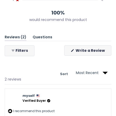
Rated out of 5 stars
2
0
0
0
0
100%
would recommend this product
(tab
Reviews
2
Questions
expanded)
(tab
collapsed)
(Ope
Filters
Write a Review
in
a
new
wind
Sort
Loading...
2 reviews
myself
Verified Buyer
I recommend this product