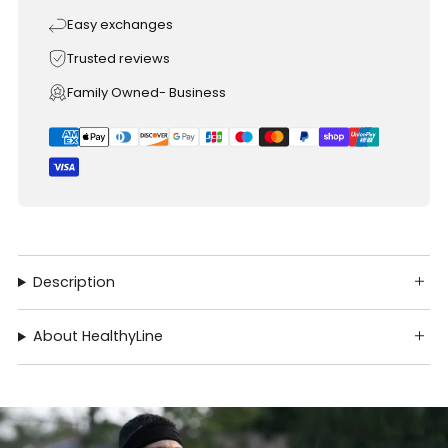
Easy exchanges
Trusted reviews
Family Owned- Business
Description
About HealthyLine