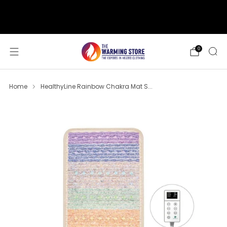
support@thewarmingstore.com
Free shipping on orders over $50
0
Home
HealthyLine Rainbow Chakra Mat S...