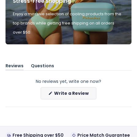
Stress-Free Shopping
Enjoy a massive selection of cooling products from the
top brands while getting free shipping on all orders
over $50.
Reviews
Questions
(tab
(tab
expanded)
collapsed)
No reviews yet, write one now?
(Opens
Write a Review
in
a
new
window)
Free Shipping over $50
Price Match Guarantee