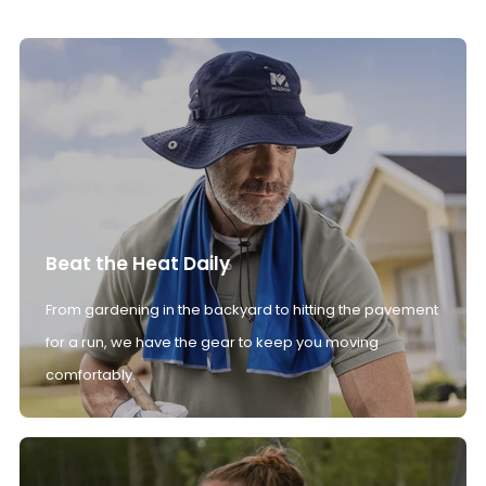
Beat the Heat Daily
From gardening in the backyard to hitting the pavement
for a run, we have the gear to keep you moving
comfortably.