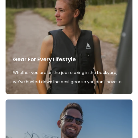
Gear For Every Lifestyle
Whether you are on the job relaxing in the backyard,
we’ve hunted down the best gear so you don't have to.