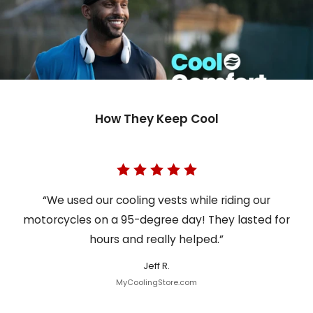
How They Keep Cool
“We used our cooling vests while riding our
motorcycles on a 95-degree day! They lasted for
hours and really helped.”
Jeff R.
MyCoolingStore.com