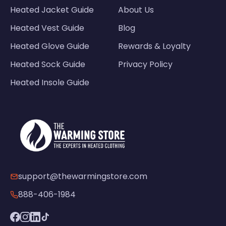
Heated Jacket Guide
About Us
Heated Vest Guide
Blog
Heated Glove Guide
Rewards & Loyalty
Heated Sock Guide
Privacy Policy
Heated Insole Guide
support@thewarmingstore.com
888-406-1984