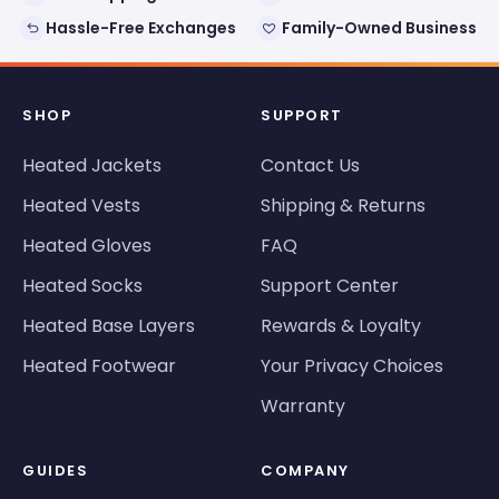
Hassle-Free Exchanges
Family-Owned Business
SHOP
SUPPORT
Heated Jackets
Contact Us
Heated Vests
Shipping & Returns
Heated Gloves
FAQ
Heated Socks
Support Center
Heated Base Layers
Rewards & Loyalty
Heated Footwear
Your Privacy Choices
Warranty
GUIDES
COMPANY