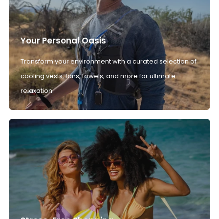
Your Personal Oasis
Transform your environment with a curated selection of
cooling vests, fans, towels, and more for ultimate
relaxation.