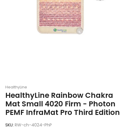
HealthyLine
HealthyLine Rainbow Chakra
Mat Small 4020 Firm - Photon
PEMF InfraMat Pro Third Edition
SKU:
RW-ch-4024-PhP