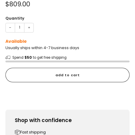
Sale
$809.00
price
Quantity
−
+
Available
Usually ships within 4-7 business days
Spend
$50
to get free shipping
add to cart
Shop with confidence
Fast shipping