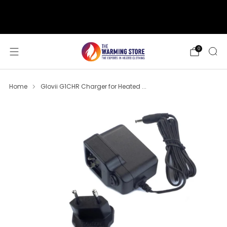
support@thewarmingstore.com
Free shipping on orders over $50
0
Home
Glovii G1CHR Charger for Heated ...