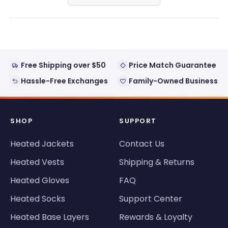
in
a
new
window)
Free Shipping over $50
Price Match Guarantee
Hassle-Free Exchanges
Family-Owned Business
SHOP
SUPPORT
Heated Jackets
Contact Us
Heated Vests
Shipping & Returns
Heated Gloves
FAQ
Heated Socks
Support Center
Heated Base Layers
Rewards & Loyalty