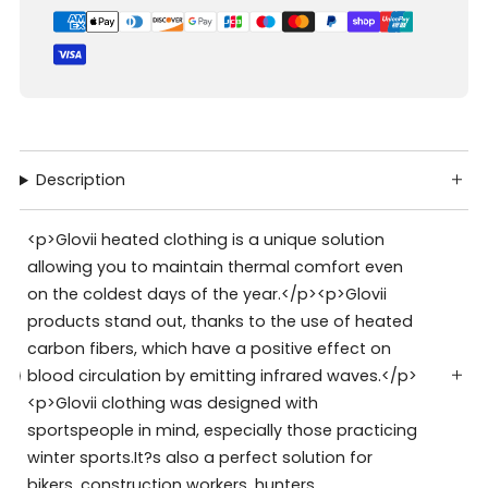
Description
<p>Glovii heated clothing is a unique solution
allowing you to maintain thermal comfort even
on the coldest days of the year.</p><p>Glovii
products stand out, thanks to the use of heated
carbon fibers, which have a positive effect on
blood circulation by emitting infrared waves.</p>
<p>Glovii clothing was designed with
sportspeople in mind, especially those practicing
winter sports.It?s also a perfect solution for
bikers, construction workers, hunters,