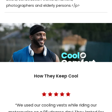
photographers and elderly persons.</p>
How They Keep Cool
“We used our cooling vests while riding our