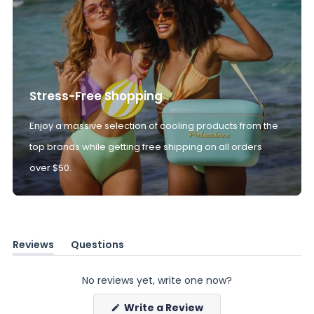
Stress-Free Shopping
Enjoy a massive selection of cooling products from the
top brands while getting free shipping on all orders
over $50.
Reviews
Questions
(tab
(tab
expanded)
collapsed)
No reviews yet, write one now?
(Opens
Write a Review