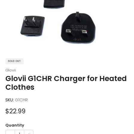
SOLD OUT
Glovii
Glovii G1CHR Charger for Heated
Clothes
SKU:
G1CHR
Sale
$22.99
price
Quantity