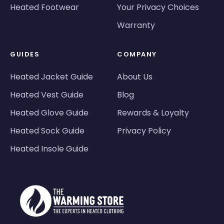
Heated Footwear
Your Privacy Choices
Warranty
GUIDES
COMPANY
Heated Jacket Guide
About Us
Heated Vest Guide
Blog
Heated Glove Guide
Rewards & Loyalty
Heated Sock Guide
Privacy Policy
Heated Insole Guide