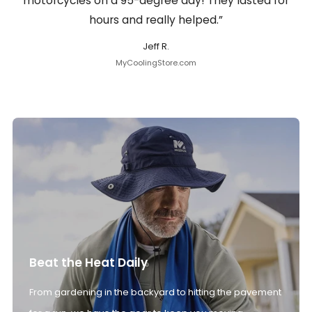
motorcycles on a 95-degree day! They lasted for
hours and really helped.”
Jeff R.
MyCoolingStore.com
Beat the Heat Daily
From gardening in the backyard to hitting the pavement