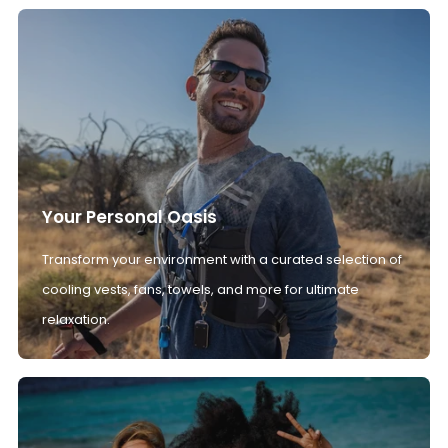
Your Personal Oasis
Transform your environment with a curated selection of
cooling vests, fans, towels, and more for ultimate
relaxation.