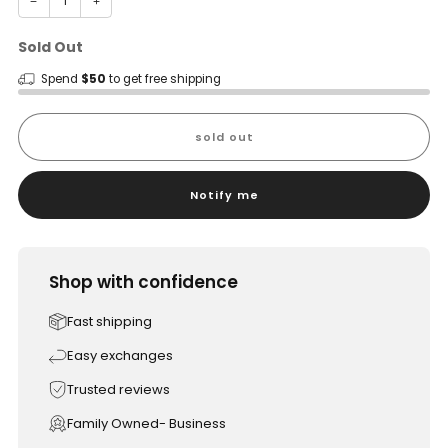
−
+
Sold Out
Spend
$50
to get free shipping
sold out
Notify me
Shop with confidence
Fast shipping
Easy exchanges
Trusted reviews
Family Owned- Business