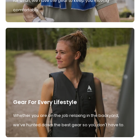
for a run, we have the gear to keep you moving
comfortably.
Gear For Every Lifestyle
Whether you are on the job relaxing in the backyard,
we’ve hunted down the best gear so you don't have to.