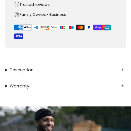
Trusted reviews
Family Owned- Business
Description
Warranty