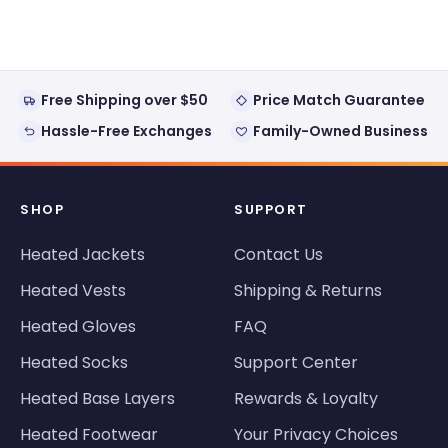
from
yes
from
no
Loading...
Earl
Earl
was
was
helpful.
not
helpful
Free Shipping over $50
Price Match Guarantee
Hassle-Free Exchanges
Family-Owned Business
SHOP
SUPPORT
Heated Jackets
Contact Us
Heated Vests
Shipping & Returns
Heated Gloves
FAQ
Heated Socks
Support Center
Heated Base Layers
Rewards & Loyalty
Heated Footwear
Your Privacy Choices