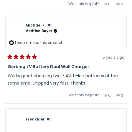
Was this helpful?
Yes,
No,
0
0
this
people
this
peopl
review
voted
review
voted
from
yes
from
no
Jerry
Jerry
H.
H.
Michael F.
was
was
helpful.
not
Verified Buyer
helpful
I recommend this product
5 years ago
Rated
5
Gerbing 7V Battery Dual Wall Charger
out
of
Works great charging two 7.4V, Li-Ion batteries at the
5
stars
same time. Shipped very fast. Thanks
Was this helpful?
Yes,
No,
0
0
this
people
this
peopl
review
voted
review
voted
from
yes
from
no
Michael
Micha
F.
F.
was
was
FredRider
helpful.
not
helpful