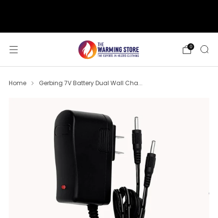
support@thewarmingstore.com
Free shipping on orders over $50
0
Home
Gerbing 7V Battery Dual Wall Cha...