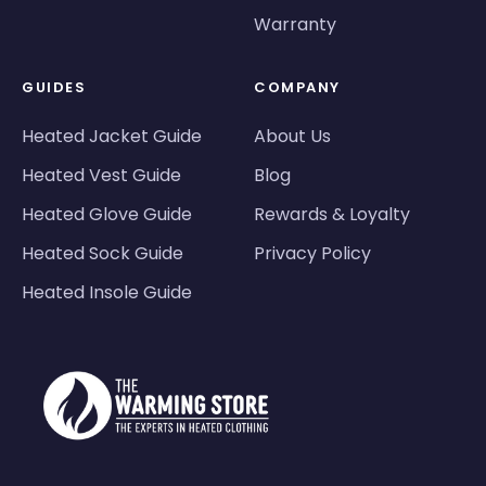
Warranty
GUIDES
COMPANY
Heated Jacket Guide
About Us
Heated Vest Guide
Blog
Heated Glove Guide
Rewards & Loyalty
Heated Sock Guide
Privacy Policy
Heated Insole Guide