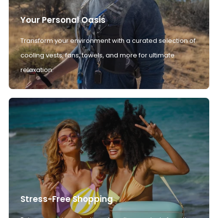
Your Personal Oasis
Transform your environment with a curated selection of
cooling vests, fans, towels, and more for ultimate
relaxation.
Stress-Free Shopping