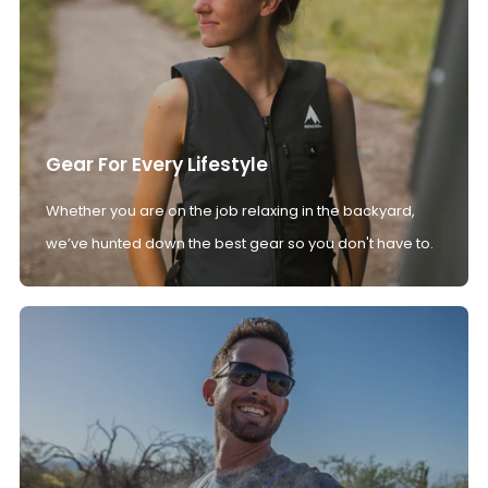
Gear For Every Lifestyle
Whether you are on the job relaxing in the backyard,
we’ve hunted down the best gear so you don't have to.