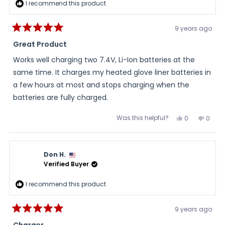
I recommend this product
9 years ago
Rated
5
Great Product
out
of
Works well charging two 7.4V, Li-Ion batteries at the
5
stars
same time. It charges my heated glove liner batteries in
a few hours at most and stops charging when the
batteries are fully charged.
Was this helpful?
Yes,
No,
0
0
this
people
this
peopl
review
voted
review
voted
from
yes
from
no
FredRider
FredRi
was
was
Don H.
helpful.
not
helpful
Verified Buyer
I recommend this product
9 years ago
Rated
5
Charger