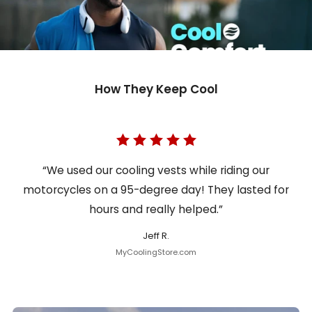
How They Keep Cool
“We used our cooling vests while riding our
motorcycles on a 95-degree day! They lasted for
hours and really helped.”
Jeff R.
MyCoolingStore.com