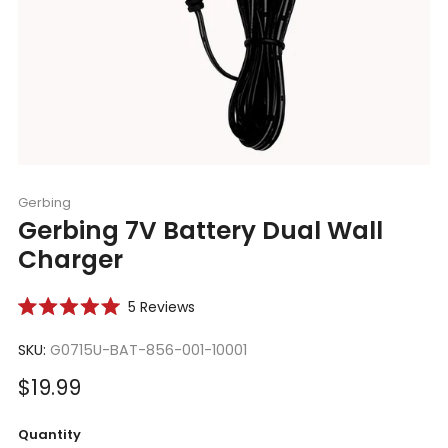
Gerbing
Gerbing 7V Battery Dual Wall
Charger
Click
5
Reviews
Rated
to
5.0
scroll
SKU:
G0715U-BAT-856-001-10001
out
of
to
5
Sale
$19.99
reviews
stars
price
Quantity