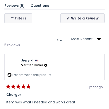
(tab
Reviews
5
Questions
expanded)
(tab
collapsed)
(Ope
Filters
Write a Review
in
a
new
wind
Sort
Loading...
5 reviews
Jerry H.
Verified Buyer
I recommend this product
1 year ago
Rated
5
Charger
out
of
Item was what I needed and works great
5
stars