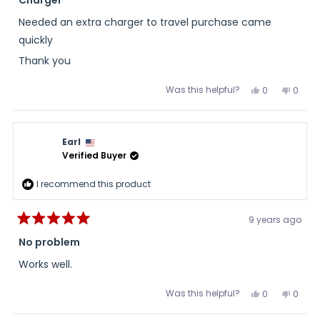
out
of
Needed an extra charger to travel purchase came
5
stars
quickly
Thank you
Was this helpful?
Yes,
No,
0
0
this
people
this
peopl
review
voted
review
voted
from
yes
from
no
Don
Don
H.
H.
Earl
was
was
helpful.
not
Verified Buyer
helpful
I recommend this product
9 years ago
Rated
5
No problem
out
of
Works well.
5
stars
Was this helpful?
Yes,
No,
0
0
this
people
this
peopl
review
voted
review
voted