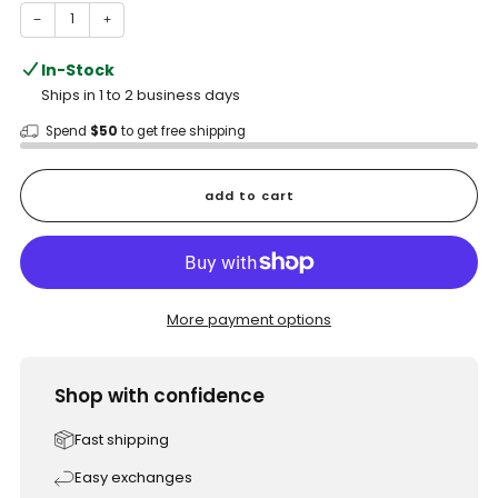
−
+
In-Stock
Ships in 1 to 2 business days
Spend
$50
to get free shipping
add to cart
More payment options
Shop with confidence
Fast shipping
Easy exchanges