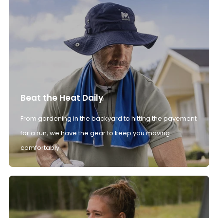
Beat the Heat Daily
From gardening in the backyard to hitting the pavement
for a run, we have the gear to keep you moving
comfortably.