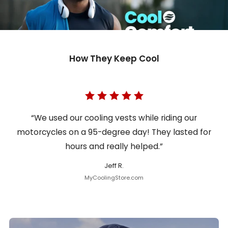
How They Keep Cool
“We used our cooling vests while riding our
motorcycles on a 95-degree day! They lasted for
hours and really helped.”
Jeff R.
MyCoolingStore.com