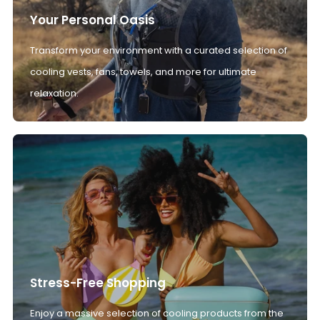
Your Personal Oasis
Transform your environment with a curated selection of
cooling vests, fans, towels, and more for ultimate
relaxation.
Stress-Free Shopping
Enjoy a massive selection of cooling products from the