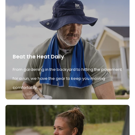
Beat the Heat Daily
From gardening in the backyard to hitting the pavement
for a run, we have the gear to keep you moving
comfortably.