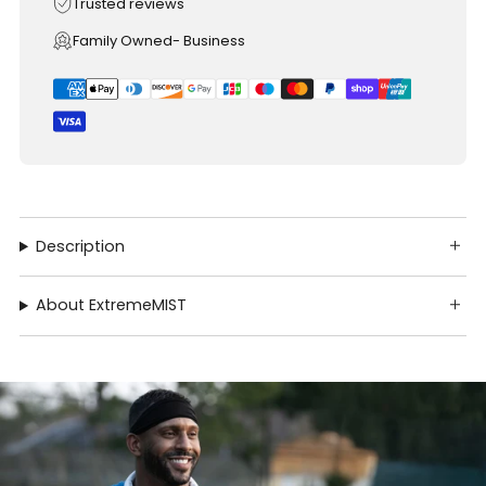
Trusted reviews
Family Owned- Business
Description
About ExtremeMIST