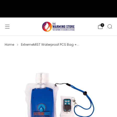
support@thewarmingstore.com
Free shipping on orders over $50
0
Home
ExtremeMIST Waterproof PCS Bag +...