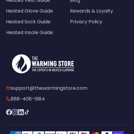
Heated Vest Guide
Blog
Heated Glove Guide
Rewards & Loyalty
Heated Sock Guide
Privacy Policy
Heated Insole Guide
support@thewarmingstore.com
888-406-1984