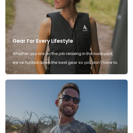
Gear For Every Lifestyle
Whether you are on the job relaxing in the backyard,
we’ve hunted down the best gear so you don't have to.