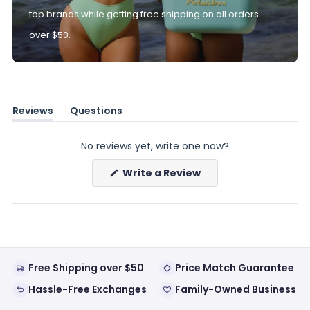
top brands while getting free shipping on all orders
over $50.
Reviews
Questions
(tab
(tab
expanded)
collapsed)
No reviews yet, write one now?
(Opens
Write a Review
in
a
new
window)
Free Shipping over $50
Price Match Guarantee
Hassle-Free Exchanges
Family-Owned Business