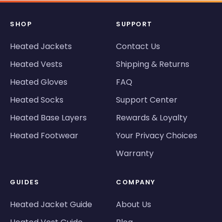
SHOP
SUPPORT
Heated Jackets
Contact Us
Heated Vests
Shipping & Returns
Heated Gloves
FAQ
Heated Socks
Support Center
Heated Base Layers
Rewards & Loyalty
Heated Footwear
Your Privacy Choices
Warranty
GUIDES
COMPANY
Heated Jacket Guide
About Us