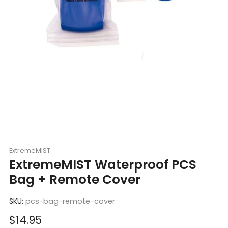
ExtremeMIST
ExtremeMIST Waterproof PCS
Bag + Remote Cover
SKU:
pcs-bag-remote-cover
Sale
$14.95