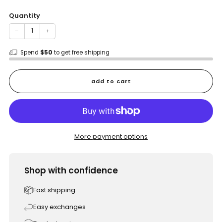
price
Quantity
−
+
Spend
$50
to get free shipping
add to cart
More payment options
Shop with confidence
Fast shipping
Easy exchanges