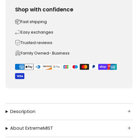
Shop with confidence
Fast shipping
Easy exchanges
Trusted reviews
Family Owned- Business
Description
About ExtremeMIST