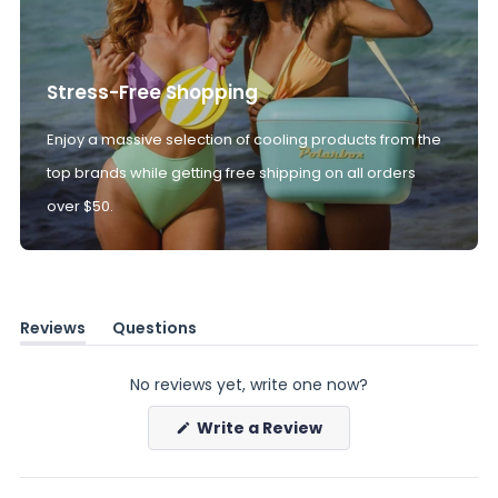
Stress-Free Shopping
Enjoy a massive selection of cooling products from the
top brands while getting free shipping on all orders
over $50.
Reviews
Questions
(tab
(tab
expanded)
collapsed)
No reviews yet, write one now?
(Opens
Write a Review
in
a
new
window)