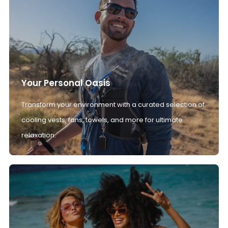
Your Personal Oasis
Transform your environment with a curated selection of
cooling vests, fans, towels, and more for ultimate
relaxation.