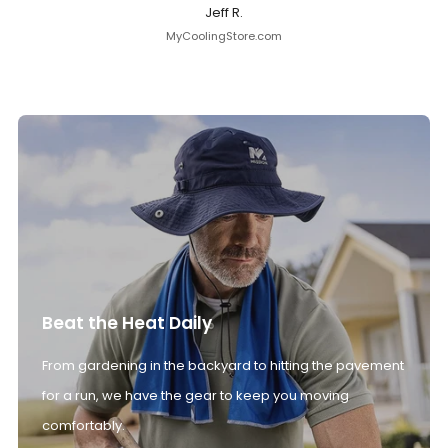
Jeff R.
MyCoolingStore.com
Beat the Heat Daily
From gardening in the backyard to hitting the pavement
for a run, we have the gear to keep you moving
comfortably.