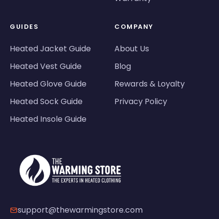
GUIDES
COMPANY
Heated Jacket Guide
About Us
Heated Vest Guide
Blog
Heated Glove Guide
Rewards & Loyalty
Heated Sock Guide
Privacy Policy
Heated Insole Guide
support@thewarmingstore.com