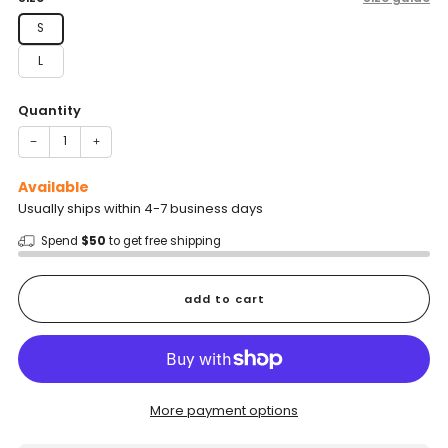
S
L
Quantity
−
+
Available
Usually ships within 4-7 business days
Spend
$50
to get free shipping
add to cart
More payment options