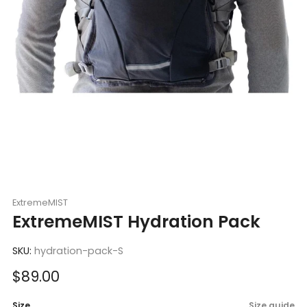
ExtremeMIST
ExtremeMIST Hydration Pack
SKU:
hydration-pack-S
Sale
$89.00
price
Size
Size guide