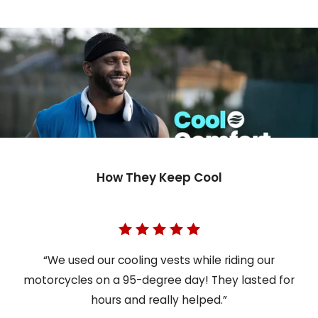
How They Keep Cool
“We used our cooling vests while riding our
motorcycles on a 95-degree day! They lasted for
hours and really helped.”