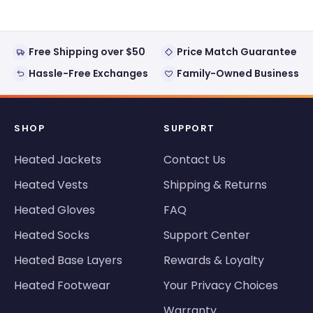
Free Shipping over $50
Price Match Guarantee
Hassle-Free Exchanges
Family-Owned Business
SHOP
SUPPORT
Heated Jackets
Contact Us
Heated Vests
Shipping & Returns
Heated Gloves
FAQ
Heated Socks
Support Center
Heated Base Layers
Rewards & Loyalty
Heated Footwear
Your Privacy Choices
Warranty