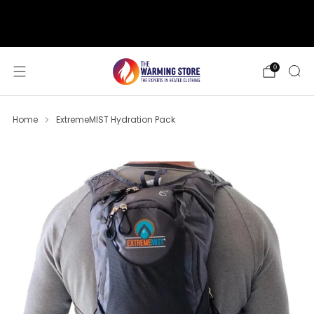
support@thewarmingstore.com
Free shipping on orders over $50
0
Home
ExtremeMIST Hydration Pack