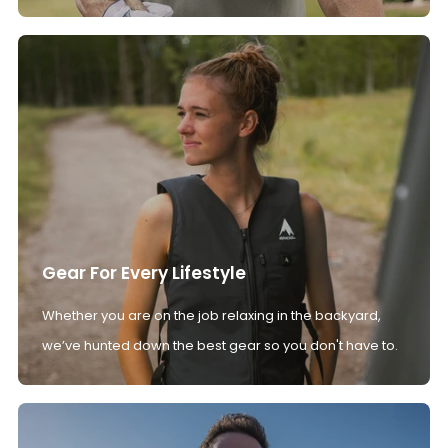
Gear For Every Lifestyle
Whether you are on the job relaxing in the backyard,
we’ve hunted down the best gear so you don't have to.